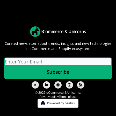
eCommerce & Unicorns
Curated newsletter about trends, insights and new technologies
in eCommerce and Shopify ecosystem
© 2026 eCommerce & Unicorns.
Privacy policy
Terms of use
Powered by beehiiv