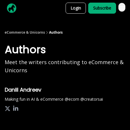
Login
Subscribe
eCommerce & Unicorns
Authors
Authors
Meet the writers contributing to
eCommerce &
Unicorns
Daniil Andreev
Making fun in AI & eCommerce @ecorn @creatorsai