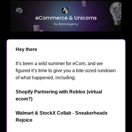
Hey there
👋
It’s been a wild summer for eCom, and we
figured it’s time to give you a bite-sized rundown
of what happened, including:
Shopify Partnering with Roblox (virtual
ecom?)
🎮️
Walmart & StockX Collab - Sneakerheads
Rejoice
👟