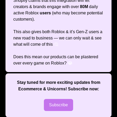
Shopify claims that this integration will let
creators & brands engage with over
80M
daily
active Roblox
users
(who may become potential
customers).
This also gives both Roblox & it’s Gen-Z users a
new road to business — we can only wait & see
what will come of this
🤔
Does this mean our products can be plastered
over every game on Roblox?
😂
Stay tuned for more exciting updates from
Ecommerce & Unicorns
! Subscribe now:
Subscribe