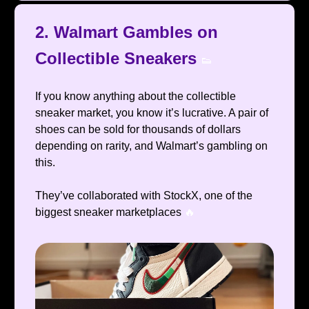
2. Walmart Gambles on
Collectible Sneakers
👟
If you know anything about the collectible
sneaker market, you know it’s lucrative. A pair of
shoes can be sold for thousands of dollars
depending on rarity, and Walmart’s gambling on
this.
They’ve collaborated with StockX, one of the
biggest sneaker marketplaces
🔥