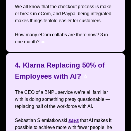
We all know that the checkout process is make
or break in eCom, and Paypal being integrated
makes things tenfold easier for customers.
How many eCom collabs are there now? 3 in
one month?
🔥
4. Klarna Replacing 50% of
Employees with AI?
🤖
The CEO of a BNPL service we’re all familiar
with is doing something pretty questionable —
replacing half of the workforce with AI.
Sebastian Siemiatkowski
says
that AI makes it
possible to achieve more with fewer people, he