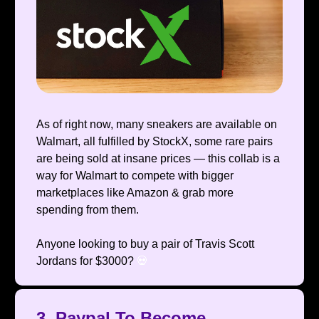
As of right now, many sneakers are available on
Walmart, all fulfilled by StockX, some rare pairs
are being sold at insane prices — this collab is a
way for Walmart to compete with bigger
marketplaces like Amazon & grab more
spending from them.
Anyone looking to buy a pair of Travis Scott
Jordans for $3000?
💀
3. Paypal To Become