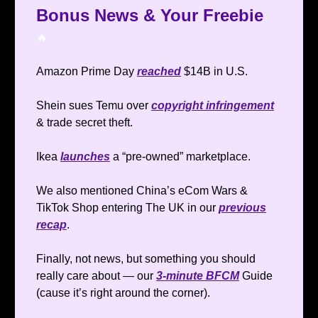
Bonus News & Your Freebie
🔥
Amazon Prime Day
reached
$14B in U.S.
Shein sues Temu over
copyright infringement
& trade secret theft.
Ikea
launches
a “pre-owned” marketplace.
We also mentioned China’s eCom Wars &
TikTok Shop entering The UK in our
previous
recap
.
Finally, not news, but something you should
really care about — our
3-minute BFCM
Guide
(cause it’s right around the corner).