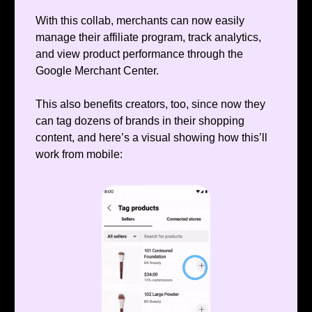
With this collab, merchants can now easily
manage their affiliate program, track analytics,
and view product performance through the
Google Merchant Center.
This also benefits creators, too, since now they
can tag dozens of brands in their shopping
content, and here’s a visual showing how this’ll
work from mobile: