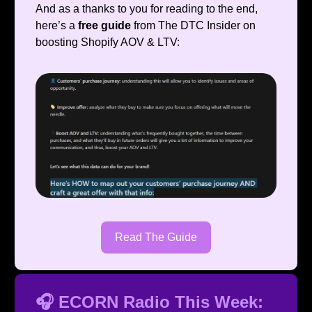
And as a thanks to you for reading to the end,
here’s a
free guide
from The DTC Insider on
boosting Shopify AOV & LTV:
Read The Guide
🎧 ECORN Radio This Week: