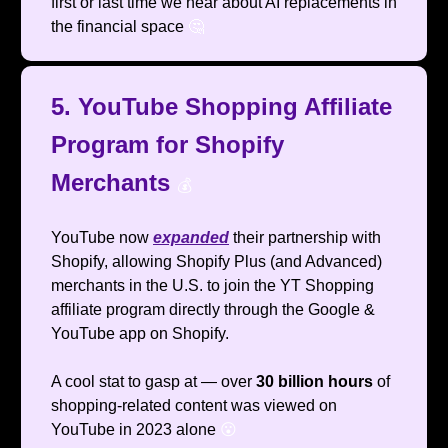
first or last time we hear about AI replacements in
the financial space
🤔
5. YouTube Shopping Affiliate
Program for Shopify
Merchants
💰️
YouTube now
expanded
their partnership with
Shopify, allowing Shopify Plus (and Advanced)
merchants in the U.S. to join the YT Shopping
affiliate program directly through the Google &
YouTube app on Shopify.
A cool stat to gasp at — over
30 billion hours
of
shopping-related content was viewed on
YouTube in 2023 alone
😮