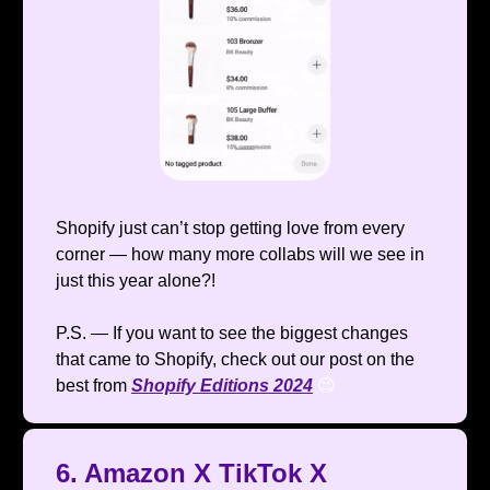
Shopify just can’t stop getting love from every
corner — how many more collabs will we see in
just this year alone?!
P.S. — If you want to see the biggest changes
that came to Shopify, check out our post on the
best from
Shopify Editions 2024
😉
6. Amazon X TikTok X