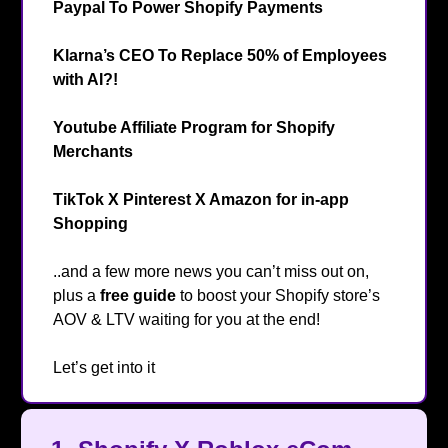
Paypal To Power Shopify Payments
💳️
Klarna’s CEO To Replace 50% of Employees
with AI?!
😮
Youtube Affiliate Program for Shopify
Merchants
🛍️
TikTok X Pinterest X Amazon for in-app
Shopping
🤳
..and a few more news you can’t miss out on,
plus a
free guide
to boost your Shopify store’s
AOV & LTV
waiting for you at the end!
👀
Let’s get into it
🔥