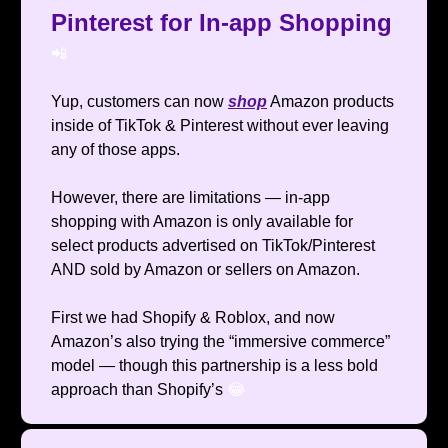
Pinterest for In-app Shopping
📲
Yup, customers can now
shop
Amazon products
inside of TikTok & Pinterest without ever leaving
any of those apps.
However, there are limitations — in-app
shopping with Amazon is only available for
select products advertised on TikTok/Pinterest
AND sold by Amazon or sellers on Amazon.
First we had Shopify & Roblox, and now
Amazon’s also trying the “immersive commerce”
model — though this partnership is a less bold
approach than Shopify’s
😂