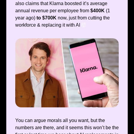
also claims that Klarna boosted it’s average
annual revenue per employee from
$400K
(1
year ago)
to $700K
now, just from cutting the
workforce & replacing it with AI
🤯
You can argue morals all you want, but the
numbers are there, and it seems this won’t be the