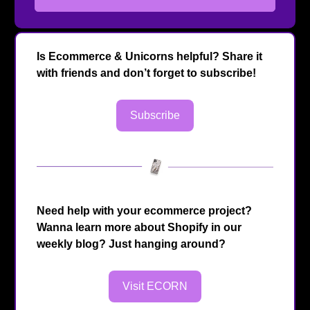
Is Ecommerce & Unicorns helpful? Share it
with friends and don’t forget to subscribe!
Subscribe
Need help with your ecommerce project?
Wanna learn more about Shopify in our
weekly blog? Just hanging around?
Visit ECORN