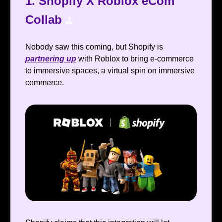
1.
Shopify X Roblox eCom
Collab
🕹️
Nobody saw this coming, but Shopify is
partnering up
with Roblox to bring e-commerce
to immersive spaces, a virtual spin on immersive
commerce.