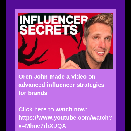
Oren John made a video on
advanced influencer strategies
for brands
Click here to watch now:
https://www.youtube.com/watch?
v=Mbnc7rhXUQA