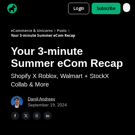
Login
Subscribe
eCommerce & Unicorns
Posts
Your 3-minute Summer eCom Recap
Your 3-minute
Summer eCom Recap
Shopify X Roblox, Walmart + StockX
Collab & More
Daniil Andreev
September 19, 2024