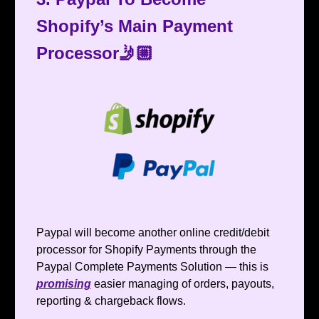
Shopify’s Main Payment
Processor🤳🏼
Paypal will become another online credit/debit
processor for Shopify Payments through the
Paypal Complete Payments Solution — this is
promising
easier managing of orders, payouts,
reporting & chargeback flows.