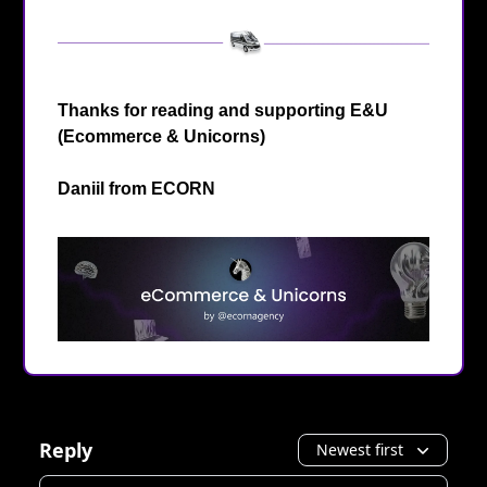
Thanks for reading and supporting E&U
(Ecommerce & Unicorns)
Daniil from
ECORN
Reply
Newest first