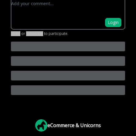
Add your comment
Login
Login
or
Subscribe
to participate
.
eCommerce & Unicorns