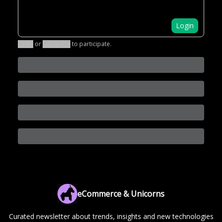
Login
Login
or
Subscribe
to participate
.
eCommerce & Unicorns
Curated newsletter about trends, insights and new technologies