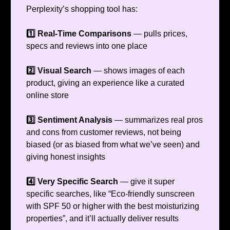
Perplexity’s shopping tool has:
1️⃣ Real-Time Comparisons
— pulls prices,
specs and reviews into one place
2️⃣ Visual Search
— shows images of each
product, giving an experience like a curated
online store
3️⃣ Sentiment Analysis
— summarizes real pros
and cons from customer reviews, not being
biased (or as biased from what we’ve seen) and
giving honest insights
4️⃣ Very Specific Search
— give it super
specific searches, like “Eco-friendly sunscreen
with SPF 50 or higher with the best moisturizing
properties”, and it’ll actually deliver results