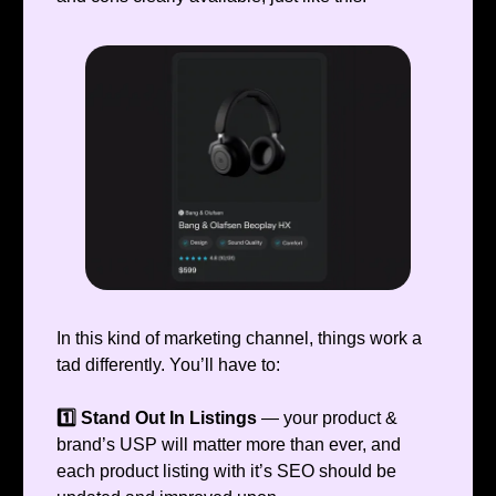
In this kind of marketing channel, things work a
tad differently. You’ll have to:
1️⃣ Stand Out In Listings
— your product &
brand’s USP will matter more than ever, and
each product listing with it’s SEO should be