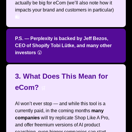
actually be big for eCom (we’ll also note how it
impacts your brand and customers in particular)
🛍️
P.S. — Perplexity is backed by Jeff Bezos,
CEO of Shopify Tobi Lütke, and many other
investors
😮
3. What Does This Mean for
eCom?
🛒
AI won’t ever stop — and while this tool is a
currently paid, in the coming months
many
companies
will try replicate Shop Like A Pro,
and offer freemium versions of AI product
searching, even bigger companies can start