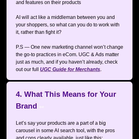
and features on their products
AI will act like a middleman between you and
your shoppers, so what can you do to work with
it, rather than fight it?
P.S — One new marketing channel won’t change
the go-to practices in eCom. UGC & Ads matter
just as much, and if you haven’t already, check
out our full
UGC Guide for Merchants
.
4. What This Means for Your
Brand
👀
Let’s say your products are a part of a big
carousel in some AI search tool, with the pros
and cons clearly available, just like this: