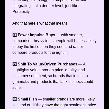
integrating it at a deeper level, just like
Perplexity.
And that here’s what that means:
1️⃣ Fewer Impulse Buys
— with smarter,
comparison-heavy tools people will be less likely
to buy the first option they see, and rather
compare products for the right fit
2️⃣ Shift To Value-Driven Purchases
— AI
highlights value through price, quality, and
customer sentiment, so brands that focus on
gimmicks and products that lack in specs could
suffer
3️⃣ Small Fish
— smaller brands are more likely
to stand out if they have the right sentiment, price