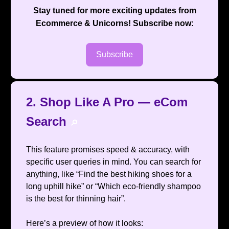
Stay tuned for more exciting updates from
Ecommerce & Unicorns
! Subscribe now:
Subscribe
2. Shop Like A Pro — eCom
Search
🔎
This feature promises speed & accuracy, with
specific user queries in mind. You can search for
anything, like “Find the best hiking shoes for a
long uphill hike” or “Which eco-friendly shampoo
is the best for thinning hair”.
Here’s a preview of how it looks: