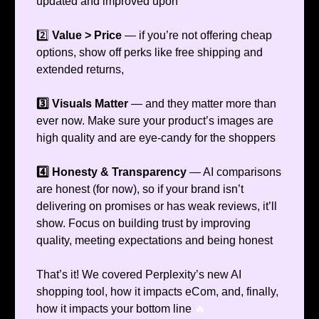
updated and improved upon
2️⃣
Value > Price
— if you’re not offering cheap
options, show off perks like free shipping and
extended returns,
3️⃣ Visuals Matter
— and they matter more than
ever now. Make sure your product’s images are
high quality and are eye-candy for the shoppers
4️⃣ Honesty & Transparency
— AI comparisons
are honest (for now), so if your brand isn’t
delivering on promises or has weak reviews, it’ll
show. Focus on building trust by improving
quality, meeting expectations and being honest
That’s it! We covered Perplexity’s new AI
shopping tool, how it impacts eCom, and, finally,
how it impacts your bottom line
🔥