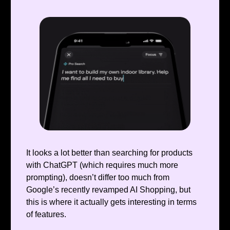
It looks a lot better than searching for products
with ChatGPT (which requires much more
prompting), doesn’t differ too much from
Google’s recently revamped AI Shopping, but
this is where it actually gets interesting in terms
of features.