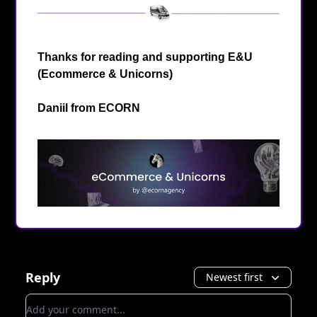
Thanks for reading and supporting E&U
(Ecommerce & Unicorns)
Daniil from
ECORN
Reply
Newest first
Add your comment