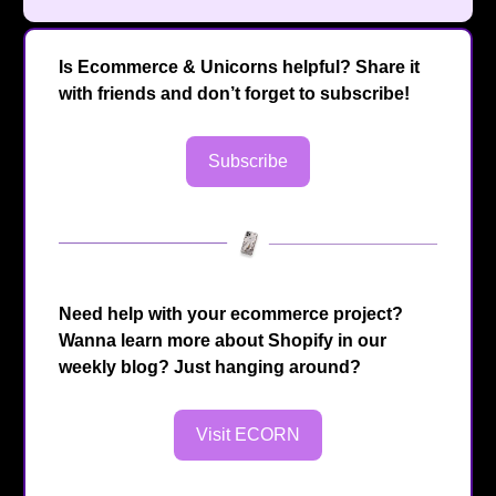
Is Ecommerce & Unicorns helpful? Share it
with friends and don’t forget to subscribe!
Subscribe
Need help with your ecommerce project?
Wanna learn more about Shopify in our
weekly blog? Just hanging around?
Visit ECORN