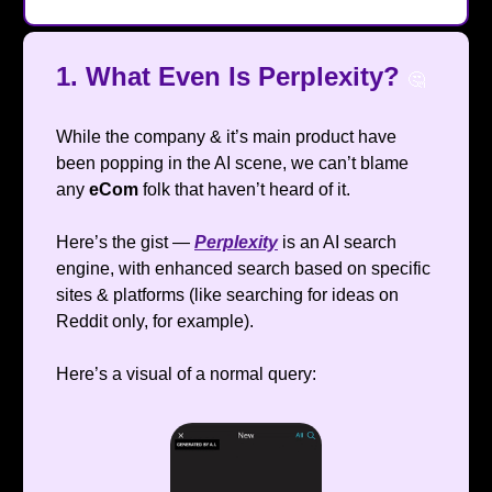
1.
What Even Is Perplexity?
🤔
While the company & it’s main product have
been popping in the AI scene, we can’t blame
any
eCom
folk that haven’t heard of it.
Here’s the gist —
Perplexity
is an AI search
engine, with enhanced search based on specific
sites & platforms (like searching for ideas on
Reddit only, for example).
Here’s a visual of a normal query: