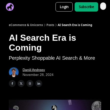
Login
Subscribe
eCommerce & Unicorns
Posts
AI Search Era is Coming
AI Search Era is
Coming
Perplexity Shoppable AI Search & More
Daniil Andreev
November 28, 2024