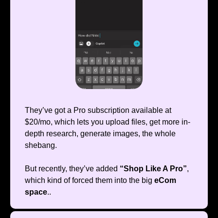
They’ve got a Pro subscription available at
$20/mo, which lets you upload files, get more in-
depth research, generate images, the whole
shebang.
But recently, they’ve added
“Shop Like A Pro”
,
which kind of forced them into the big
eCom
space
..