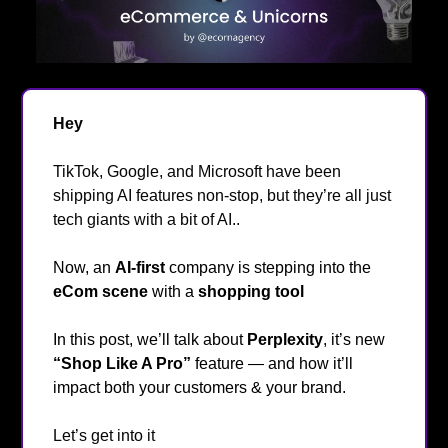
Hey
👋
TikTok, Google, and Microsoft have been
shipping AI features non-stop, but they’re all just
tech giants with a bit of AI..
Now, an
AI-first
company is stepping into the
eCom scene
with a
shopping tool
🤖
In this post, we’ll talk about
Perplexity
,
it’s new
“Shop Like A Pro”
feature — and how it’ll
impact both your customers & your brand.
Let’s get into it
🔥