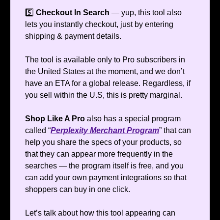
5️⃣
Checkout In Search
— yup, this tool also
lets you instantly checkout, just by entering
shipping & payment details.
The tool is available only to Pro subscribers in
the United States at the moment, and we don’t
have an ETA for a global release. Regardless, if
you sell within the U.S, this is pretty marginal.
Shop Like A Pro
also has a special program
called “
Perplexity Merchant Program
” that can
help you share the specs of your products, so
that they can appear more frequently in the
searches — the program itself is free, and you
can add your own payment integrations so that
shoppers can buy in one click.
Let’s talk about how this tool appearing can