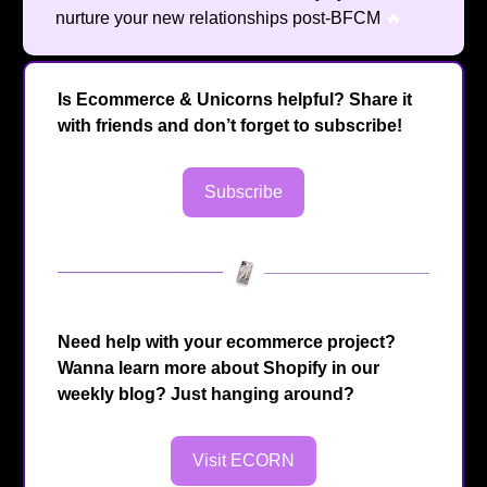
nurture your new relationships post-BFCM
🔥
Is Ecommerce & Unicorns helpful? Share it
with friends and don’t forget to subscribe!
Subscribe
Need help with your ecommerce project?
Wanna learn more about Shopify in our
weekly blog? Just hanging around?
Visit ECORN