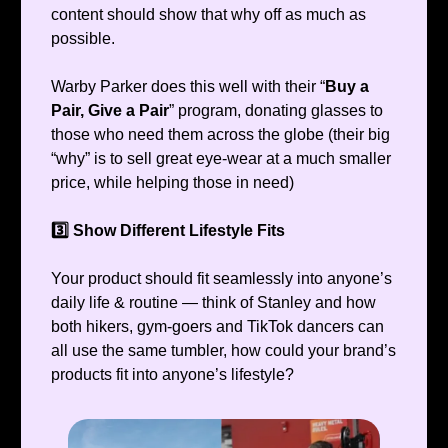
content should show that why off as much as
possible.
Warby Parker does this well with their “
Buy a
Pair, Give a Pair
” program, donating glasses to
those who need them across the globe (their big
“why” is to sell great eye-wear at a much smaller
price, while helping those in need)
3️⃣ Show Different Lifestyle Fits
Your product should fit seamlessly into anyone’s
daily life & routine — think of Stanley and how
both hikers, gym-goers and TikTok dancers can
all use the same tumbler, how could your brand’s
products fit into anyone’s lifestyle?