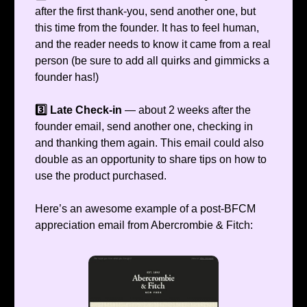
after the first thank-you, send another one, but
this time from the founder. It has to feel human,
and the reader needs to know it came from a real
person (be sure to add all quirks and gimmicks a
founder has!)
3️⃣ Late Check-in
— about 2 weeks after the
founder email, send another one, checking in
and thanking them again. This email could also
double as an opportunity to share tips on how to
use the product purchased.
Here’s an awesome example of a post-BFCM
appreciation email from Abercrombie & Fitch: