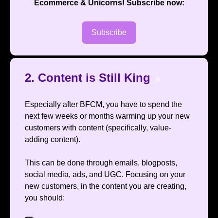
Ecommerce & Unicorns
! Subscribe now:
Subscribe
2. Content is Still King
🤳
Especially after BFCM, you have to spend the
next few weeks or months warming up your new
customers with content (specifically, value-
adding content).
This can be done through emails, blogposts,
social media, ads, and UGC. Focusing on your
new customers, in the content you are creating,
you should: