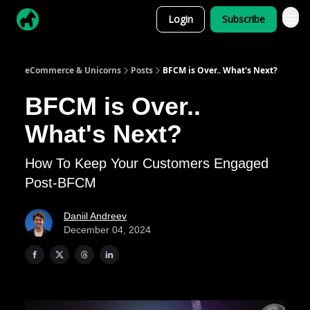
Login
Subscribe
eCommerce & Unicorns
Posts
BFCM is Over.. What's Next?
BFCM is Over..
What's Next?
How To Keep Your Customers Engaged
Post-BFCM
Daniil Andreev
December 04, 2024