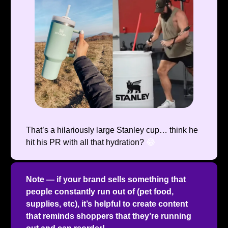
That’s a hilariously large Stanley cup… think he
hit his PR with all that hydration?
😂
Note — if your brand sells something that
people constantly run out of (pet food,
supplies, etc), it’s helpful to create content
that reminds shoppers that they’re running