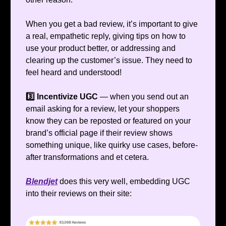
When you get a bad review, it’s important to give
a real, empathetic reply, giving tips on how to
use your product better, or addressing and
clearing up the customer’s issue. They need to
feel heard and understood!
3️⃣ Incentivize UGC
— when you send out an
email asking for a review, let your shoppers
know they can be reposted or featured on your
brand’s official page if their review shows
something unique, like quirky use cases, before-
after transformations and et cetera.
Blendjet
does this very well, embedding UGC
into their reviews on their site: