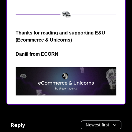
Thanks for reading and supporting E&U
(Ecommerce & Unicorns)
Daniil from
ECORN
Reply
Newest first