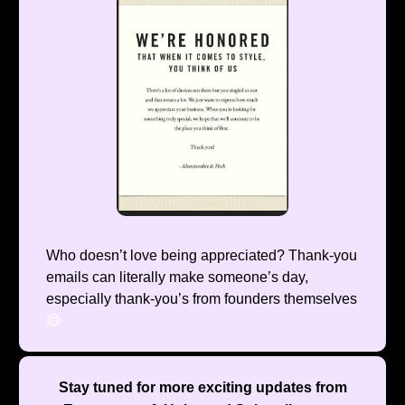
Who doesn’t love being appreciated? Thank-you
emails can literally make someone’s day,
especially thank-you’s from founders themselves
😄
Stay tuned for more exciting updates from