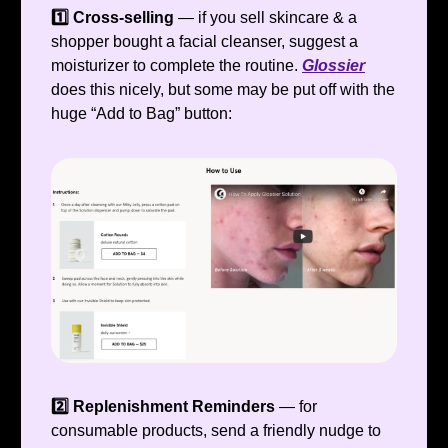
1️⃣ Cross-selling
— if you sell skincare & a
shopper bought a facial cleanser, suggest a
moisturizer to complete the routine.
Glossier
does this nicely, but some may be put off with the
huge “Add to Bag” button:
2️⃣ Replenishment Reminders
— for
consumable products, send a friendly nudge to