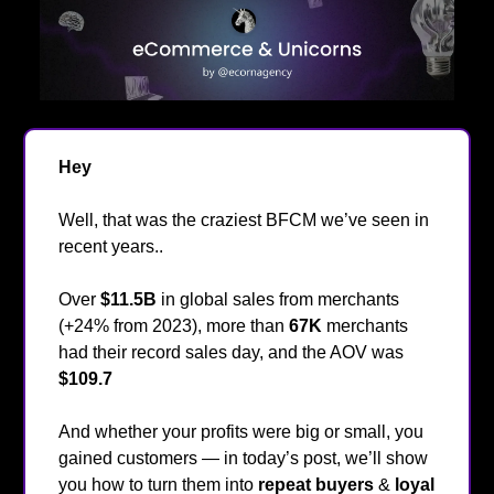
Hey
👋
Well, that was the craziest BFCM we’ve seen in
recent years..
Over
$11.5B
in global sales from merchants
(+24% from 2023), more than
67K
merchants
had their record sales day, and the AOV was
$109.7
🤯
And whether your profits were big or small, you
gained customers — in today’s post, we’ll show
you how to turn them into
repeat buyers
&
loyal