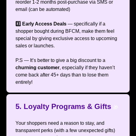
reorder 1-2 months post-purchase via SMS or
email (can be automated)
3️⃣ Early Access Deals
— specifically if a
shopper bought during BFCM, make them feel
special by giving exclusive access to upcoming
sales or launches.
P.S — It’s better to give a big discount to a
churning customer
, especially if they haven’t
come back after 45+ days than to lose them
entirely!
5. Loyalty Programs & Gifts
🎁
Your shoppers need a reason to stay, and
transparent perks (with a few unexpected gifts)