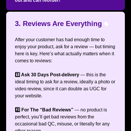
out and can reorder!
3. Reviews Are Everything
🗣️
After your customer has had enough time to
enjoy your product, ask for a review — but timing
here is key. Here’s what actually matters when it
comes to reviews:
1️⃣ Ask 30 Days Post-delivery
— this is the
ideal timing to ask for a review, ideally a photo or
video review, since it can double as UGC for
your website.
2️⃣ For The “Bad Reviews”
— no product is
perfect, you’ll get bad reviews from the
occasional bad QC, misuse, or literally for any
other reason.