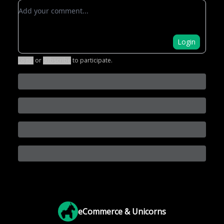
Add your comment
Login
Login
or
Subscribe
to participate
.
eCommerce & Unicorns