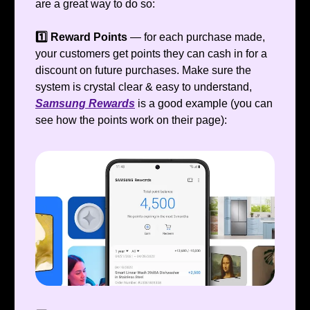
are a great way to do so:
1️⃣ Reward Points
— for each purchase made,
your customers get points they can cash in for a
discount on future purchases. Make sure the
system is crystal clear & easy to understand,
Samsung Rewards
is a good example (you can
see how the points work on their page):