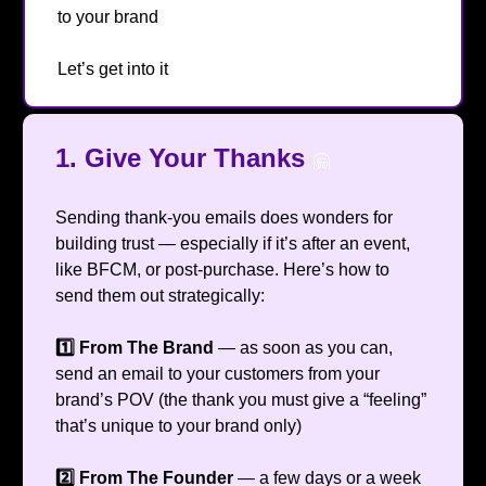
to your brand
😁
Let’s get into it
🔥
1.
Give Your Thanks
🤗
Sending thank-you emails does wonders for
building trust — especially if it’s after an event,
like BFCM, or post-purchase. Here’s how to
send them out strategically:
1️⃣ From The Brand
— as soon as you can,
send an email to your customers from your
brand’s POV (the thank you must give a “feeling”
that’s unique to your brand only)
2️⃣ From The Founder
— a few days or a week