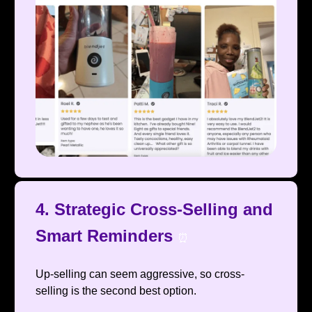
4. Strategic Cross-Selling and
Smart Reminders
⏰
Up-selling can seem aggressive, so cross-
selling is the second best option.