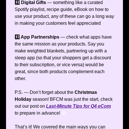
2️⃣ Digital Gifts
— something like a curated
Spotify playlist, recipe guide, eBook on how to
use your product, any of these can go a long way
in making your customers feel appreciated
3️⃣ App Partnerships
— check what apps have
the same mission as your products. Say you
make weighted blankets, partnering up with a
sleep app (so that your shoppers get a discount
to their subscription, or vice versa) would be
great, since both products complement each
other.
P.S. — Don’t forget about the
Christmas
Holiday
season! BFCM was just the start, check
out our post on
Last-Minute Tips for Q4 eCom
to prepare in advance!
😄
That’s it! We covered the main ways you can