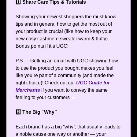
1️⃣ Share Care Tips & Tutorials
Showing your newest shoppers the must-know
tips and in general how to get the most out of
your product is crucial (like how to keep your
new cosy cashmere sweater warm & fluffy).
Bonus points if it’s UGC!
P.S — Getting an email with UGC showing how
to use the product you bought makes you feel
like you’re part of a community (and made the
right choice)! Check out our
UGC Guide for
Merchants
if you want to convey the same
feeling to your customers
🔥
2️⃣ The Big “Why”
Each brand has a big “why”, that usually leads to
a noble cause one way or another — your