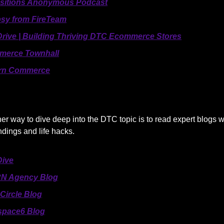
sitions Anonymous Podcast
sy from FireTeam
rive | Building Thriving DTC Ecommerce Stores
merce Townhall
rn Commerce
her way to dive deep into the DTC topic is to read expert blogs 
indings and life hacks.
ive
N Agency Blog
Circle Blog
pace6 Blog