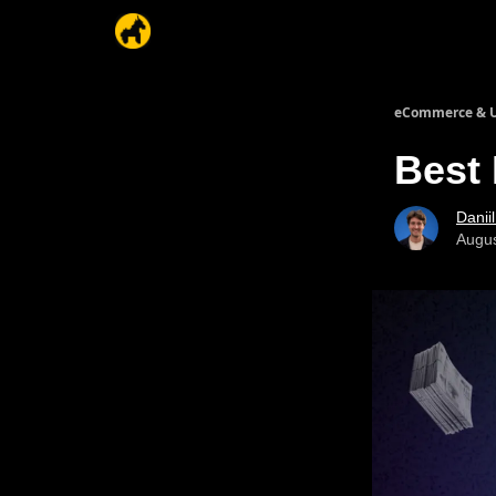
eCommerce & U
Best
Danii
Augus