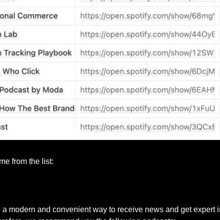
e from the list:
 a modern and convenient way to receive news and get expert i