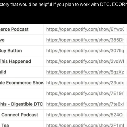
ectory that would be helpful if you plan to work with DTC. ECO