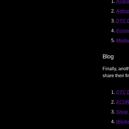
Acqui
Adtop
DTC D
Ecom
Mode
Blog
Finally, anot
share their f
DTC D
ECOR
Shop 
Works