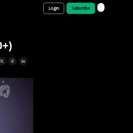
Login
Subscribe
0+)