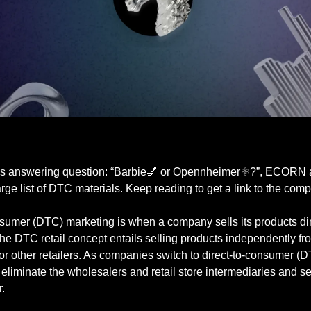
is answering question: “Barbie💅 or Opennheimer⚛️?”, ECORN
arge list of DTC materials. Keep reading to get a link to the compl
nsumer (DTC) marketing is when a company sells its products dir
he DTC retail concept entails selling products independently fr
or other retailers. As companies switch to direct-to-consumer (
eliminate the wholesalers and retail store intermediaries and sell
.