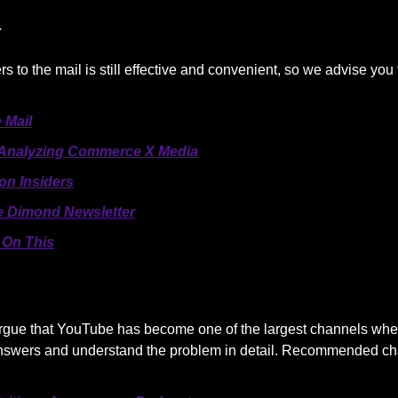
r
rs to the mail is still effective and convenient, so we advise you
 Mail
Analyzing Commerce X Media
n Insiders
 Dimond Newsletter
On This
o argue that YouTube has become one of the largest channels wh
answers and understand the problem in detail. Recommended ch