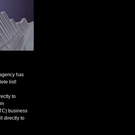
 agency has
ete list!
ectly to
om
DTC) business
 directly to