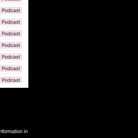
nformation in