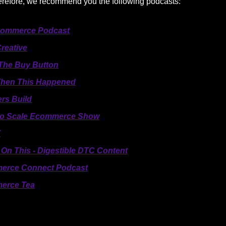
herefore, we recommend you the following podcasts:
Commerce Podcast
reative
 The Buy Button
hen This Happened
ers Build
 to Scale Ecommerce Show
T
On This - Digestible DTC Content
erce Connect Podcast
erce Tea