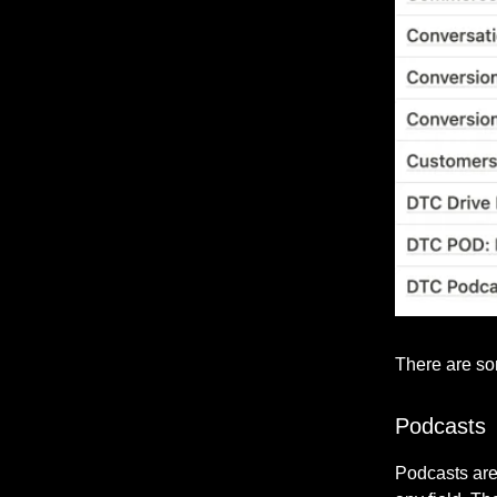
There are som
Podcasts
Podcasts are