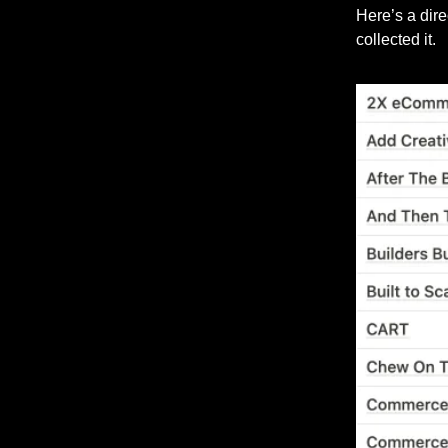
Here’s a dir
collected it.