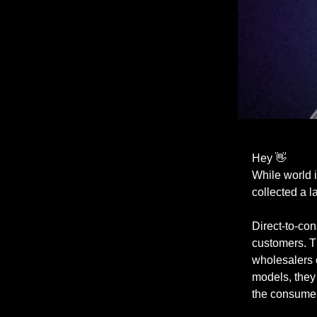
Hey 👋
While world 
collected a l
Direct-to-co
customers. T
wholesalers 
models, they 
the consumer