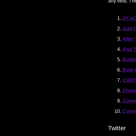
any field. T
2X e
Add C
After
And T
Build
Built
CAR
Chew 
Comm
Comm
Twitter