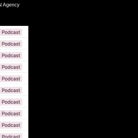
RN Agency