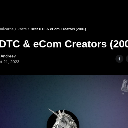
nicorns
Posts
Best DTC & eCom Creators (200+)
 DTC & eCom Creators (20
l Andreev
t 21, 2023