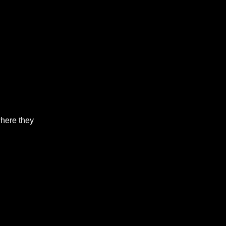
where they