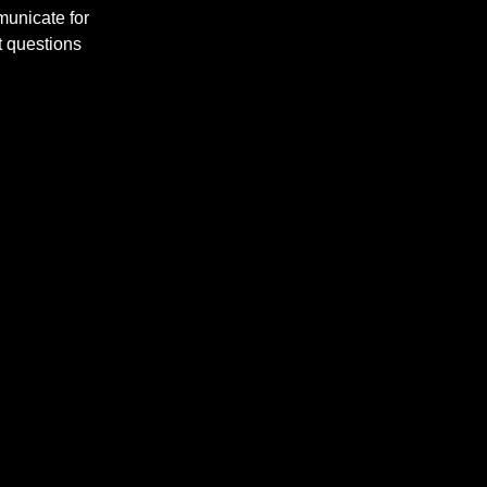
municate for
t questions