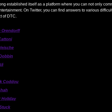
ong established itself as a platform where you can not only com
ntertainment. On Twitter, you can find answers to various difficul
ct of DTC.
 Orendorff
Cattoni
Weische
Dobbin
li
ck Coddou
Shah
r Holiday
Stuck