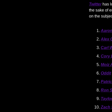
Twitter
has l
the sake of e
on the subje
Aaron
Alex 
Carl 
Cory 
Moiz A
Oddit
Patri
Ron 
Taylo
Zach 