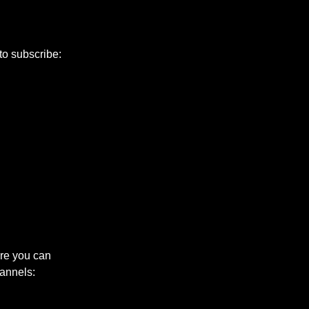
 to subscribe:
ere you can
annels: