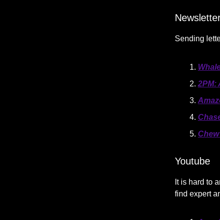
Newslette
Sending lette
Whale
2PM: 
Amazo
Chase
Chew 
Youtube
It is hard t
find expert 