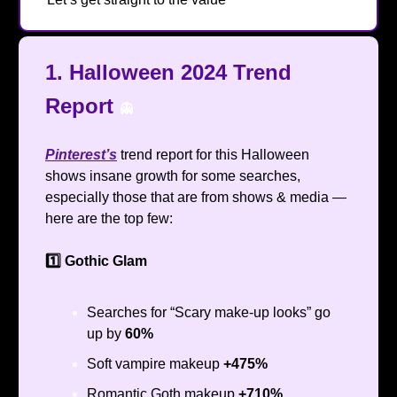
1.
Halloween 2024 Trend
Report
👻
Pinterest’s
trend report for this Halloween
shows insane growth for some searches,
especially those that are from shows & media —
here are the top few:
1️⃣ Gothic Glam
Searches for “Scary make-up looks” go
up by
60%
Soft vampire makeup
+475%
Romantic Goth makeup
+710%