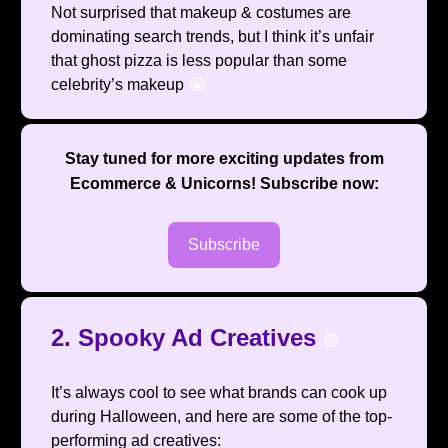
Not surprised that makeup & costumes are
dominating search trends, but I think it’s unfair
that ghost pizza is less popular than some
celebrity’s makeup
😭
Stay tuned for more exciting updates from
Ecommerce & Unicorns
! Subscribe now:
Subscribe
2. Spooky Ad Creatives
😨
It’s always cool to see what brands can cook up
during Halloween, and here are some of the top-
performing ad creatives: