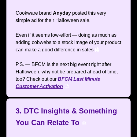
Cookware brand
Anyday
posted this very
simple ad for their Halloween sale.
Even if it seems low-effort — doing as much as
adding cobwebs to a stock image of your product
can make a good difference in sales
👻
P.S. — BFCM is the next big event right after
Halloween, why not be prepared ahead of time,
too? Check out our
BFCM Last Minute
Customer Activation
😉
3. DTC Insights & Something
You Can Relate To
🕸️