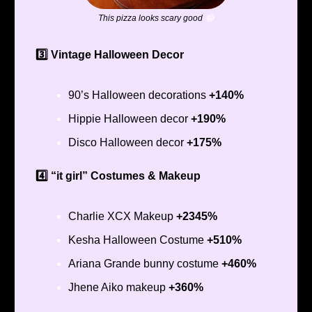
This pizza looks scary good
😂
3️⃣ Vintage Halloween Decor
90’s Halloween decorations
+140%
Hippie Halloween decor
+190%
Disco Halloween decor
+175%
4️⃣ “it girl” Costumes & Makeup
Charlie XCX Makeup
+2345%
Kesha Halloween Costume
+510%
Ariana Grande bunny costume
+460%
Jhene Aiko makeup
+360%