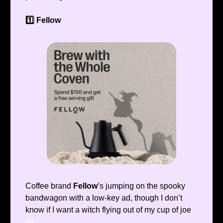
1️⃣ Fellow
Coffee brand
Fellow
’s jumping on the spooky
bandwagon with a low-key ad, though I don’t
know if I want a witch flying out of my cup of joe
😂