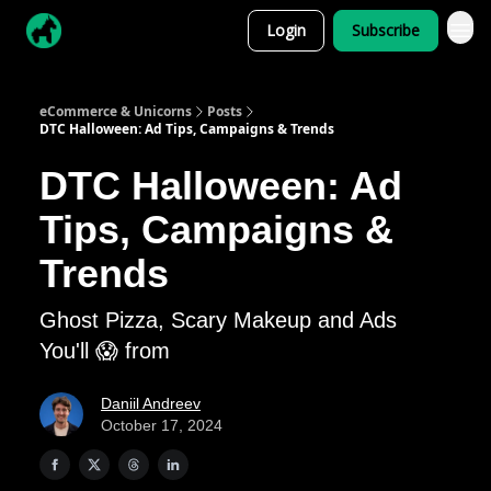
Login
Subscribe
eCommerce & Unicorns
Posts
DTC Halloween: Ad Tips, Campaigns & Trends
DTC Halloween: Ad
Tips, Campaigns &
Trends
Ghost Pizza, Scary Makeup and Ads
You'll 😱 from
Daniil Andreev
October 17, 2024