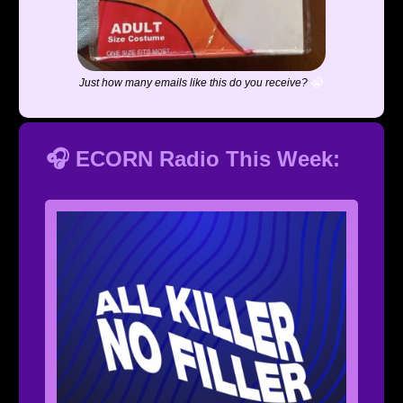
Just how many emails like this do you receive?
😭
🎧 ECORN Radio This Week: