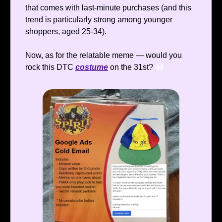
that comes with last-minute purchases (and this
trend is particularly strong among younger
shoppers, aged 25-34).
Now, as for the relatable meme — would you
rock this DTC
costume
on the 31st?
😂