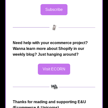
Subscribe
Need help with your ecommerce project?
Wanna learn more about Shopify in our
weekly blog? Just hanging around?
Visit ECORN
Thanks for reading and supporting E&U
(Ecommerce & Unicorns)