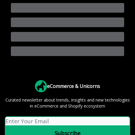
eCommerce & Unicorns
Curated newsletter about trends, insights and new technologies
in eCommerce and Shopify ecosystem