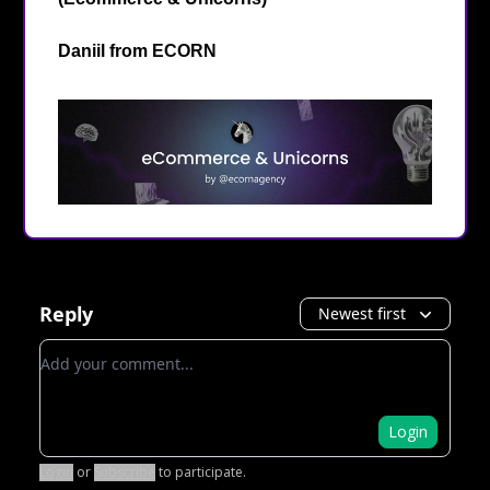
Daniil from
ECORN
Reply
Newest first
Add your comment
Login
Login
or
Subscribe
to participate
.