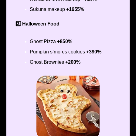
Sukuna makeup
+1655%
2️⃣ Halloween Food
Ghost Pizza
+850%
Pumpkin s’mores cookies
+390%
Ghost Brownies
+200%