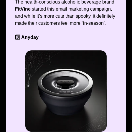
The health-conscious alcoholic beverage brand
FitVine
started this email marketing campaign,
and while it’s more cute than spooky, it definitely
made their customers feel more “in-season”.
3️⃣ Anyday