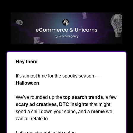
Hey there
👋
It’s almost time for the spooky season —
Halloween
🎃
We’ve rounded up the
top search trends
, a few
scary ad creatives
,
DTC insights
that might
send a chill down your spine, and a
meme
we
can all relate to
😂
Let’s get straight to the value
🔥