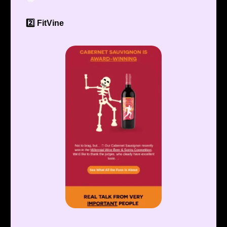
2️⃣ FitVine