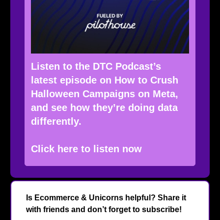
Listen to the DTC Podcast’s
latest episode on How to Crush
Halloween Campaigns on Meta,
and see how they’re doing data
differently.
Click here to listen now
Is Ecommerce & Unicorns helpful? Share it
with friends and don’t forget to subscribe!