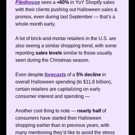
Pilothouse
sees a
+60%
in YoY Shopify sales
with their clients pushing out Halloween sales &
promos, even during last September — that’s a
whole month early.
A lot of brick-and-mortar retailers in the U.S. are
also seeing a similar shopping trend, with some
reporting
sales levels
similar to those usually
seen during the Christmas season.
Even despite
forecasts
of a
5% decline
in
overall Halloween spending (to $11.6 billion),
certain retailers are capitalizing on early
consumer interest and spending —
Another cool thing to note —
nearly half
of
consumers have started their Halloween
shopping earlier than in previous years, with
many mentioning they’d like to avoid the stress