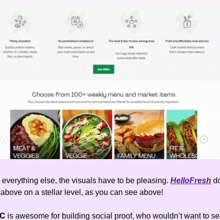
everything else, the visuals have to be pleasing.
HelloFresh
d
 above on a stellar level, as you can see above!
GC
is awesome for building social proof, who wouldn’t want to s