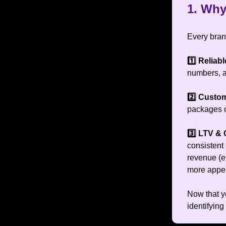
1. Why
Every bran
1️⃣ Relia
numbers, an
2️⃣ Custo
packages of
3️⃣ LTV & 
consistent 
revenue (e
more appea
Now that yo
identifying