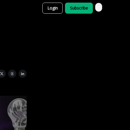
Login
Subscribe