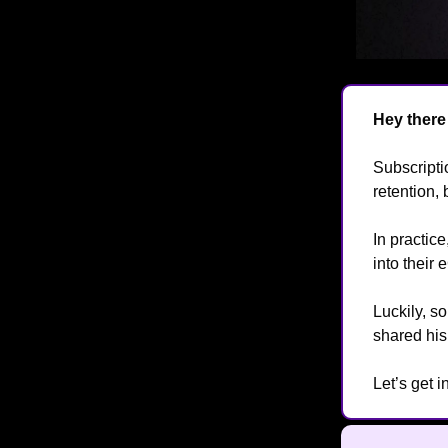
Hey ther
Subscript
retention, 
In practic
into their
Luckily, 
shared hi
Let’s get 