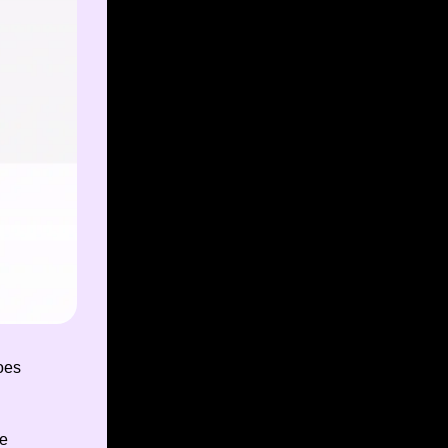
oes
ee