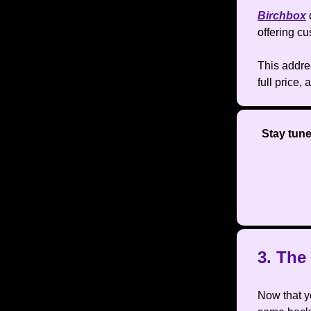
Birchbox
offering c
This addre
full price,
Stay tun
3. Th
Now that yo