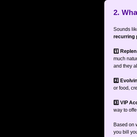
2.
What
Sounds like
recurring
1️⃣ Reple
much natur
and they 
2️⃣ Evolv
or food, c
3️⃣ VIP A
way to off
Based on w
you bill y