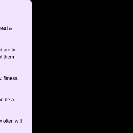
real
&
d pretty
of them
, fitness,
an be a
 often will