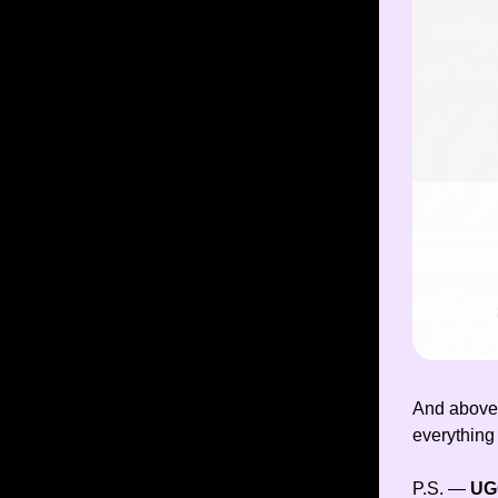
And above 
everything
P.S. —
U