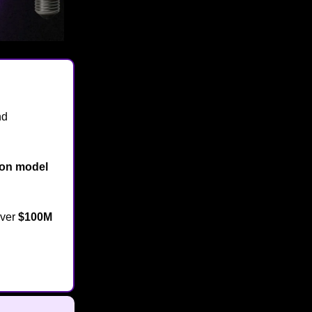
nd
ion model
over
$100M