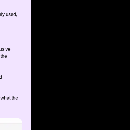
ly used,
lusive
 the
d
 what the