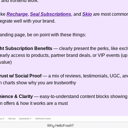
and frontend work.
like
Recharge
,
Seal Subscriptions
, and
Skio
are most common
tegrate well with your brand.
landing page, be on point with these things:
ht Subscription Benefits
—
clearly present the perks, like exc
early access to products, partner brand deals, or VIP events (up
value)
rust w/ Social Proof
— a mix of reviews, testimonials, UGC, an
 charts show why you are trustworthy
nience & Clarity
— easy-to-understand content blocks showing
n offers & how it works are a must