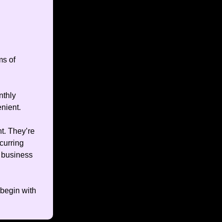
ms of
nthly
enient.
t. They’re
curring
 business
 begin with