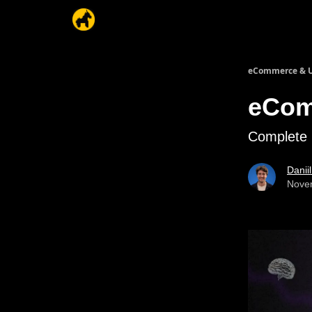
eCommerce & U
eCom
Complete 
Danii
Nove