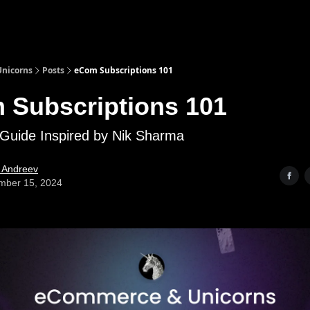
nicorns
Posts
eCom Subscriptions 101
 Subscriptions 101
Guide Inspired by Nik Sharma
l Andreev
mber 15, 2024