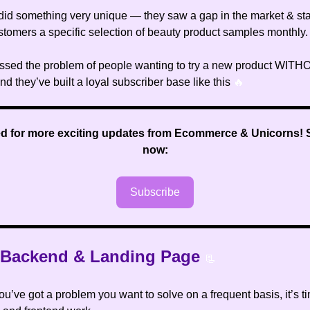
did something very unique — they saw a gap in the market & sta
ustomers a specific selection of beauty product samples monthly.
ssed the problem of people wanting to try a new product WIT
 and they’ve built a loyal subscriber base like this
🔥
ed for more exciting updates from Ecommerce & Unicorns
!
now:
Subscribe
e Backend & Landing Page
📃
u’ve got a problem you want to solve on a frequent basis, it’s t