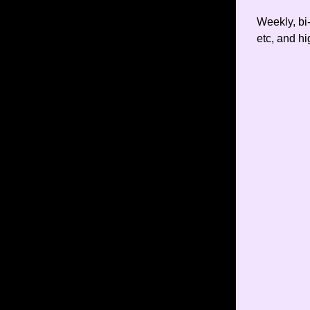
Weekly, bi
etc, and hi