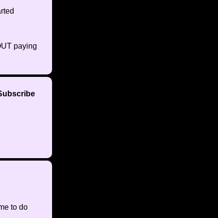
rted
HOUT paying
 Subscribe
ime to do