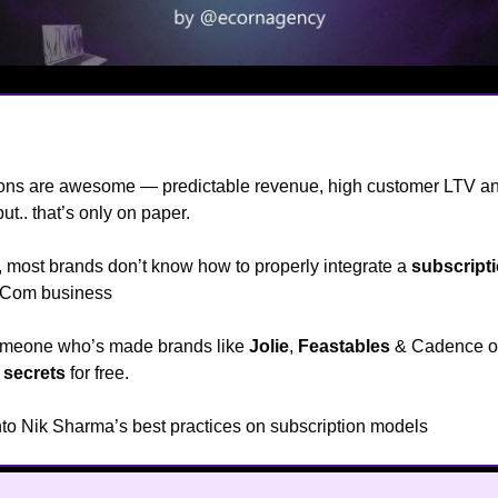
e
👋
ions are awesome — predictable revenue, high customer LTV a
but.. that’s only on paper.
e, most brands don’t know how to properly integrate a
subscript
 eCom business
😯
someone who’s made brands like
Jolie
,
Feastables
& Cadence 
s
secrets
for free.
into Nik Sharma’s best practices on subscription models
🔥