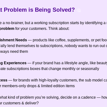
 Problem is Being Solved
?
🤔
 a no-brainer, but a working subscription starts by identifying a
 problem
for your customers. Think about:
nishment Needs
— products like coffee, supplements, or pet foo
ally lend themselves to subscriptions, nobody wants to run out 
always need them
ing Experiences
— if your brand has a lifestyle angle, like beauty
reate subscriptions boxes that change monthly or seasonally
ccess
— for brands with high-loyalty customers, the sub model c
er members-only drops & limited edition items
hat kind of problem you’re solving, decide on a cadence — how
our customers & deliver?