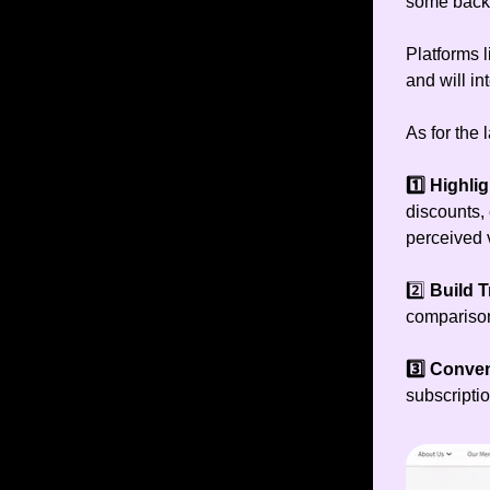
some back 
Platforms 
and will in
As for the 
1️⃣
Highlig
discounts, 
perceived 
2️⃣
Build T
comparison
3️⃣ Conve
subscriptio