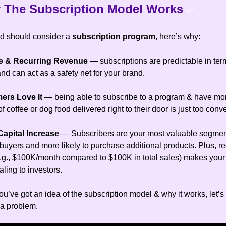
 The Subscription Model Works
📈
d should consider a
subscription program
, here’s why:
ble & Recurring Revenue
— subscriptions are predictable in ter
d can act as a safety net for your brand.
mers Love It
— being able to subscribe to a program & have mo
 coffee or dog food delivered right to their door is just too conv
Capital Increase
— Subscribers are your most valuable segmen
buyers and more likely to purchase additional products. Plus, re
.g., $100K/month compared to $100K in total sales) makes your
ling to investors.
u’ve got an idea of the subscription model & why it works, let’s
 a problem.