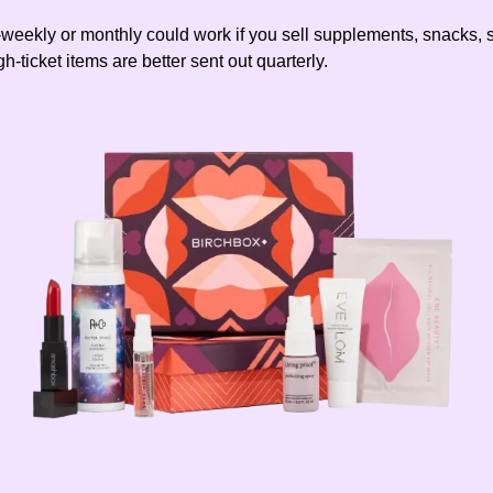
-weekly or monthly could work if you sell supplements, snacks, 
gh-ticket items are better sent out quarterly.