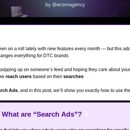
een on a roll lately with new features every month — but this add
hanges everything for DTC brands
👀
 popping up on someone’s feed and hoping they care about your
now
reach users
based on their
searches
😮
rch Ads
, and in this post, we’ll show you exactly how to use t
t What are “Search Ads”?
🎯