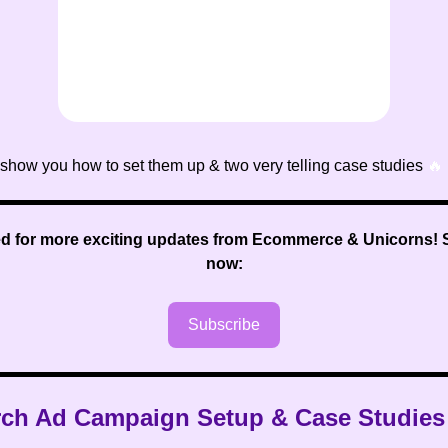
 show you how to set them up & two very telling case studies
🔥
ed for more exciting updates from Ecommerce & Unicorns
!
now:
Subscribe
rch Ad Campaign Setup & Case Studie