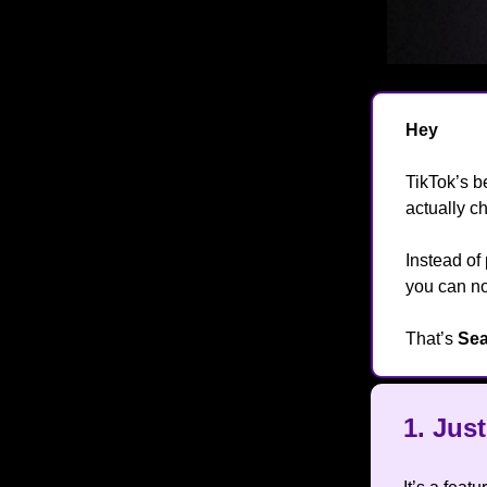
Hey
👋
TikTok’s b
actually c
Instead of
you can 
That’s
Sea
1.
Jus