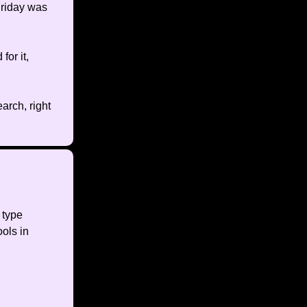
Friday was
for it,
arch, right
 type
ools in