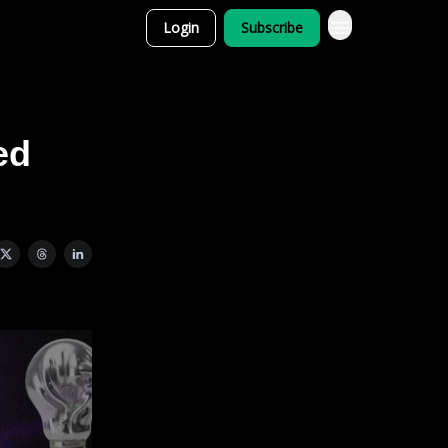
Login
Subscribe
ed