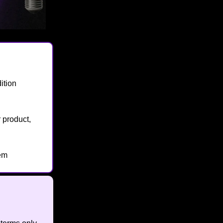
ition
 product,
hem
🔥