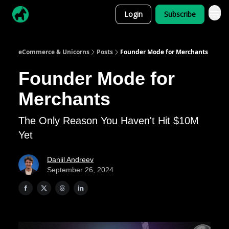
Login
Subscribe
eCommerce & Unicorns
Posts
Founder Mode for Merchants
Founder Mode for
Merchants
The Only Reason You Haven't Hit $10M
Yet
Daniil Andreev
September 26, 2024