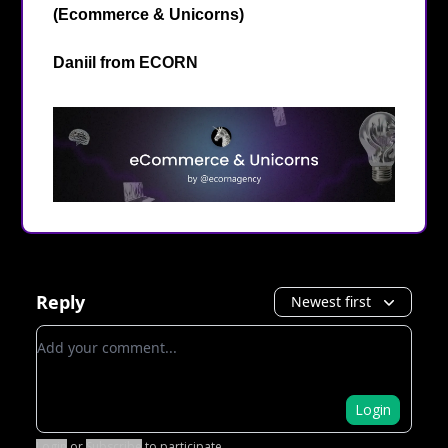
(Ecommerce & Unicorns)
Daniil from
ECORN
Reply
Newest first
Add your comment
Login
Login
or
Subscribe
to participate
.