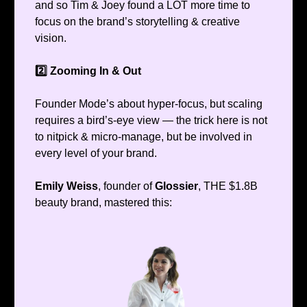
and so Tim & Joey found a LOT more time to
focus on the brand’s storytelling & creative
vision.
2️⃣ Zooming In & Out
Founder Mode’s about hyper-focus, but scaling
requires a bird’s-eye view — the trick here is not
to nitpick & micro-manage, but be involved in
every level of your brand.
Emily Weiss
, founder of
Glossier
, THE $1.8B
beauty brand, mastered this: