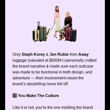
Only
Steph Korey
&
Jen Rubio
from
Away
luggage (valuated at $600M+) personally crafted
the brand narrative & made sure each suitcase
was made to be functional in both design, and
adventure — their involvement meant the
brand’s storytelling never fell off.
4️⃣ You Make The Culture
Like it or not, you’re the one molding the brand