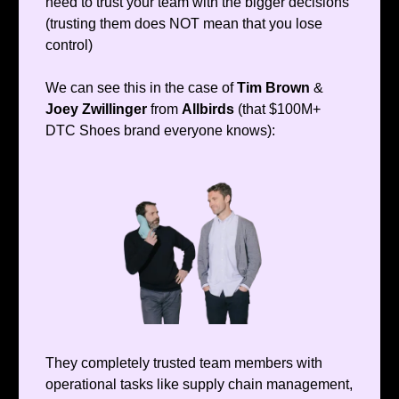
need to trust your team with the bigger decisions
(trusting them does NOT mean that you lose
control)
We can see this in the case of
Tim Brown
&
Joey Zwillinger
from
Allbirds
(that $100M+
DTC Shoes brand everyone knows):
They completely trusted team members with
operational tasks like supply chain management,