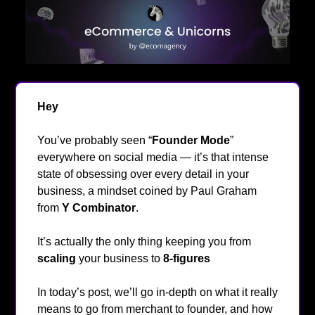
Hey
👋
You’ve probably seen “
Founder Mode
”
everywhere on social media — it’s that intense
state of obsessing over every detail in your
business, a mindset coined by Paul Graham
from
Y Combinator
.
It’s actually the only thing keeping you from
scaling
your business to
8-figures
👀
In today’s post, we’ll go in-depth on what it really
means to go from merchant to founder, and how