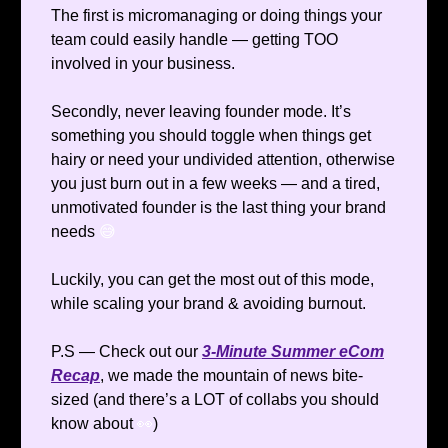
The first is micromanaging or doing things your
team could easily handle — getting TOO
involved in your business.
Secondly, never leaving founder mode. It’s
something you should toggle when things get
hairy or need your undivided attention, otherwise
you just burn out in a few weeks — and a tired,
unmotivated founder is the last thing your brand
needs
😅
Luckily, you can get the most out of this mode,
while scaling your brand & avoiding burnout.
P.S — Check out our
3-Minute Summer eCom
Recap
, we made the mountain of news bite-
sized (and there’s a LOT of collabs you should
know about
👀
)