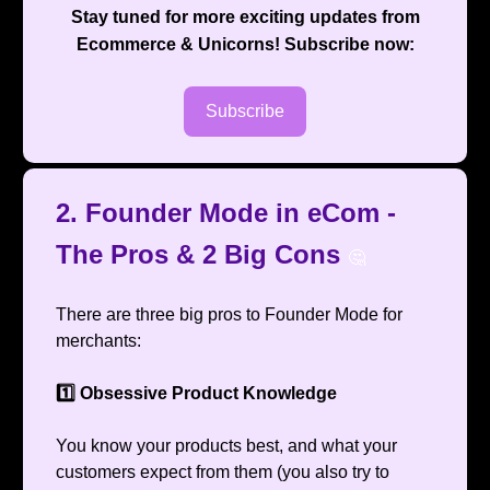
Stay tuned for more exciting updates from
Ecommerce & Unicorns
! Subscribe now:
Subscribe
2. Founder Mode in eCom -
The Pros & 2 Big Cons
🤔
There are three big pros to Founder Mode for
merchants:
1️⃣ Obsessive Product Knowledge
You know your products best, and what your
customers expect from them (you also try to