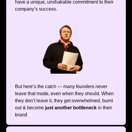
have a unique, unshakable commitment to their
company’s success.
But here’s the catch — many founders never
leave that mode, even when they should. When
they don’t leave it, they get overwhelmed, burnt
out & become
just another bottleneck
in their
brand
😬