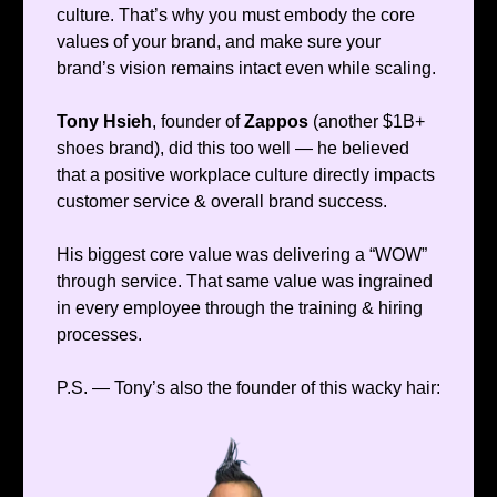
culture. That’s why you must embody the core
values of your brand, and make sure your
brand’s vision remains intact even while scaling.
Tony Hsieh
, founder of
Zappos
(another $1B+
shoes brand), did this too well — he believed
that a positive workplace culture directly impacts
customer service & overall brand success.
His biggest core value was delivering a “WOW”
through service. That same value was ingrained
in every employee through the training & hiring
processes.
P.S. — Tony’s also the founder of this wacky hair: