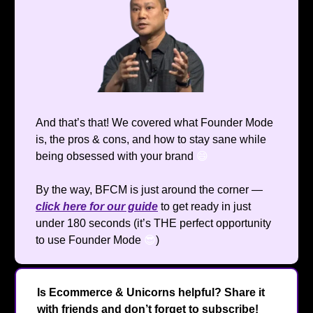
And that’s that! We covered what Founder Mode
is, the pros & cons, and how to stay sane while
being obsessed with your brand
😄
By the way, BFCM is just around the corner —
click here for our guide
to get ready in just
under 180 seconds (it’s THE perfect opportunity
to use Founder Mode
😎
)
Is Ecommerce & Unicorns helpful? Share it
with friends and don’t forget to subscribe!