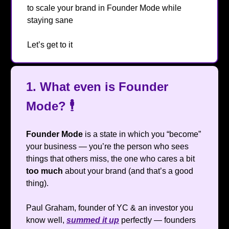
to scale your brand in Founder Mode while
staying sane
😂
Let’s get to it
🔥
1.
What even is Founder
Mode?
🕴️
Founder Mode
is a state in which you “become”
your business — you’re the person who sees
things that others miss, the one who cares a bit
too much
about your brand (and that’s a good
thing).
Paul Graham, founder of YC & an investor you
know well,
summed it up
perfectly — founders