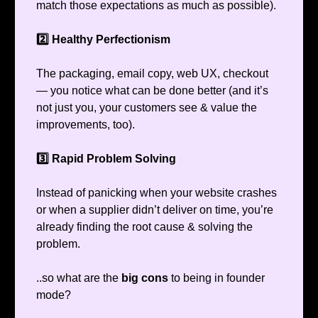
match those expectations as much as possible).
2️⃣ Healthy Perfectionism
The packaging, email copy, web UX, checkout
— you notice what can be done better (and it’s
not just you, your customers see & value the
improvements, too).
3️⃣ Rapid Problem Solving
Instead of panicking when your website crashes
or when a supplier didn’t deliver on time, you’re
already finding the root cause & solving the
problem.
..so what are the
big cons
to being in founder
mode?