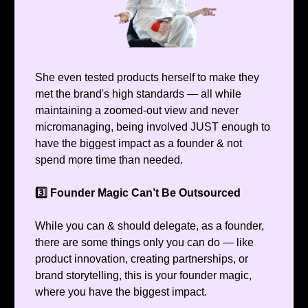
She even tested products herself to make they
met the brand's high standards — all while
maintaining a zoomed-out view and never
micromanaging, being involved JUST enough to
have the biggest impact as a founder & not
spend more time than needed.
3️⃣ Founder Magic Can’t Be Outsourced
While you can & should delegate, as a founder,
there are some things only you can do — like
product innovation, creating partnerships, or
brand storytelling, this is your founder magic,
where you have the biggest impact.