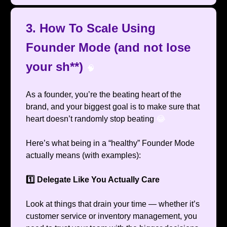
3. How To Scale Using
Founder Mode (and not lose
your sh**)
🧠
As a founder, you’re the beating heart of the
brand, and your biggest goal is to make sure that
heart doesn’t randomly stop beating
😂
Here’s what being in a “healthy” Founder Mode
actually means (with examples):
1️⃣ Delegate Like You Actually Care
Look at things that drain your time — whether it’s
customer service or inventory management, you