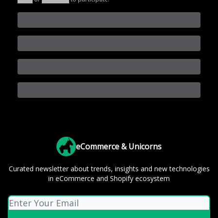
eCommerce & Unicorns
Curated newsletter about trends, insights and new technologies
in eCommerce and Shopify ecosystem