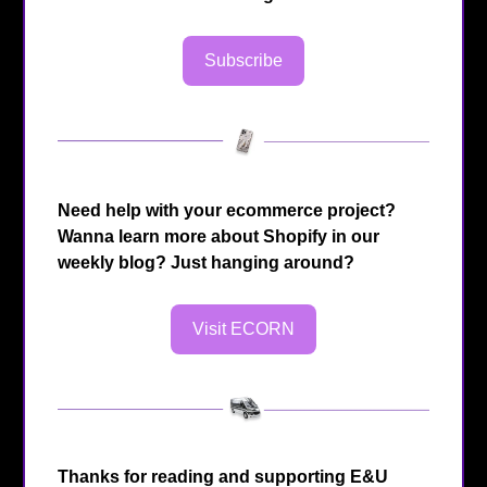
Subscribe
Need help with your ecommerce project?
Wanna learn more about Shopify in our
weekly blog? Just hanging around?
Visit ECORN
Thanks for reading and supporting E&U