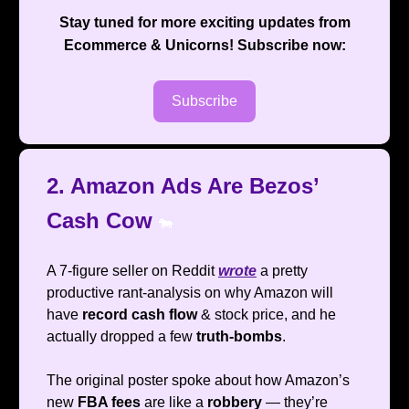
Stay tuned for more exciting updates from
Ecommerce & Unicorns
! Subscribe now:
Subscribe
2. Amazon Ads Are Bezos’
Cash Cow
🐄
A 7-figure seller on Reddit
wrote
a pretty
productive rant-analysis on why Amazon will
have
record cash flow
& stock price, and he
actually dropped a few
truth-bombs
.
The original poster spoke about how Amazon’s
new
FBA fees
are like a
robbery
— they’re