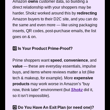
Amazon
owns
customer data, so building a
direct relationship with your shoppers may be
harder. Shokz worked around this by
redirecting
Amazon buyers to their D2C site, and you can do
the same and even more — like using packaging
inserts, QR codes, post-purchase emails, the list
goes on & on.
3️⃣ Is Your Product Prime-Proof?
Prime shoppers want
speed
,
convenience
, and
value
— these are everyday essentials, impulse
buys, and items where reviews matter a lot (like
tech & makeup, for example). More
expensive
products
may work worse in Amazon’s “buy
now, think later” environment (but
Shokz
did it,
so it isn’t impossible).
4️⃣ Do You Have An Exit Plan (or need one)?