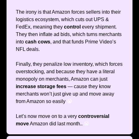
The irony is that Amazon forces sellers into their
logistics ecosystem, which cuts out UPS &
FedEx, meaning they
control
every shipment.
They then inflate ad bids, which turns merchants
into
cash cows
, and that funds Prime Video’s
NFL deals.
Finally, they penalize low inventory, which forces
overstocking, and because they have a literal
monopoly on merchants, Amazon can just
increase
storage fees
— cause they know
merchants won’t just give up and move away
from Amazon so easily
😭
Let’s now move on to a very
controversial
move
Amazon did last month..
😬