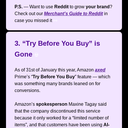
P.S.
— Want to use
Reddit
to grow
your brand
?
Check out our
Merchant’s Guide to Reddit
in
case you missed it
👀
3. “Try Before You Buy” is
Gone
💀
As of 31st of January this year, Amazon
axed
Prime’s “
Try Before You Buy
” feature — which
was something many brands leaned on for
conversions.
Amazon’s
spokesperson
Maxine Tagay said
that the company discontinued this service
because it only worked for a “limited number of
items”, and that customers have been using
AI-