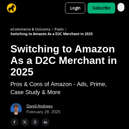
Login
Subscribe
eCommerce & Unicorns
Posts
Switching to Amazon As a D2C Merchant in 2025
Switching to Amazon
As a D2C Merchant in
2025
Pros & Cons of Amazon - Ads, Prime,
Case Study & More
Daniil Andreev
February 28, 2025