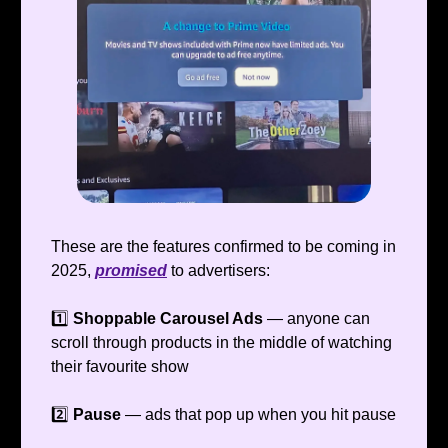
These are the features confirmed to be coming in
2025,
promised
to advertisers:
1️⃣
Shoppable Carousel Ads
— anyone can
scroll through products in the middle of watching
their favourite show
2️⃣
Pause
— ads that pop up when you hit pause