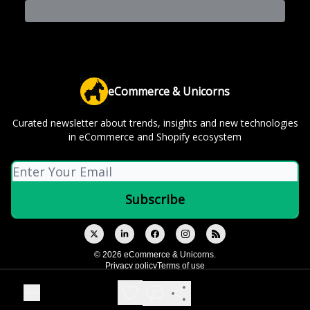
eCommerce & Unicorns
Curated newsletter about trends, insights and new technologies
in eCommerce and Shopify ecosystem
© 2026 eCommerce & Unicorns.
Privacy policy
Terms of use
Powered by beehiiv