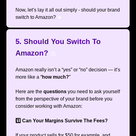
Now, let’s lay it all out simply - should your brand
switch to Amazon?
🔥
5. Should You Switch To
Amazon?
🤔
Amazon really isn’t a “yes” or “no” decision — it’s
more like a “
how much?
”
Here are the
questions
you need to ask yourself
from the perspective of your brand before you
consider working with Amazon:
1️⃣ Can Your Margins Survive The Fees?
If your product sells for $50 for example, and