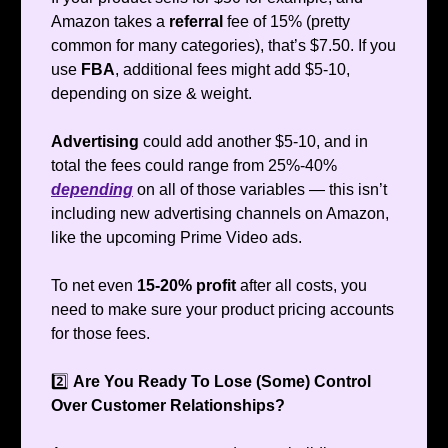
Amazon takes a
referral
fee of 15% (pretty
common for many categories), that’s $7.50. If you
use
FBA
, additional fees might add $5-10,
depending on size & weight.
Advertising
could add another $5-10, and in
total the fees could range from 25%-40%
depending
on all of those variables — this isn’t
including new advertising channels on Amazon,
like the upcoming Prime Video ads.
To net even
15-20% profit
after all costs, you
need to make sure your product pricing accounts
for those fees.
2️⃣
Are You Ready To Lose (Some) Control
Over Customer Relationships?