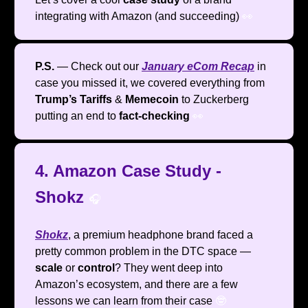
integrating with Amazon (and succeeding)
👀
P.S.
— Check out our
January eCom Recap
in
case you missed it, we covered everything from
Trump’s Tariffs
&
Memecoin
to Zuckerberg
putting an end to
fact-checking
👀
4. Amazon Case Study -
Shokz
🎧️
Shokz
, a premium headphone brand faced a
pretty common problem in the DTC space —
scale
or
control
? They went deep into
Amazon’s ecosystem, and there are a few
lessons we can learn from their case
🤓