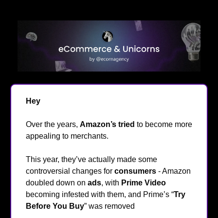
Hey
👋
Over the years,
Amazon’s tried
to become more
appealing to merchants.
This year, they’ve actually made some
controversial changes for
consumers
- Amazon
doubled down on
ads
, with
Prime Video
becoming infested with them, and Prime’s “
Try
Before You Buy
” was removed
😬