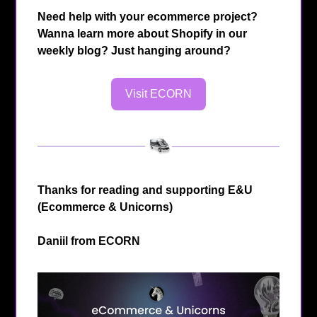
Need help with your ecommerce project?
Wanna learn more about Shopify in our
weekly blog? Just hanging around?
Visit ECORN
Thanks for reading and supporting E&U
(Ecommerce & Unicorns)
Daniil from
ECORN