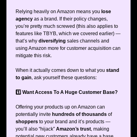
Relying heavily on Amazon means you
lose
agency
as a brand. If their policy changes,
you’re pretty much screwed (this also applies to
features like TBYB, which we covered earlier) —
that’s why
diversifying
sales channels and
using Amazon more for customer acquisition can
mitigate this risk.
When it actually comes down to what you
stand
to gain
, ask yourself these questions:
1️⃣ Want Access To A Huge Customer Base?
Offering your products up on Amazon can
potentially invite
hundreds of thousands
of
shoppers
to your brand and it’s products —
you’ll also “hijack”
Amazon’s trust
, making
potential new customers already have a base