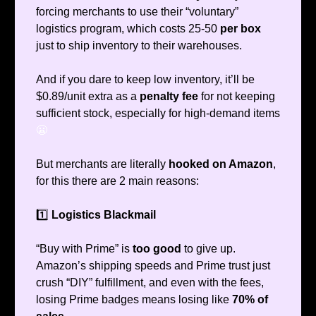
forcing merchants to use their “voluntary”
logistics program, which costs 25-50
per box
just to ship inventory to their warehouses.
And if you dare to keep low inventory, it’ll be
$0.89/unit extra as a
penalty fee
for not keeping
sufficient stock, especially for high-demand items
😬
But merchants are literally
hooked on Amazon
,
for this there are 2 main reasons:
1️⃣
Logistics Blackmail
“Buy with Prime” is
too good
to give up.
Amazon’s shipping speeds and Prime trust just
crush “DIY” fulfillment, and even with the fees,
losing Prime badges means losing like
70% of