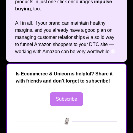
products in just one click encourages
impulse
buying
, too.
All in all, if your brand can maintain healthy
margins, and you already have a good plan on
managing customer relationships & a solid way
to funnel Amazon shoppers to your DTC site —
working with Amazon can be very worthwhile
😁
Is Ecommerce & Unicorns helpful? Share it
with friends and don’t forget to subscribe!
Subscribe