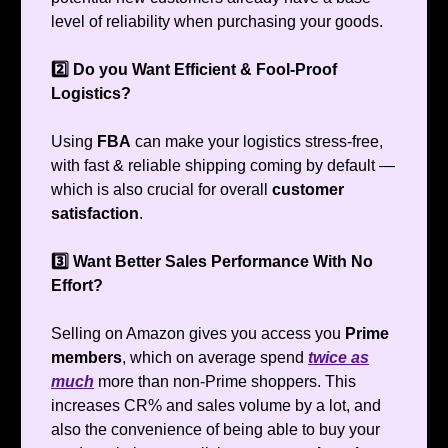
level of reliability when purchasing your goods.
2️⃣ Do you Want Efficient & Fool-Proof
Logistics?
Using
FBA
can make your logistics stress-free,
with fast & reliable shipping coming by default —
which is also crucial for overall
customer
satisfaction
.
3️⃣ Want Better Sales Performance With No
Effort?
Selling on Amazon gives you access you
Prime
members
, which on average spend
twice as
much
more than non-Prime shoppers. This
increases CR% and sales volume by a lot, and
also the convenience of being able to buy your