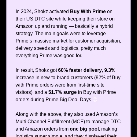
In 2024, Shokz activated
Buy With Prime
on
their US DTC site while keeping their store on
Amazon up and running — basically a hybrid
strategy. The main goals were to leverage
Prime’s massive market for customer acquisition,
delivery speeds and logistics, pretty much
everything Prime was good for.
In result, Shokz got
60% faster delivery
,
9.3%
increase in new-to-brand customers (82% of Buy
with Prime orders were from first-time site
visitors), and a
51.7% surge
in Buy with Prime
orders during Prime Big Deal Days
😮
Along with the above, they also used Amazon’s
Multi-Channel Fulfillment (MCF) to manage DTC
and Amazon orders from
one big pool
, making
logistics super simple, and they displayed their