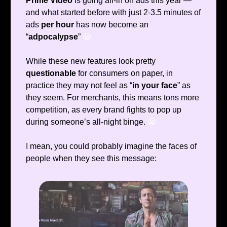
Prime Video
is going all-in on ads this year —
and what started before with just 2-3.5 minutes of
ads
per hour
has now become an
“
adpocalypse
”
😬
While these new features look pretty
questionable
for consumers on paper, in
practice they may not feel as “
in your face
” as
they seem. For merchants, this means tons more
competition, as every brand fights to pop up
during someone’s all-night binge.
😬
I mean, you could probably imagine the faces of
people when they see this message: