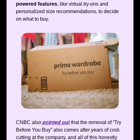
powered
features
, like virtual try-ons and
personalized size recommendations, to decide
on what to buy.
CNBC also
pointed out
that the removal of “Try
Before You Buy” also comes after years of cost-
cutting at the company, and all of this honestly