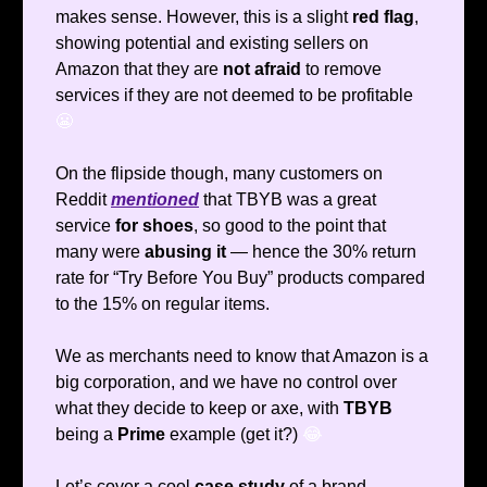
makes sense. However, this is a slight
red flag
,
showing potential and existing sellers on
Amazon that they are
not afraid
to remove
services if they are not deemed to be profitable
😬
On the flipside though, many customers on
Reddit
mentioned
that TBYB was a great
service
for shoes
, so good to the point that
many were
abusing it
— hence the 30% return
rate for “Try Before You Buy” products compared
to the 15% on regular items.
We as merchants need to know that Amazon is a
big corporation, and we have no control over
what they decide to keep or axe, with
TBYB
being a
Prime
example (get it?)
😂
Let’s cover a cool
case study
of a brand