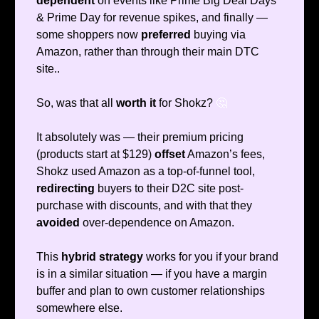
dependent
on events like Prime Big Deal Days
& Prime Day for revenue spikes, and finally —
some shoppers now
preferred
buying via
Amazon, rather than through their main DTC
site..
So, was that all
worth it
for Shokz?
🤔
It absolutely was — their premium pricing
(products start at $129)
offset
Amazon’s fees,
Shokz used Amazon as a top-of-funnel tool,
redirecting
buyers to their D2C site post-
purchase with discounts, and with that they
avoided
over-dependence on Amazon.
This
hybrid strategy
works for you if your brand
is in a similar situation — if you have a margin
buffer and plan to own customer relationships
somewhere else.