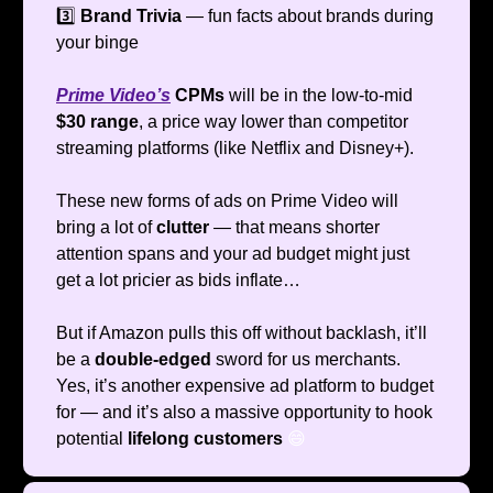
3️⃣
Brand Trivia
— fun facts about brands during
your binge
Prime Video’s
CPMs
will be in the low-to-mid
$30 range
, a price way lower than competitor
streaming platforms (like Netflix and Disney+).
These new forms of ads on Prime Video will
bring a lot of
clutter
— that means shorter
attention spans and your ad budget might just
get a lot pricier as bids inflate…
But if Amazon pulls this off without backlash, it’ll
be a
double-edged
sword for us merchants.
Yes, it’s another expensive ad platform to budget
for — and it’s also a massive opportunity to hook
potential
lifelong customers
😄