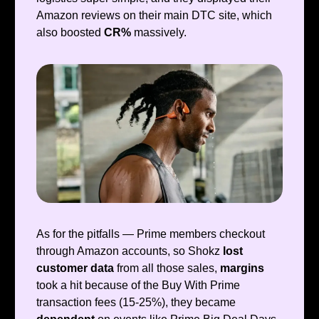
Amazon reviews on their main DTC site, which
also boosted
CR%
massively.
As for the pitfalls — Prime members checkout
through Amazon accounts, so Shokz
lost
customer data
from all those sales,
margins
took a hit because of the Buy With Prime
transaction fees (15-25%), they became