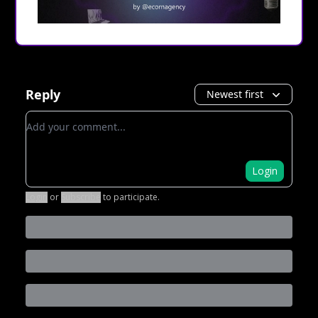
Reply
Newest first
Add your comment
Login
Login
or
Subscribe
to participate
.