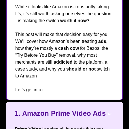
While it looks like Amazon is constantly taking
L’s, it’s still worth asking ourselves the question
- is making the switch
worth it
now?
🤔
This post will make that decision easy for you.
We’ll cover how Amazon’s been treating
ads
,
how they’re mostly a
cash cow
for Bezos, the
“Try Before You Buy” removal, why most
merchants are still
addicted
to the platform, a
case study, and why you
should
or
not
switch
to Amazon
😁
Let’s get into it
🔥
1. Amazon Prime Video Ads
👀