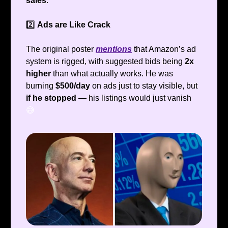
sales
.
2️⃣
Ads are Like Crack
The original poster
mentions
that Amazon’s ad
system is rigged, with suggested bids being
2x
higher
than what actually works. He was
burning
$500/day
on ads just to stay visible, but
if he stopped
— his listings would just vanish
😅