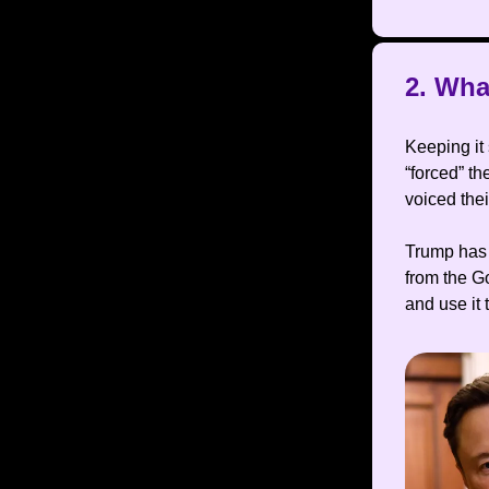
2. Wha
Keeping it
“forced” th
voiced the
Trump has 
from the G
and use it 