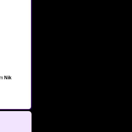
om
Nik