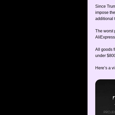
Since Trump
impose the
additional 
The worst p
AliExpress
All goods 
under $800
Here’s a vi