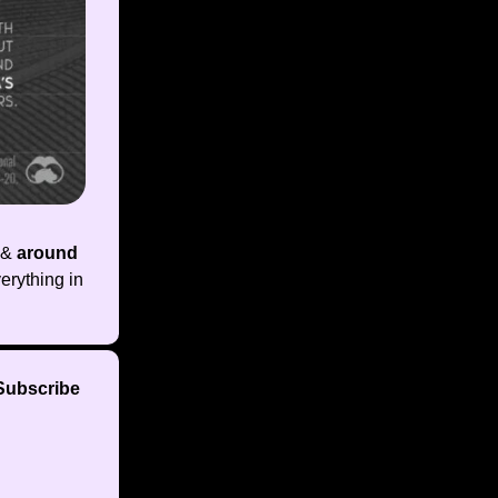
&
around
erything in
 Subscribe