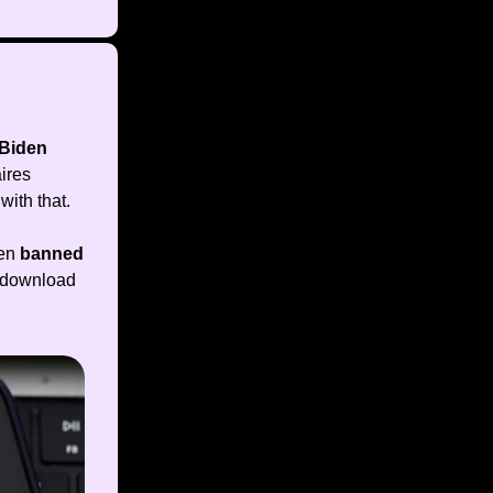
Biden
aires
with that.
een
banned
y download