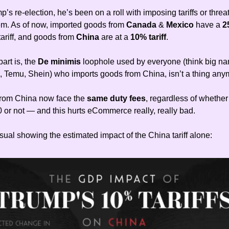
’s re-election, he’s been on a roll with imposing tariffs or threa
m. As of now, imported goods from
Canada
&
Mexico
have a
2
tariff, and goods from
China
are at a
10% tariff
.
art is, the
De minimis
loophole used by everyone (think big na
, Temu, Shein) who imports goods from China, isn’t a thing any
from China now face the
same duty fees
, regardless of whether
 or not — and this hurts eCommerce really, really bad.
sual showing the estimated impact of the China tariff alone: