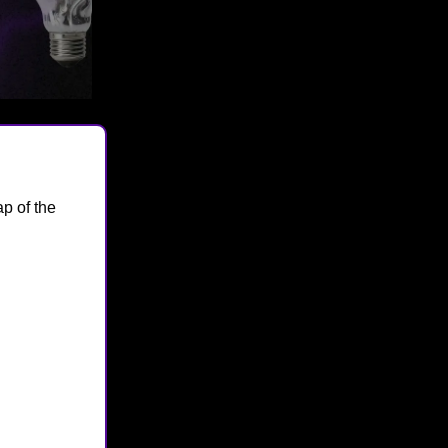
p of the