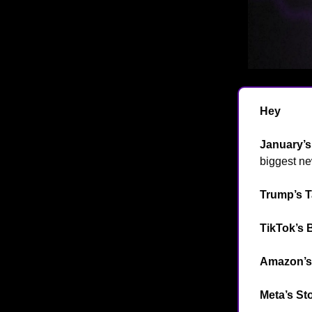
Hey
👋
January’
biggest ne
Trump’s T
TikTok’s 
Amazon’s 
Meta’s St