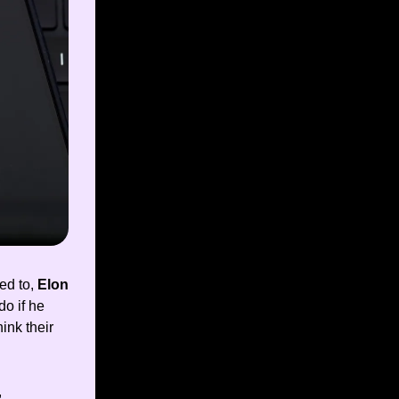
ed to,
Elon
o if he
ink their
,