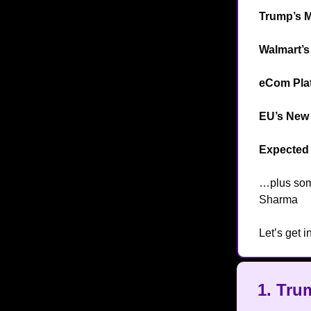
Trump’s 
Walmart’s
eCom Plat
EU’s New 
Expected 
…plus so
Sharma

Let’s get in
1. Tru