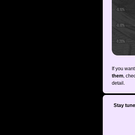
If you wan
them
, che
detail.
Stay tun