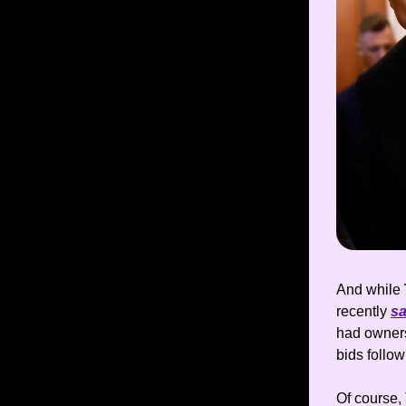
And while
recently
sa
had owners
bids follow
Of course, 