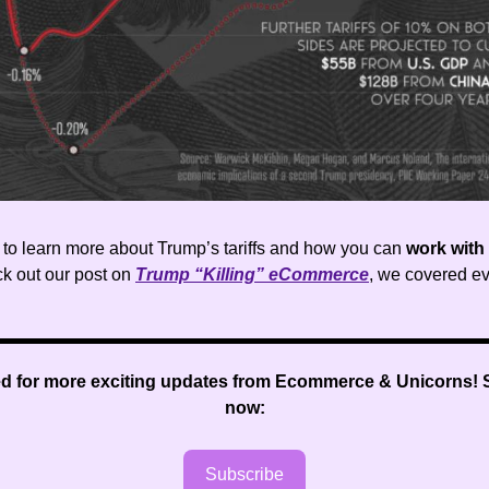
t to learn more about Trump’s tariffs and how you can
work with
ck out our post on
Trump “Killing” eCommerce
, we covered ev
ed for more exciting updates from Ecommerce & Unicorns
!
now:
Subscribe