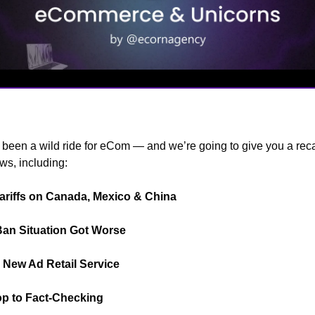
s
been a wild ride for eCom — and we’re going to give you a reca
ws, including:
ariffs on Canada, Mexico & China
📦️
Ban Situation Got Worse
🚫
New Ad Retail Service
🗣️
op to Fact-Checking
🤓