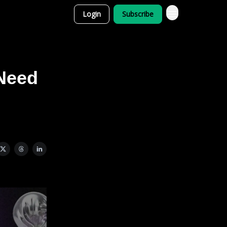
Login
Subscribe
 Need