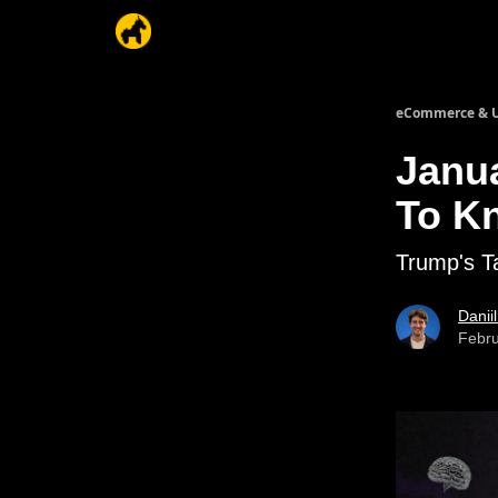
eCommerce & U
Janu
To K
Trump's T
Danii
Febru