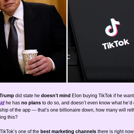
Trump
did state he
doesn’t mind
Elon buying TikTok if he want
id
he has
no plans
to do so, and doesn’t even know what he’d d
hip of the app — that’s one billionaire down, how many will reth
ing this?
TikTok’s one of the
best marketing channels
there is right now