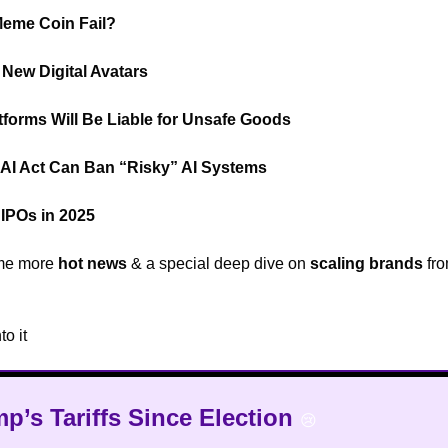
Meme Coin Fail?
🟡
 New Digital Avatars
🤵
forms Will Be Liable for Unsafe Goods
⚠️
AI Act Can Ban “Risky” AI Systems
🤖
IPOs in 2025
🤔
me more
hot news
& a special deep dive on
scaling brands
fr

to it
🔥
mp’s Tariffs Since Election
😢