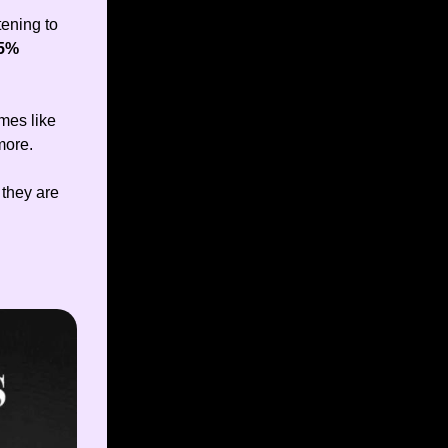
tening to
5%
mes like
more.
 they are