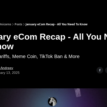
nicorns
Posts
January eCom Recap - All You Need To Know
ary eCom Recap - All You
now
ariffs, Meme Coin, TikTok Ban & More
l Andreev
ary 13, 2025