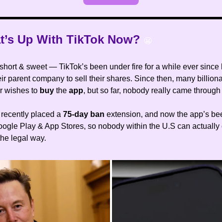
t’s Up With TikTok Now?
😬
 short & sweet — TikTok’s been under fire for a while ever since
eir parent company to sell their shares. Since then, many billion
ir wishes to
buy
the
app
, but so far, nobody really came through 
recently placed a
75-day ban
extension, and now the app’s b
oogle Play & App Stores, so nobody within the U.S can actuall
the legal way.