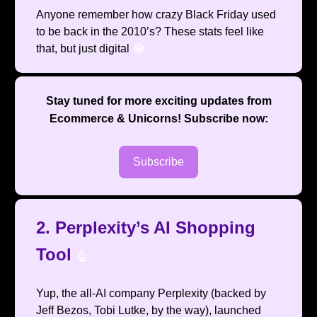
Anyone remember how crazy Black Friday used
to be back in the 2010’s? These stats feel like
that, but just digital
😂
Stay tuned for more exciting updates from
Ecommerce & Unicorns
! Subscribe now:
Subscribe
2. Perplexity’s AI Shopping
Tool
🤖
Yup, the all-AI company Perplexity (backed by
Jeff Bezos, Tobi Lutke, by the way), launched