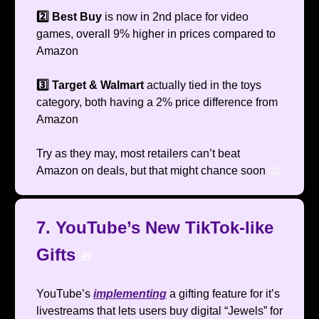
2️⃣ Best Buy
is now in 2nd place for video
games, overall 9% higher in prices compared to
Amazon
3️⃣ Target & Walmart
actually tied in the toys
category, both having a 2% price difference from
Amazon
Try as they may, most retailers can’t beat
Amazon on deals, but that might chance soon
🤔
7. YouTube’s New TikTok-like
Gifts
🎁
YouTube’s
implementing
a gifting feature for it’s
livestreams that lets users buy digital “Jewels” for