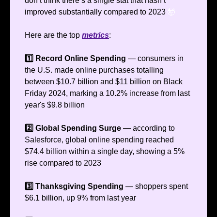
don’t think there’s a single stat that hasn’t
improved substantially compared to 2023
🤯
Here are the top
metrics
:
1️⃣ Record Online Spending
— consumers in
the U.S. made online purchases totalling
between $10.7 billion and $11 billion on Black
Friday 2024, marking a 10.2% increase from last
year's $9.8 billion
2️⃣ Global Spending Surge
— according to
Salesforce, global online spending reached
$74.4 billion within a single day, showing a 5%
rise compared to 2023
3️⃣ Thanksgiving Spending
— shoppers spent
$6.1 billion, up 9% from last year