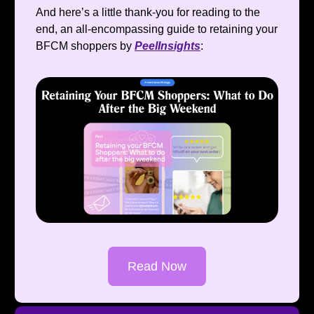
And here’s a little thank-you for reading to the
end, an all-encompassing guide to retaining your
BFCM shoppers by
PeelInsights
:
Read Now