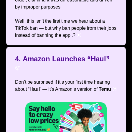
by improper purposes.
Well, this isn’t the first time we hear about a
TikTok ban — but why ban people from their jobs
instead of banning the app..?
😬
4. Amazon Launches “Haul”
📦️
Don’t be surprised if it’s your first time hearing
about “
Haul
” — it’s Amazon’s version of
Temu
🤔