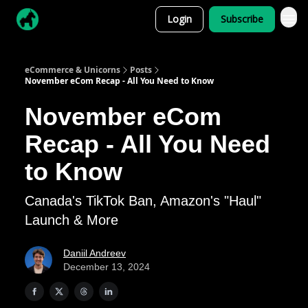
Login
Subscribe
eCommerce & Unicorns
Posts
November eCom Recap - All You Need to Know
November eCom
Recap - All You Need
to Know
Canada's TikTok Ban, Amazon's "Haul"
Launch & More
Daniil Andreev
December 13, 2024