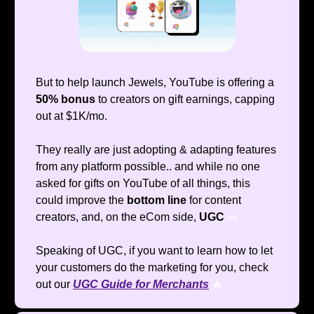
But to help launch Jewels, YouTube is offering a
50% bonus
to creators on gift earnings, capping
out at $1K/mo.
They really are just adopting & adapting features
from any platform possible.. and while no one
asked for gifts on YouTube of all things, this
could improve the
bottom line
for content
creators, and, on the eCom side,
UGC
👀
Speaking of UGC, if you want to learn how to let
your customers do the marketing for you, check
out our
UGC Guide for Merchants
🔥