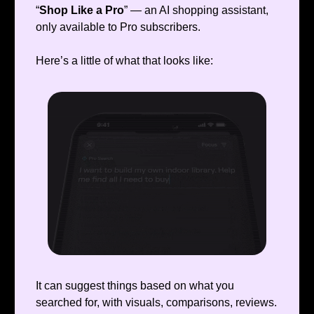
“
Shop Like a Pro
” — an AI shopping assistant,
only available to Pro subscribers.
Here’s a little of what that looks like:
It can suggest things based on what you
searched for, with visuals, comparisons, reviews.