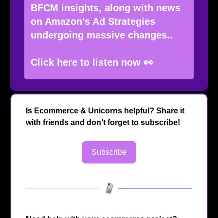
BFCM insights, along with news
on Amazon’s Ad Strategies
undergoing massive changes..
Click here to listen now 👀
Is Ecommerce & Unicorns helpful? Share it
with friends and don’t forget to subscribe!
Subscribe