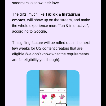
streamers to show their love.
The gifts, much like
TikTok
&
Instagram
emotes
, will show up on the stream, and make
the whole experience more “fun & interactive”,
according to Google.
This gifting feature will be rolled out in the next
few weeks for US content creators that are
eligible (we don’t know what the requirements
are for eligibility yet, though).