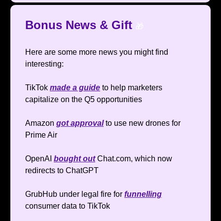
Bonus News & Gift
🎁
Here are some more news you might find
interesting:
TikTok
made a guide
to help marketers
capitalize on the Q5 opportunities
Amazon
got approval
to use new drones for
Prime Air
OpenAI
bought out
Chat.com, which now
redirects to ChatGPT
GrubHub under legal fire for
funnelling
consumer data to TikTok