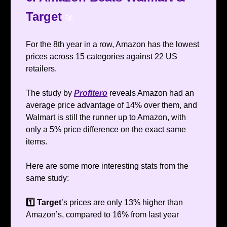
Target
🎯
For the 8th year in a row, Amazon has the lowest
prices across 15 categories against 22 US
retailers.
The study by
Profitero
reveals Amazon had an
average price advantage of 14% over them, and
Walmart is still the runner up to Amazon, with
only a 5% price difference on the exact same
items.
Here are some more interesting stats from the
same study:
1️⃣ Target
’s prices are only 13% higher than
Amazon’s, compared to 16% from last year