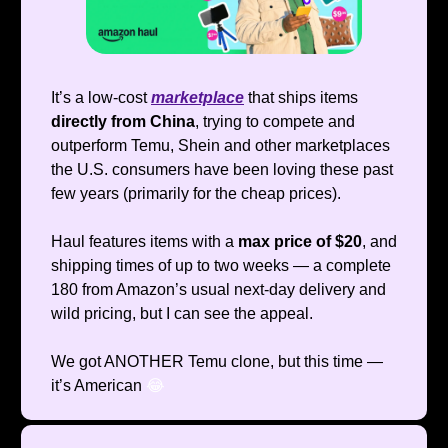
It’s a low-cost
marketplace
that ships items
directly from China
, trying to compete and
outperform Temu, Shein and other marketplaces
the U.S. consumers have been loving these past
few years (primarily for the cheap prices).
Haul features items with a
max price of $20
, and
shipping times of up to two weeks — a complete
180 from Amazon’s usual next-day delivery and
wild pricing, but I can see the appeal.
We got ANOTHER Temu clone, but this time —
it’s American
😂