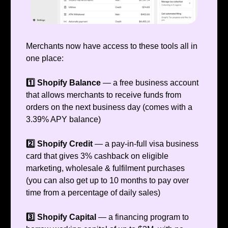
Merchants now have access to these tools all in
one place:
1️⃣ Shopify Balance
— a free business account
that allows merchants to receive funds from
orders on the next business day (comes with a
3.39% APY balance)
2️⃣ Shopify Credit
— a pay-in-full visa business
card that gives 3% cashback on eligible
marketing, wholesale & fulfilment purchases
(you can also get up to 10 months to pay over
time from a percentage of daily sales)
3️⃣ Shopify Capital
— a financing program to