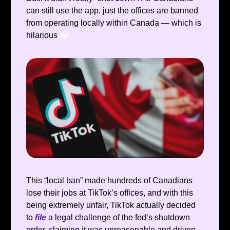
can still use the app, just the offices are banned
from operating locally within Canada — which is
hilarious
😂
This “local ban” made hundreds of Canadians
lose their jobs at TikTok’s offices, and with this
being extremely unfair, TikTok actually decided
to
file
a legal challenge of the fed’s shutdown
order, claiming it was unreasonable and driven