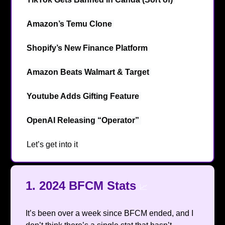
Amazon’s Temu Clone
🤔
Shopify’s New Finance Platform
💲
Amazon Beats Walmart & Target
🎯
Youtube Adds Gifting Feature
🎁
OpenAI Releasing “Operator”
💻️
Let’s get into it
🔥
1.
2024 BFCM Stats
📈
It’s been over a week since BFCM ended, and I