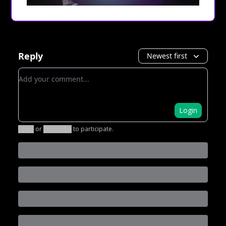
Reply
Newest first
Add your comment
Login
Login
or
Subscribe
to participate
.