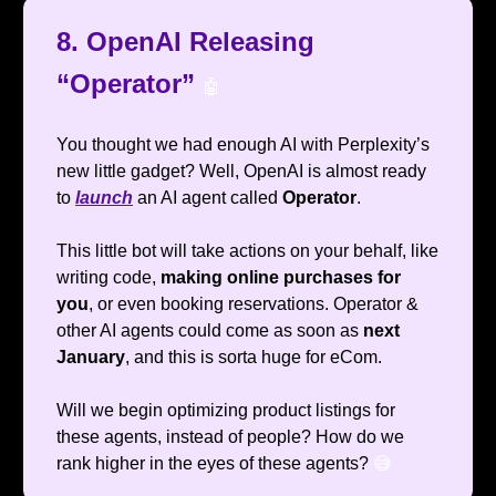
8. OpenAI Releasing
“Operator”
🤖
You thought we had enough AI with Perplexity’s
new little gadget? Well, OpenAI is almost ready
to
launch
an AI agent called
Operator
.
This little bot will take actions on your behalf, like
writing code,
making online purchases for
you
, or even booking reservations. Operator &
other AI agents could come as soon as
next
January
, and this is sorta huge for eCom.
Will we begin optimizing product listings for
these agents, instead of people? How do we
rank higher in the eyes of these agents?
😅