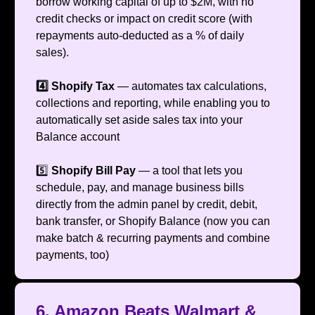
borrow working capital of up to $2M, with no
credit checks or impact on credit score (with
repayments auto-deducted as a % of daily
sales).
4️⃣ Shopify Tax
— automates tax calculations,
collections and reporting, while enabling you to
automatically set aside sales tax into your
Balance account
5️⃣
Shopify Bill Pay
— a tool that lets you
schedule, pay, and manage business bills
directly from the admin panel by credit, debit,
bank transfer, or Shopify Balance (now you can
make batch & recurring payments and combine
payments, too)
6. Amazon Beats Walmart &