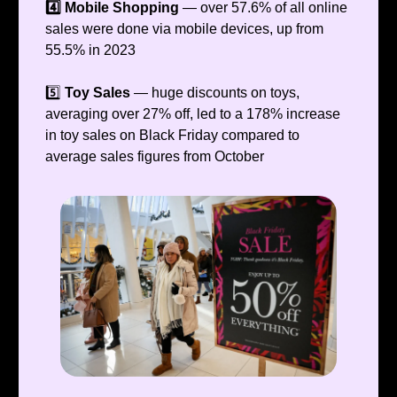
4️⃣ Mobile Shopping
— over 57.6% of all online
sales were done via mobile devices, up from
55.5% in 2023
5️⃣
Toy Sales
— huge discounts on toys,
averaging over 27% off, led to a 178% increase
in toy sales on Black Friday compared to
average sales figures from October