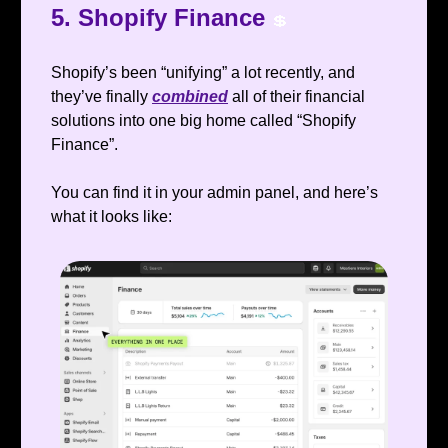
5. Shopify Finance
💲
Shopify’s been “unifying” a lot recently, and
they’ve finally
combined
all of their financial
solutions into one big home called “Shopify
Finance”.
You can find it in your admin panel, and here’s
what it looks like: