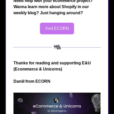
Need help with your ecommerce project?
Wanna learn more about Shopify in our
weekly blog? Just hanging around?
Visit ECORN
Thanks for reading and supporting E&U
(Ecommerce & Unicorns)
Daniil from
ECORN