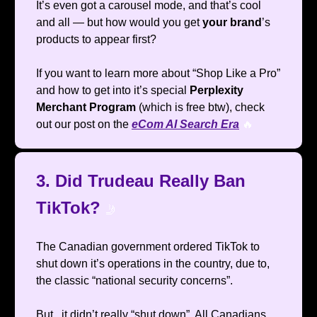
It’s even got a carousel mode, and that’s cool
and all — but how would you get
your brand
’s
products to appear first?
If you want to learn more about “Shop Like a Pro”
and how to get into it’s special
Perplexity
Merchant Program
(which is free btw), check
out our post on the
eCom AI Search Era
🔥
3. Did Trudeau Really Ban
TikTok?
🤳
The Canadian government ordered TikTok to
shut down it’s operations in the country, due to,
the classic “national security concerns”.
But.. it didn’t really “shut down”. All Canadians