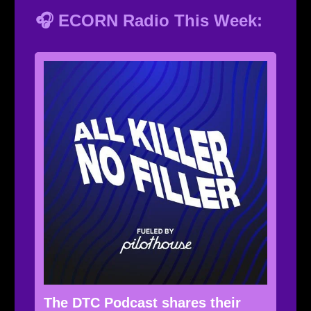
🎧 ECORN Radio This Week:
The DTC Podcast shares their