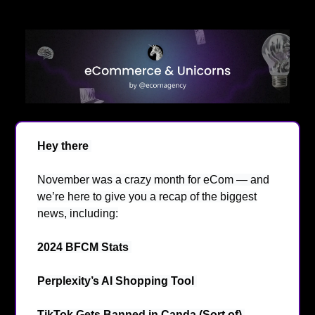
Hey there
👋
November was a crazy month for eCom — and
we’re here to give you a recap of the biggest
news, including:
2024 BFCM Stats
💹
Perplexity’s AI Shopping Tool
🤖
TikTok Gets Banned in Canda (Sort of)
❌