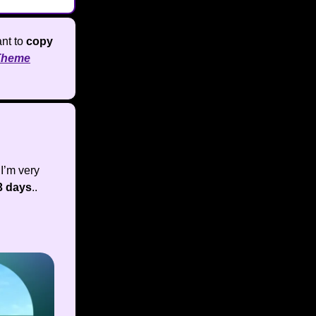
nt to
copy
Theme
I’m very
3 days
..