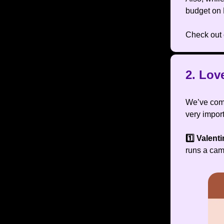
budget on
Check out 
2. Lov
We’ve come
very import
1️⃣ Valent
runs a cam