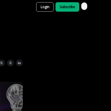
Login
Subscribe