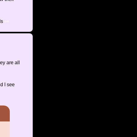
ds
👀
y are all
d I see