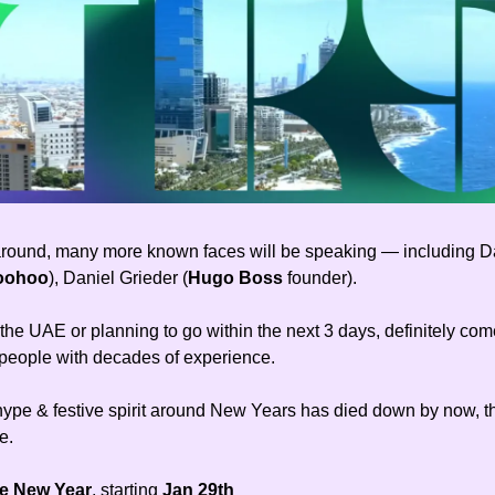
around, many more known faces will be speaking — including D
oohoo
), Daniel Grieder (
Hugo Boss
founder).
n the UAE or planning to go within the next 3 days, definitely com
 people with decades of experience.
hype & festive spirit around New Years has died down by now, th
e.
e New Year
, starting
Jan 29th