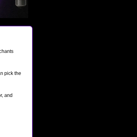
chants
n pick the
r, and