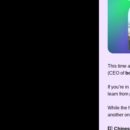
This time 
(CEO of
b
If you’re i
learn from
While the 
another on
2️⃣
Chines