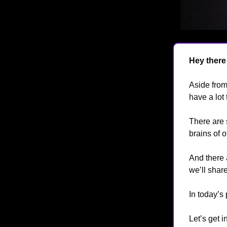
Hey there
Aside from
have a lot 
There are 
brains of 
And there 
we’ll share
In today’s
Let’s get in