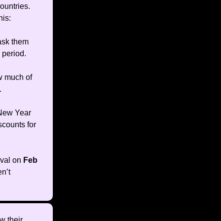
ountries.
his:
ask them
 period.
ow much of
.
 New Year
scounts for
ival on
Feb
n’t
w their