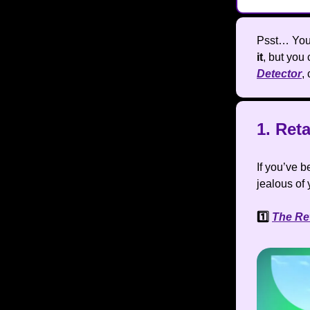
Psst… You 
it
, but you 
Detector
,
1. Ret
If you’ve 
jealous of 
1️⃣
The Re