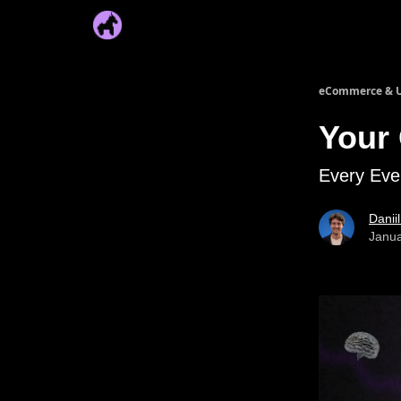
eCommerce & U
Your
Every Eve
Danii
Janua