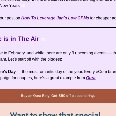
 New Years
😂
our post on
How To Leverage Jan’s Low CPMs
for cheaper a
e is in The Air
💌
 to February, and while there are only 3 upcoming events — the
ant. Let’s start off with the biggest:
ine’s Day
— the most romantic day of the year. Every eCom bran
paign for couples, here’s a great example from
Oura
: