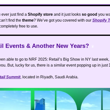
ever just find a
Shopify store
and it just looks
so good
you wa
can’t find the
theme
? We’ve got you covered with our
Shopify 
 completely free to use.
ail Events & Another New Years?
🎇
been able to go to NRF 2025: Retail’s Big Show in NY last week, 
you. But, lucky for us, there is a similar event popping up in just
tail Summit
, located in Riyadh, Saudi Arabia.