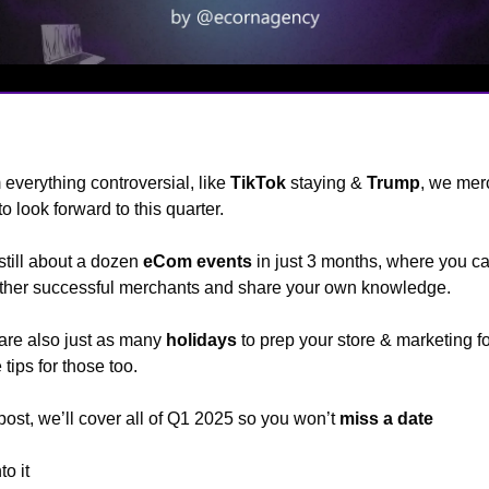
👋
 everything controversial, like
TikTok
staying &
Trump
, we mer
to look forward to this quarter.
still about a dozen
eCom
events
in just 3 months, where you ca
other successful merchants and share your own knowledge.
are also just as many
holidays
to prep your store & marketing fo
 tips for those too.
 post, we’ll cover all of Q1 2025 so you won’t
miss a date
👀
to it
🔥