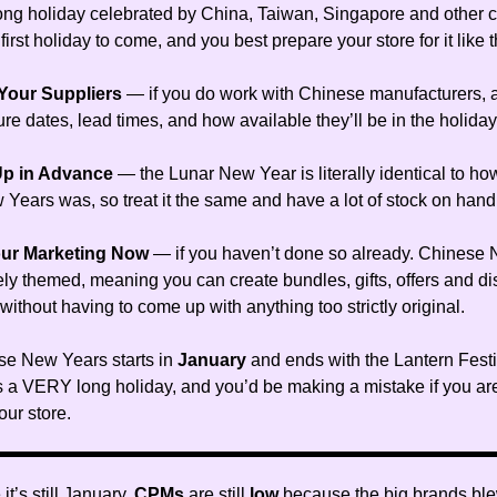
ong holiday celebrated by China, Taiwan, Singapore and other c
 first holiday to come, and you best prepare your store for it like t
 Your Suppliers
— if you do work with Chinese manufacturers, 
re dates, lead times, and how available they’ll be in the holiday
Up in Advance
— the Lunar New Year is literally identical to h
 Years was, so treat it the same and have a lot of stock on hand
our Marketing Now
— if you haven’t done so already. Chinese
ely themed, meaning you can create bundles, gifts, offers and di
ithout having to come up with anything too strictly original.
e New Years starts in
January
and ends with the Lantern Fest
s a VERY long holiday, and you’d be making a mistake if you are
our store.
it’s still January,
CPMs
are still
low
because the big brands ble