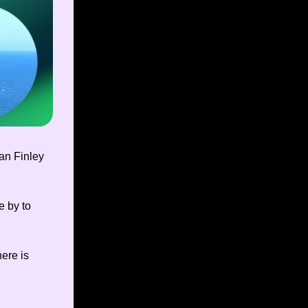
an Finley
e by to
ere is