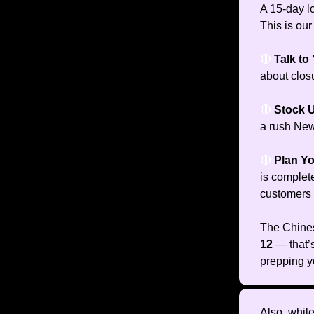
A 15-day l
This is our
🔴
Talk to
about closu
🔴
Stock 
a rush New
🔴
Plan Y
is complet
customers w
The Chines
12
— that’
prepping y
Also, while 