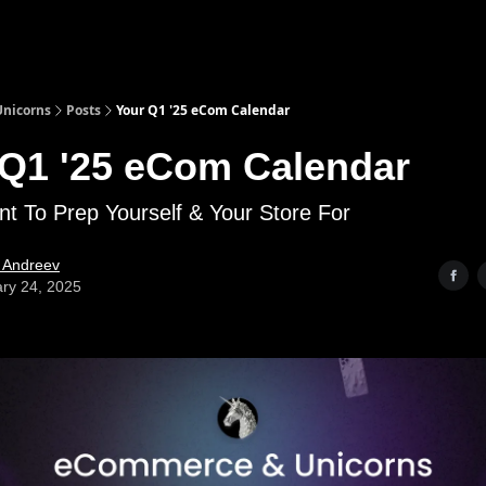
nicorns
Posts
Your Q1 '25 eCom Calendar
 Q1 '25 eCom Calendar
nt To Prep Yourself & Your Store For
l Andreev
ry 24, 2025