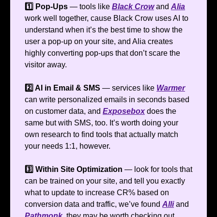
1️⃣ Pop-Ups
— tools like
Black Crow
and
Alia
work well together, cause Black Crow uses AI to
understand when it’s the best time to show the
user a pop-up on your site, and Alia creates
highly converting pop-ups that don’t scare the
visitor away.
2️⃣ AI in Email & SMS
— services like
Warmer
can write personalized emails in seconds based
on customer data, and
Exposebox
does the
same but with SMS, too. It’s worth doing your
own research to find tools that actually match
your needs 1:1, however.
3️⃣ Within Site Optimization
— look for tools that
can be trained on your site, and tell you exactly
what to update to increase CR% based on
conversion data and traffic, we’ve found
Alli
and
Pathmonk
, they may be worth checking out.