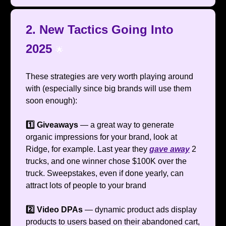
2. New Tactics Going Into
2025
🌟
These strategies are very worth playing around
with (especially since big brands will use them
soon enough):
1️⃣ Giveaways
— a great way to generate
organic impressions for your brand, look at
Ridge, for example. Last year they
gave away
2
trucks, and one winner chose $100K over the
truck. Sweepstakes, even if done yearly, can
attract lots of people to your brand
2️⃣ Video DPAs
— dynamic product ads display
products to users based on their abandoned cart,