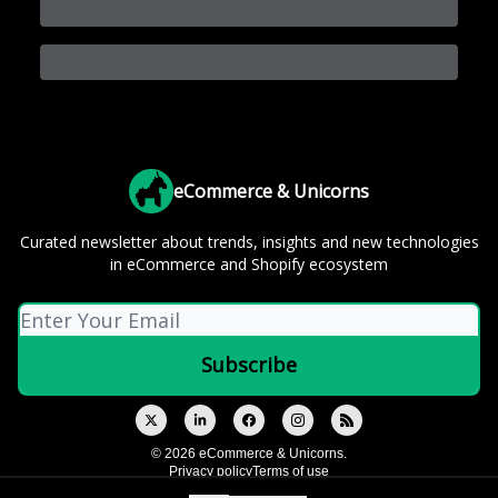
eCommerce & Unicorns
Curated newsletter about trends, insights and new technologies
in eCommerce and Shopify ecosystem
© 2026 eCommerce & Unicorns.
Privacy policy
Terms of use