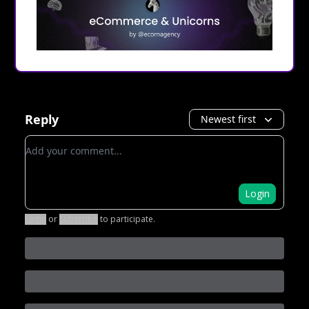
Reply
Newest first
Add your comment
Login
Login
or
Subscribe
to participate
.