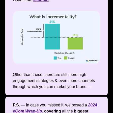
Other than these, there are still more high-
engagement strategies & even more channels
through which you can market your brand
👀
P.S.
— In case you missed it, we posted a
2024
eCom Wrap-Up
,
covering
all the
biggest