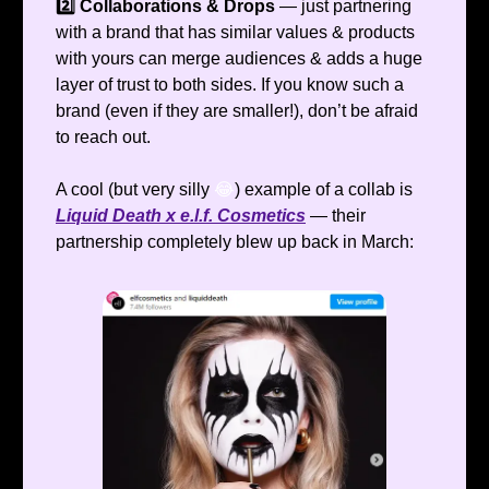
2️⃣ Collaborations & Drops
— just partnering
with a brand that has similar values & products
with yours can merge audiences & adds a huge
layer of trust to both sides. If you know such a
brand (even if they are smaller!), don’t be afraid
to reach out.
A cool (but very silly
😂
) example of a collab is
Liquid Death x e.l.f. Cosmetics
— their
partnership completely blew up back in March: