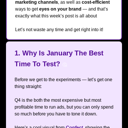
marketing channels
, as well as
cost-efficient
ways to get
eyes
on your brand
— and that’s
exactly what this week’s post is all about
🔥
Let’s not waste any time and get right into it!
1. Why Is January The Best
Time To Test?
🤔
Before we get to the experiments — let’s get one
thing straight:
Q4 is the both the most expensive but most
profitable time to run ads, but you can only spend
so much before you have to tone it down.
Here’s a cool visual from
Confect
, showing the