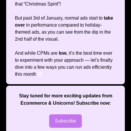
that “Christmas Spirit”!
But past 3rd of January, normal ads start to
take
over
in performance compared to holiday-
themed ads, as you can see from the dip in the
2nd half of the visual.
And while CPMs are
low
, it’s the best time ever
to experiment with your approach — let’s finally
dive into a few ways you can run ads efficiently
this month
😄
Stay tuned for more exciting updates from
Ecommerce & Unicorns
! Subscribe now:
Subscribe