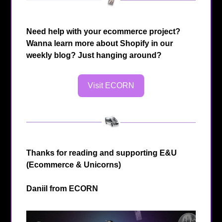
Need help with your ecommerce project?
Wanna learn more about Shopify in our
weekly blog? Just hanging around?
Visit ECORN
Thanks for reading and supporting E&U
(Ecommerce & Unicorns)
Daniil from
ECORN