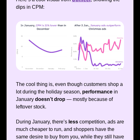
dips in CPM:
The cool thing is, even though customers shop a
lot during the holiday season,
performance
in
January
doesn’t drop
— mostly because of
leftover stock.
During January, there’s
less
competition, ads are
much cheaper to run, and shoppers have the
same desire to buy from you, while they still have