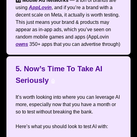
3️⃣ Mobile Ad Networks
— a ton of brands are
using
AppLovin
, and if you’re a brand with a
decent scale on Meta, it actually is worth testing.
This just means your brand & products may
appear as in-app ads, which you’ve seen on
random mobile games and apps (AppLovin
owns
350+ apps that you can advertise through)
5. Now’s Time To Take AI
Seriously
🤖
It’s worth looking into where you can leverage AI
more, especially now that you have a month or
so to test without breaking the bank.
Here’s what you should look to test AI with: