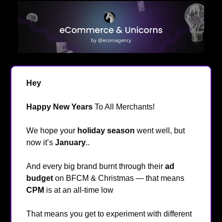
Hey
👋
Happy New Years
To All Merchants!
🥳
We hope your
holiday season
went well, but
now it’s
January
..
And every big brand burnt through their
ad
budget
on BFCM & Christmas — that means
CPM
is at an all-time low
👀
That means you get to experiment with different