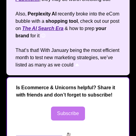
Also,
Perplexity AI
recently broke into the eCom
bubble with a
shopping tool
, check out our post
on
The AI Search Era
& how to prep
your
brand
for it
😉
That’s that! With January being the most efficient
month to test new marketing strategies, we’ve
listed as many as we could
🔥
Is Ecommerce & Unicorns helpful? Share it
with friends and don’t forget to subscribe!
Subscribe