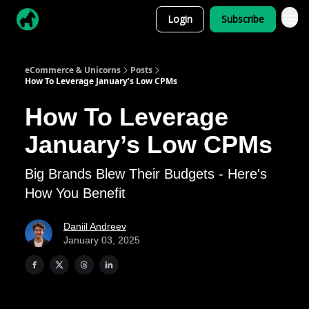
Login
Subscribe
eCommerce & Unicorns
Posts
How To Leverage January’s Low CPMs
How To Leverage
January’s Low CPMs
Big Brands Blew Their Budgets - Here's
How You Benefit
Daniil Andreev
January 03, 2025