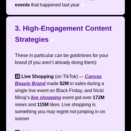
events
that happened last year
🔥
3. High-Engagement Content
Strategies
💬
These in particular can be goldmines for your
brand (if you aren’t already doing them):
1️⃣ Live Shopping
(on TikTok) —
Canvas
Beauty Brand
made
$2M
in sales during a
single live event on Black Friday, and Nicki
Minaj’s
live shopping
event got over
172M
views and
115M
likes. Live shopping is
something you may regret not jumping in on
sooner