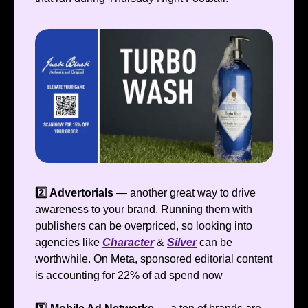
2️⃣ Advertorials
—
another great way to drive
awareness to your brand. Running them with
publishers can be overpriced, so looking into
agencies like
Character
&
Silver
can be
worthwhile. On Meta, sponsored editorial content
is accounting for 22% of ad spend now