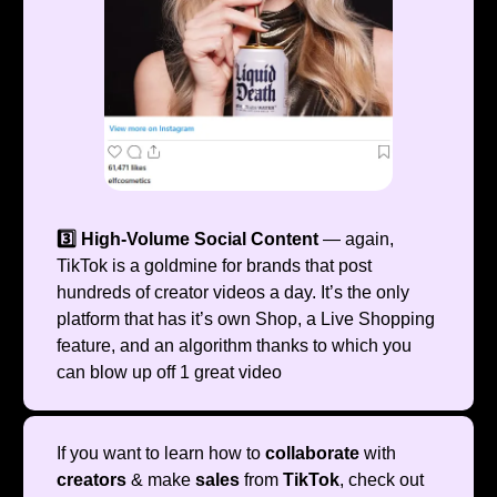
3️⃣ High-Volume Social Content
— again,
TikTok is a goldmine for brands that post
hundreds of creator videos a day. It’s the only
platform that has it’s own Shop, a Live Shopping
feature, and an algorithm thanks to which you
can blow up off 1 great video
If you want to learn how to
collaborate
with
creators
& make
sales
from
TikTok
, check out