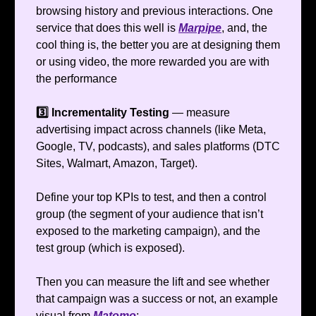
browsing history and previous interactions. One
service that does this well is
Marpipe
, and, the
cool thing is, the better you are at designing them
or using video, the more rewarded you are with
the performance
3️⃣ Incrementality Testing
— measure
advertising impact across channels (like Meta,
Google, TV, podcasts), and sales platforms (DTC
Sites, Walmart, Amazon, Target).
Define your top KPIs to test, and then a control
group (the segment of your audience that isn’t
exposed to the marketing campaign), and the
test group (which is exposed).
Then you can measure the lift and see whether
that campaign was a success or not, an example
visual from
Matomo
: