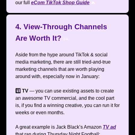
our full
eCom TikTok Shop Guide
🔥
4. View-Through Channels
Are Worth It?
👀
Aside from the hype around TikTok & social
media marketing, there are still tried-and-true
marketing channels that are worth playing
around with, especially now in January:
1️⃣ TV
— you can use existing assets to create
an awesome TV commercial, and the cool part
is, if you find a winning creative, you can run it for
weeks or even months.
A great example is Jack Black’s Amazon
TV ad
that ran during Thursday Night Football: