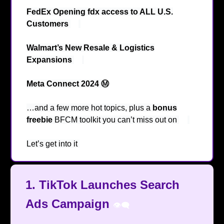
FedEx Opening fdx access to ALL U.S.
Customers
🫢
Walmart’s New Resale & Logistics
Expansions
💹
Meta Connect 2024 Ⓜ️
…and a few more hot topics, plus a
bonus
freebie
BFCM toolkit you can’t miss out on
😉
Let’s get into it
🔥
1.
TikTok Launches Search
Ads Campaign
👁️‍🗨️