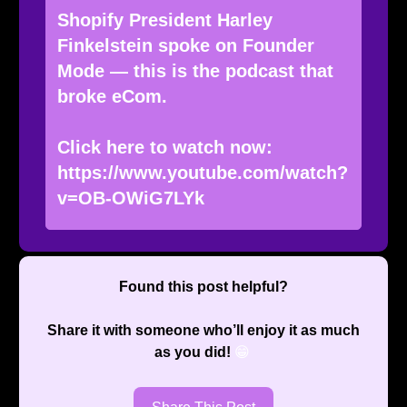
Shopify President Harley
Finkelstein spoke on Founder
Mode — this is the podcast that
broke eCom.
Click here to watch now:
https://www.youtube.com/watch?
v=OB-OWiG7LYk
Found this post helpful?
Share it with someone who’ll enjoy it as much
as you did!
😁