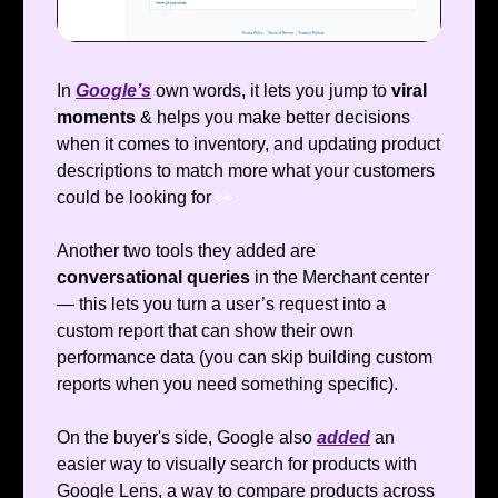
In
Google’s
own words, it lets you jump to
viral
moments
& helps you make better decisions
when it comes to inventory, and updating product
descriptions to match more what your customers
could be looking for
👀
Another two tools they added are
conversational queries
in the Merchant center
— this lets you turn a user’s request into a
custom report that can show their own
performance data (you can skip building custom
reports when you need something specific).
On the buyer's side, Google also
added
an
easier way to visually search for products with
Google Lens, a way to compare products across