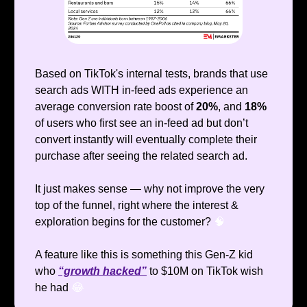
Based on TikTok's internal tests, brands that use
search ads WITH in-feed ads experience an
average conversion rate boost of
20%
, and
18%
of users who first see an in-feed ad but don’t
convert instantly will eventually complete their
purchase after seeing the related search ad.
It just makes sense — why not improve the very
top of the funnel, right where the interest &
exploration begins for the customer?
🧠
A feature like this is something this Gen-Z kid
who
“growth hacked”
to $10M on TikTok wish
he had
😂