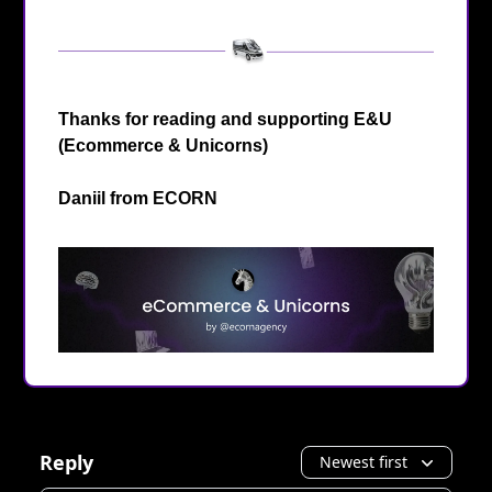
Thanks for reading and supporting E&U
(Ecommerce & Unicorns)
Daniil from
ECORN
Reply
Newest first