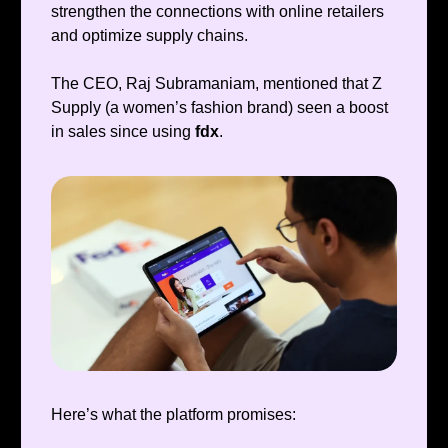
strengthen the connections with online retailers
and optimize supply chains.
The CEO, Raj Subramaniam, mentioned that Z
Supply (a women’s fashion brand) seen a boost
in sales since using
fdx
.
Here’s what the platform promises: