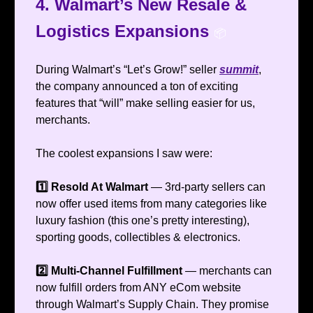
4. Walmart’s New Resale &
Logistics Expansions
📦️
During Walmart’s “Let’s Grow!” seller
summit
,
the company announced a ton of exciting
features that “will” make selling easier for us,
merchants.
The coolest expansions I saw were:
1️⃣ Resold At Walmart
— 3rd-party sellers can
now offer used items from many categories like
luxury fashion (this one’s pretty interesting),
sporting goods, collectibles & electronics.
2️⃣ Multi-Channel Fulfillment
— merchants can
now fulfill orders from ANY eCom website
through Walmart’s Supply Chain. They promise