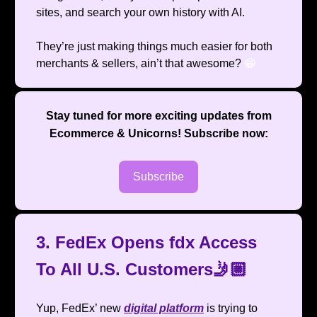
sites, and search your own history with AI.
They’re just making things much easier for both
merchants & sellers, ain’t that awesome?
😁
Stay tuned for more exciting updates from
Ecommerce & Unicorns
! Subscribe now:
Subscribe
3. FedEx Opens fdx Access
To All U.S. Customers🤳🏼
Yup, FedEx’ new
digital platform
is trying to