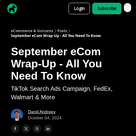
Login
Subscribe
eCommerce & Unicorns
Posts
September eCom Wrap-Up - All You Need To Know
September eCom
Wrap-Up - All You
Need To Know
TikTok Search Ads Campaign, FedEx,
Walmart & More
Daniil Andreev
October 04, 2024