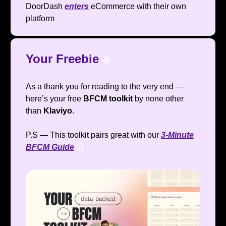
DoorDash
enters
eCommerce with their own
platform
Your Freebie
🎁
As a thank you for reading to the very end —
here’s your free
BFCM toolkit
by none other
than
Klaviyo
.
P.S — This toolkit pairs great with our
3-Minute
BFCM Guide
😉