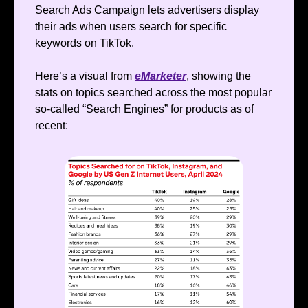
Search Ads Campaign lets advertisers display
their ads when users search for specific
keywords on TikTok.
Here’s a visual from
eMarketer
, showing the
stats on topics searched across the most popular
so-called “Search Engines” for products as of
recent: