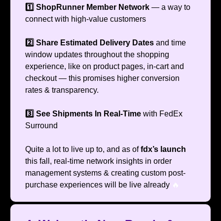
1️⃣ ShopRunner Member Network
— a way to
connect with high-value customers
2️⃣ Share Estimated Delivery Dates
and time
window updates throughout the shopping
experience, like on product pages, in-cart and
checkout — this promises higher conversion
rates & transparency.
3️⃣ See Shipments In Real-Time
with FedEx
Surround
Quite a lot to live up to, and as of
fdx’s launch
this fall, real-time network insights in order
management systems & creating custom post-
purchase experiences will be live already
🔥