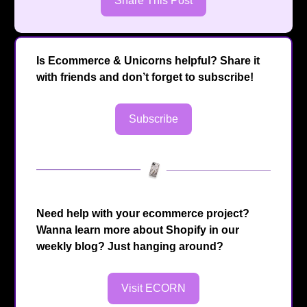
Share This Post
Is Ecommerce & Unicorns helpful? Share it
with friends and don’t forget to subscribe!
Subscribe
Need help with your ecommerce project?
Wanna learn more about Shopify in our
weekly blog? Just hanging around?
Visit ECORN