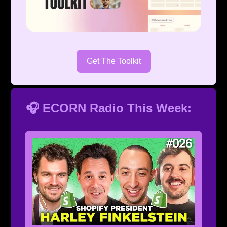
Get The Toolkit
🎧 ECORN Radio This Week: