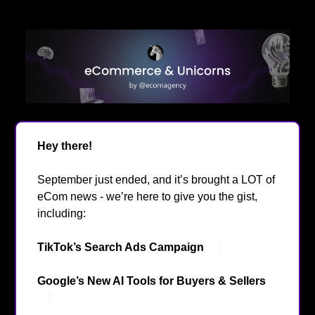
Hey there!
👋
September just ended, and it’s brought a LOT of
eCom news - we’re here to give you the gist,
including:
TikTok’s Search Ads Campaign
👀
Google’s New AI Tools for Buyers & Sellers
🤖