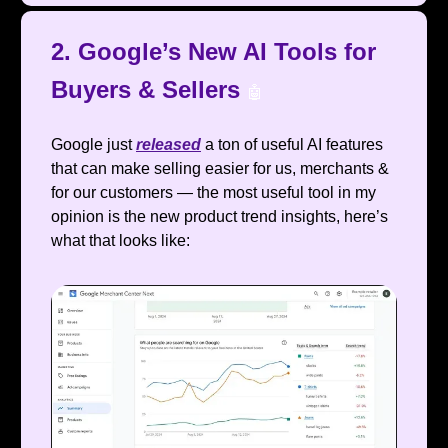
2. Google’s New AI Tools for
Buyers & Sellers
🤖
Google just
released
a ton of useful AI features
that can make selling easier for us, merchants &
for our customers — the most useful tool in my
opinion is the new product trend insights, here’s
what that looks like: