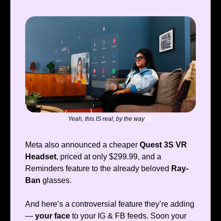
Yeah, this IS real, by the way
💀
Meta also announced a cheaper
Quest 3S VR
Headset
, priced at only $299.99, and a
Reminders feature to the already beloved
Ray-
Ban
glasses.
And here’s a controversial feature they’re adding
—
your face
to your IG & FB feeds. Soon your