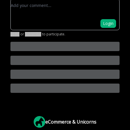
Add your comment
Login
Login
or
Subscribe
to participate
.
eCommerce & Unicorns