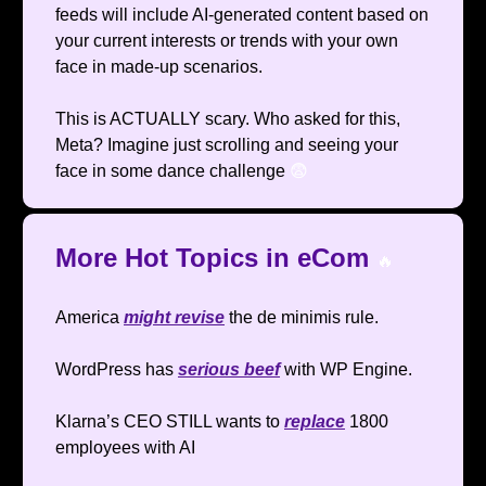
feeds will include AI-generated content based on
your current interests or trends with your own
face in made-up scenarios.
This is ACTUALLY scary. Who asked for this,
Meta? Imagine just scrolling and seeing your
face in some dance challenge
😨
More Hot Topics in eCom
🔥
America
might revise
the de minimis rule.
WordPress has
serious beef
with WP Engine.
Klarna’s CEO STILL wants to
replace
1800
employees with AI