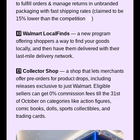
to fulfill orders & manage returns in unbranded
packaging with fast shipping rates (claimed to be
15% lower than the competition
🫢
)
3️⃣ Walmart LocalFinds
— a new program
offering shoppers a way to find your goods
locally, and then have them delivered with their
last-mile delivery network.
4️⃣ Collector Shop
— a shop that lets merchants
offer pre-orders for product drops, including
releases exclusive to just Walmart. Eligible
sellers can get 0% commission fees till the 31st
of October on categories like action figures,
comic books, dolls, sports collectibles, and
trading cards.