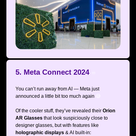
5. Meta Connect 2024
♾️
You can’t run away from AI — Meta just
announced a little bit too much again
😅
Of the cooler stuff, they’ve revealed their
Orion
AR Glasses
that look suspiciously close to
designer glasses, but with features like
holographic displays
& AI built-in: