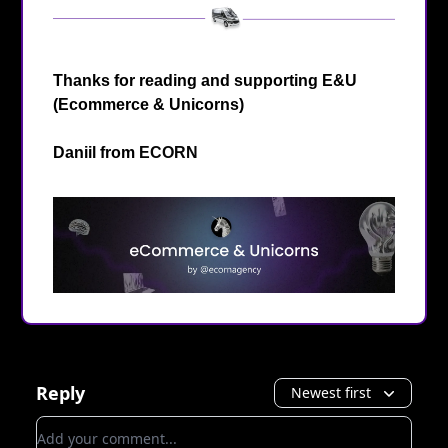
Thanks for reading and supporting E&U
(Ecommerce & Unicorns)
Daniil from
ECORN
Reply
Newest first
Add your comment