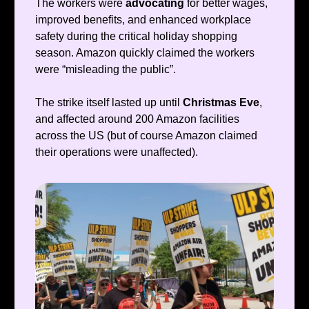
The workers were
advocating
for better wages,
improved benefits, and enhanced workplace
safety during the critical holiday shopping
season. Amazon quickly claimed the workers
were “misleading the public”.
The strike itself lasted up until
Christmas Eve
,
and affected around 200 Amazon facilities
across the US (but of course Amazon claimed
their operations were unaffected).