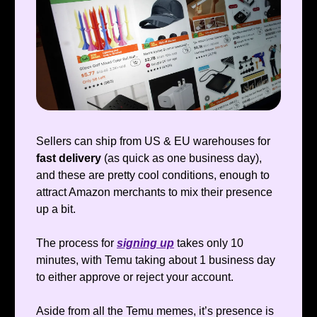
Sellers can ship from
US & EU warehouses for
fast delivery
(as quick as one business day),
and these are pretty cool conditions, enough to
attract Amazon merchants to mix their presence
up a bit.
The process for
signing up
takes only 10
minutes, with Temu taking about 1 business day
to either approve or reject your account.
Aside from all the Temu memes, it’s presence is