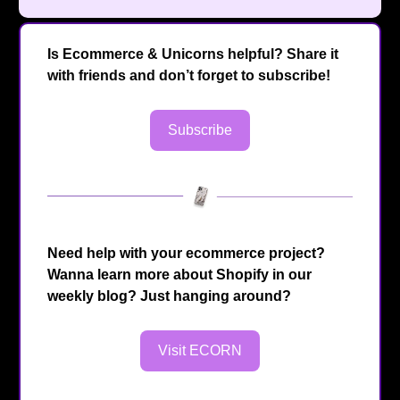
Is Ecommerce & Unicorns helpful? Share it
with friends and don’t forget to subscribe!
Subscribe
Need help with your ecommerce project?
Wanna learn more about Shopify in our
weekly blog? Just hanging around?
Visit ECORN