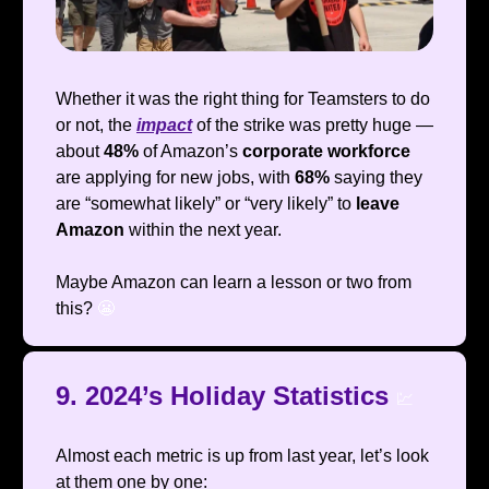
Whether it was the right thing for Teamsters to do
or not, the
impact
of the strike was pretty huge —
about
48%
of Amazon’s
corporate workforce
are applying for new jobs, with
68%
saying they
are “somewhat likely” or “very likely” to
leave
Amazon
within the next year.
Maybe Amazon can learn a lesson or two from
this?
😬
9. 2024’s Holiday Statistics
💹
Almost each metric is up from last year, let’s look
at them one by one: