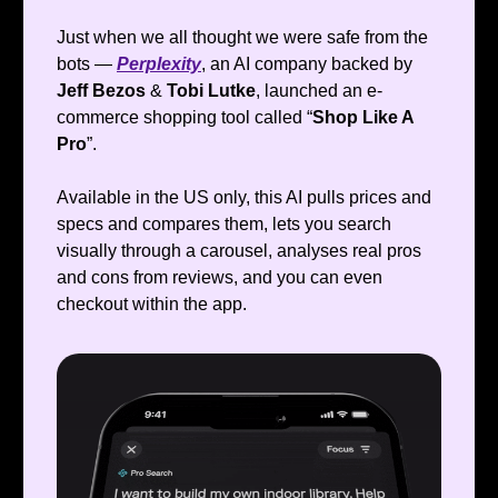
Just when we all thought we were safe from the
bots —
Perplexity
, an AI company backed by
Jeff Bezos
&
Tobi Lutke
, launched an e-
commerce shopping tool called “
Shop Like A
Pro
”.
Available in the US only, this AI pulls prices and
specs and compares them, lets you search
visually through a carousel, analyses real pros
and cons from reviews, and you can even
checkout within the app.