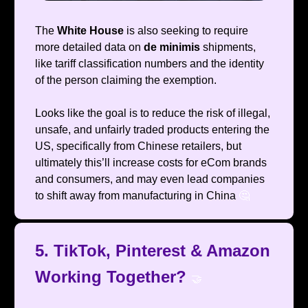
The
White House
is also seeking to require
more detailed data on
de minimis
shipments,
like tariff classification numbers and the identity
of the person claiming the exemption.
Looks like the goal is to reduce the risk of illegal,
unsafe, and unfairly traded products entering the
US, specifically from Chinese retailers, but
ultimately this’ll increase costs for eCom brands
and consumers, and may even lead companies
to shift away from manufacturing in China
🤔
5. TikTok, Pinterest & Amazon
Working Together?
🤝