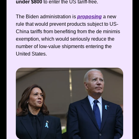
under $800
to enter the US tariff-free.
The Biden administration is
proposing
a new
rule that would prevent products subject to US-
China tariffs from benefiting from the de minimis
exemption, which would seriously reduce the
number of low-value shipments entering the
United States.