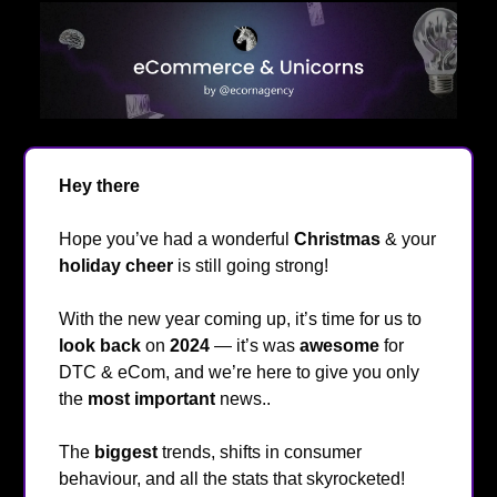
Hey
there
👋
Hope you’ve had a wonderful
Christmas
& your
holiday cheer
is still going strong!
❄️
With the new year coming up, it’s time for us to
look back
on
2024
— it’s was
awesome
for
DTC & eCom, and we’re here to give you only
the
most important
news..
The
biggest
trends, shifts in consumer
behaviour, and all the stats that skyrocketed!