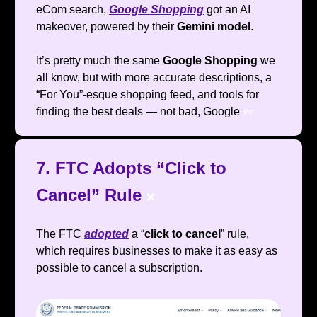
eCom search,
Google Shopping
got an AI
makeover, powered by their
Gemini model
.
It’s pretty much the same
Google Shopping
we
all know, but with more accurate descriptions, a
“For You”-esque shopping feed, and tools for
finding the best deals — not bad, Google
👀
7. FTC Adopts “Click to
Cancel” Rule
❌
The FTC
adopted
a “
click to cancel
” rule,
which requires businesses to make it as easy as
possible to cancel a subscription.