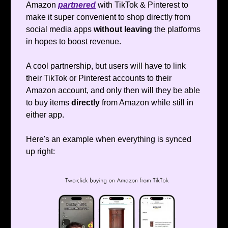
Amazon
partnered
with TikTok & Pinterest to
make it super convenient to shop directly from
social media apps
without leaving
the platforms
in hopes to boost revenue.
A cool partnership, but users will have to link
their TikTok or Pinterest accounts to their
Amazon account, and only then will they be able
to buy items
directly
from Amazon while still in
either app.
Here's an example when everything is synced
up right: