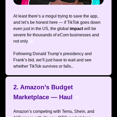
At least there’s a mogul trying to save the app,
and let’s be honest here — if TikTok goes down
even just in the US, the global
impact
will be
severe for thousands of eCom businesses and
not only
😬
Following Donald Trump’s presidency and
Frank’s bid, we’ll just have to wait and see
whether TikTok survives or falls..
2. Amazon’s Budget
Marketplace — Haul
📦️
Amazon’s competing with Temu, Shein, and