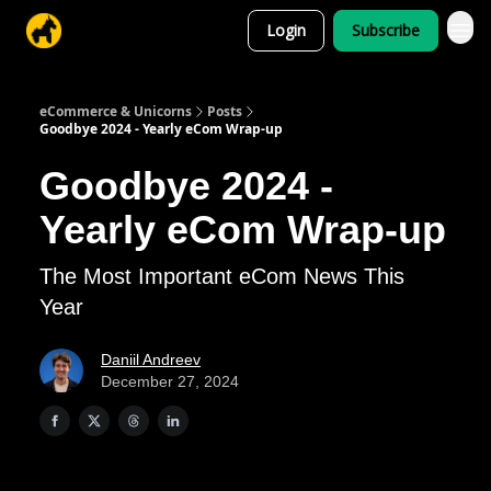
Login
Subscribe
eCommerce & Unicorns
Posts
Goodbye 2024 - Yearly eCom Wrap-up
Goodbye 2024 -
Yearly eCom Wrap-up
The Most Important eCom News This
Year
Daniil Andreev
December 27, 2024