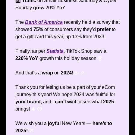
3️⃣
Traffic
on Small Business Saturday & Cyber
Sunday
grew
20% YoY
The
Bank of America
recently held a survey that
showed
75%
of consumers say they’d
prefer
to
get a gift card this year, up 13% from 2023.
Finally, as per
Statista
, TikTok Shop saw a
226% YoY
growth this holiday season
🤯
And that’s a
wrap
on
2024
!
🥳
🎉
Thank you for letting us be a part of your eCom
journey this year! We hope 2024 was fruitful for
your brand
, and I
can’t wait
to see what
2025
brings!
🎄
🤶
We wish you a
joyful
New Years —
here’s to
2025!
🥂