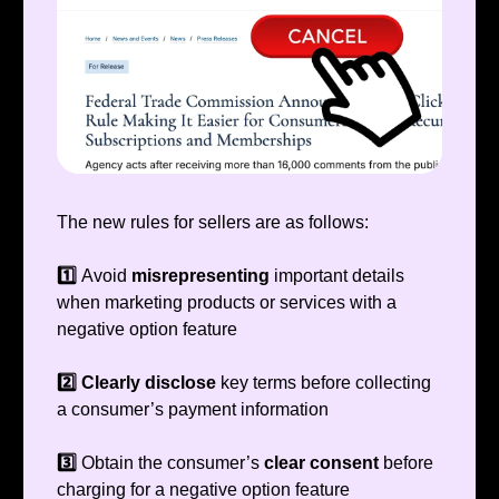
The new rules for sellers are as follows:
1️⃣
Avoid
misrepresenting
important details
when marketing products or services with a
negative option feature
2️⃣ Clearly disclose
key terms before collecting
a consumer’s payment information
3️⃣
Obtain the consumer’s
clear consent
before
charging for a negative option feature