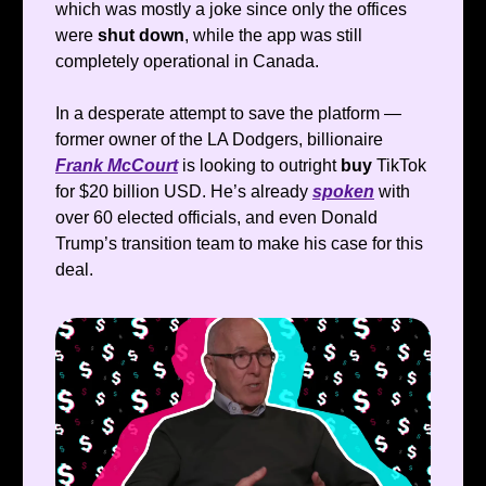
which was mostly a joke since only the offices
were
shut down
, while the app was still
completely operational in Canada.
In a desperate attempt to save the platform —
former owner of the LA Dodgers, billionaire
Frank McCourt
is looking to outright
buy
TikTok
for $20 billion USD. He’s already
spoken
with
over 60 elected officials, and even Donald
Trump’s transition team to make his case for this
deal.