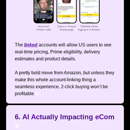
The
linked
accounts will allow US users to see
real-time pricing, Prime eligibility, delivery
estimates and product details.
A pretty bold move from Amazon, but unless they
make this whole account-linking thing a
seamless experience, 2-click buying won’t be
profitable
😅
6. AI Actually Impacting eCom
🤖