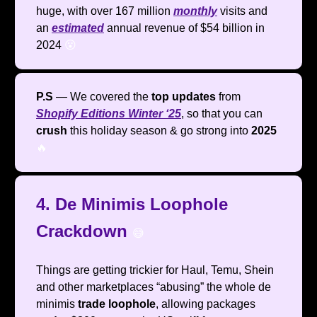
huge, with over 167 million
monthly
visits and
an
estimated
annual revenue of $54 billion in
2024
😮
P.S
— We covered the
top updates
from
Shopify Editions Winter ‘25
, so that you can
crush
this holiday season & go strong into
2025
🔥
4. De Minimis Loophole
Crackdown
😅
Things are getting trickier for Haul, Temu, Shein
and other marketplaces “abusing” the whole de
minimis
trade loophole
, allowing packages