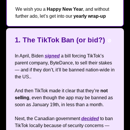
We wish you a
Happy New Year
, and without
further ado, let’s get into our
yearly wrap-up
🔥
1. The TikTok Ban (or bid?)
🚫
In April, Biden
signed
a bill forcing TikTok’s
parent company, ByteDance, to sell their stakes
— and if they don’t, it’ll be banned nation-wide in
the US..
And then TikTok made it clear that they’re
not
selling
, even though the app may be banned as
soon as January 19th, in less than a month.
Next, the Canadian government
decided
to ban
TikTok locally because of security concerns —