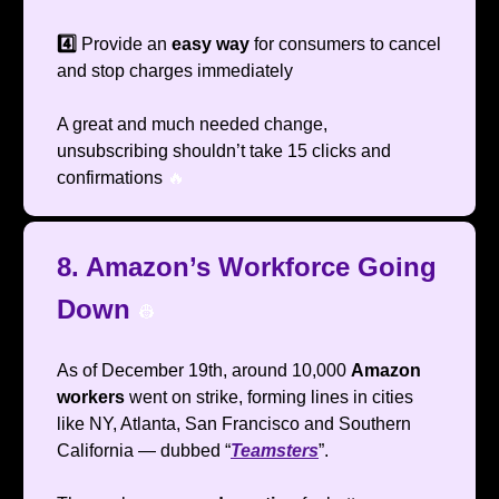
4️⃣
Provide an
easy way
for consumers to cancel
and stop charges immediately
A great and much needed change,
unsubscribing shouldn’t take 15 clicks and
confirmations
🔥
8. Amazon’s Workforce Going
Down
👷
As of December 19th, around 10,000
Amazon
workers
went on strike, forming lines in cities
like NY, Atlanta, San Francisco and Southern
California — dubbed “
Teamsters
”.