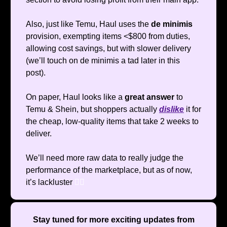
Also, just like Temu, Haul uses the
de minimis
provision, exempting items <$800 from duties,
allowing cost savings, but with slower delivery
(we’ll touch on de minimis a tad later in this
post).
On paper, Haul looks like a
great answer
to
Temu & Shein, but shoppers actually
dislike
it for
the cheap, low-quality items that take 2 weeks to
deliver.
We’ll need more raw data to really judge the
performance of the marketplace, but as of now,
it’s lackluster
🤷‍♂️
Stay tuned for more exciting updates from