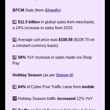
BFCM
Stats (from
Shopify
):
1️⃣
$11.5 billion
in global sales from merchants,
a 24% increase in sales from 2023
2️⃣ Average cart price was
$108.56
($109.70 on
a constant currency basis)
3️⃣
58%
YoY increase in sales made via Shop
Pay
Holiday Season
(as per
Queue-it
):
1️⃣
64%
of Cyber Five Traffic came from
mobile
2️⃣
Holiday Season traffic
increased
12% YoY