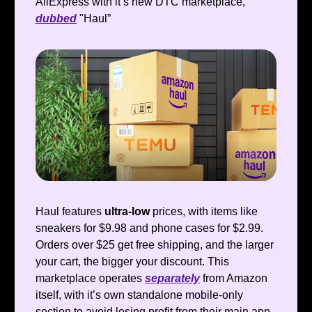
AliExpress with it’s new DTC marketplace,
dubbed
"Haul”
Haul features
ultra-low
prices, with items like
sneakers for $9.98 and phone cases for $2.99.
Orders over $25 get free shipping, and the larger
your cart, the bigger your discount. This
marketplace operates
separately
from Amazon
itself, with it’s own standalone mobile-only
section to avoid losing profit from their main app.