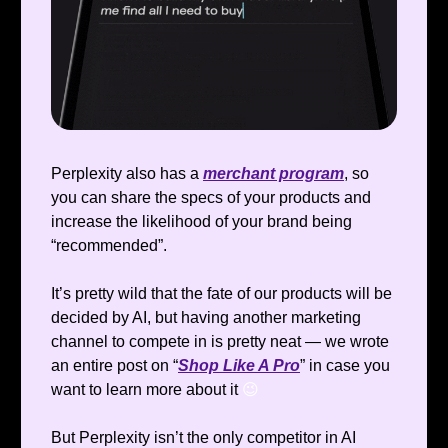
Perplexity also has a
merchant program
, so
you can share the specs of your products and
increase the likelihood of your brand being
“recommended”.
It’s pretty wild that the fate of our products will be
decided by AI, but having another marketing
channel to compete in is pretty neat — we wrote
an entire post on “
Shop Like A Pro
” in case you
want to learn more about it
😉
But Perplexity isn’t the only competitor in AI