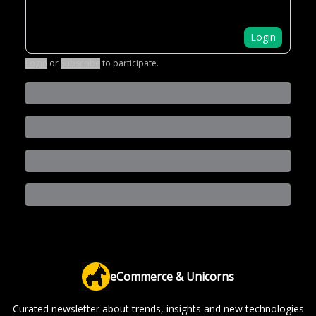
Login
Login
or
Subscribe
to participate
.
eCommerce & Unicorns
Curated newsletter about trends, insights and new technologies