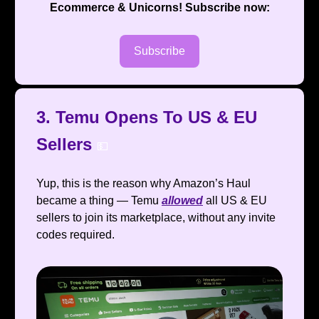
Ecommerce & Unicorns
! Subscribe now:
Subscribe
3. Temu Opens To US & EU
Sellers
💵
Yup, this is the reason why Amazon’s Haul
became a thing — Temu
allowed
all US & EU
sellers to join its marketplace, without any invite
codes required.