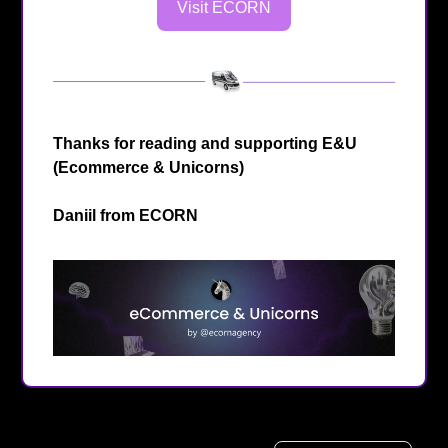
Visit ECORN
Thanks for reading and supporting E&U
(Ecommerce & Unicorns)
Daniil from
ECORN