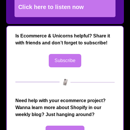
Click here to listen now
Is Ecommerce & Unicorns helpful? Share it
with friends and don’t forget to subscribe!
Subscribe
Need help with your ecommerce project?
Wanna learn more about Shopify in our
weekly blog? Just hanging around?