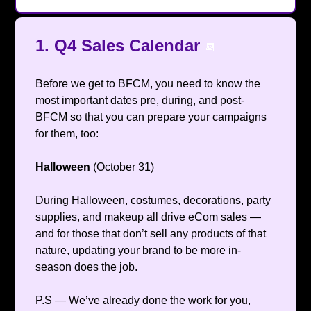
1. Q4 Sales Calendar
📆
Before we get to BFCM, you need to know the
most important dates pre, during, and post-
BFCM so that you can prepare your campaigns
for them, too:
Halloween
(October 31)
During Halloween, costumes, decorations, party
supplies, and makeup all drive eCom sales —
and for those that don’t sell any products of that
nature, updating your brand to be more in-
season does the job.
P.S — We’ve already done the work for you,