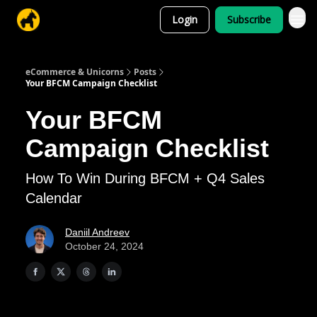
Login
Subscribe
eCommerce & Unicorns
Posts
Your BFCM Campaign Checklist
Your BFCM
Campaign Checklist
How To Win During BFCM + Q4 Sales
Calendar
Daniil Andreev
October 24, 2024