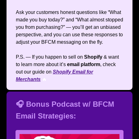
Ask your customers honest questions like “What
made you buy today?” and “What almost stopped
you from purchasing?” — you’ll get an unbiased
perspective, and you can use these responses to
adjust your BFCM messaging on the fly.
P.S. — If you happen to sell on
Shopify
& want
to learn more about it’s
email platform
, check
out our guide on
Shopify Email for
Merchants
🔥
🎧 Bonus Podcast w/ BFCM
Email Strategies: