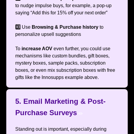
to nudge impulse buys, for example, a pop-up
saying “Add this for 15% off your next order”
3️⃣
Use
Browsing & Purchase history
to
personalize upsell suggestions
To
increase AOV
even further, you could use
mechanisms like custom bundles, gift boxes,
mystery boxes, sample packs, subscription
boxes, or even mix subscription boxes with free
gifts like the Innosupps example above.
5. Email Marketing & Post-
Purchase Surveys
✏️
Standing out is important, especially during