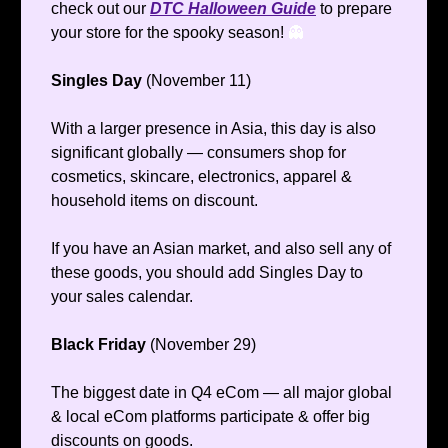
check out our
DTC Halloween Guide
to prepare
your store for the spooky season!
👻
Singles Day
(November 11)
With a larger presence in Asia, this day is also
significant globally — consumers shop for
cosmetics, skincare, electronics, apparel &
household items on discount.
If you have an Asian market, and also sell any of
these goods, you should add Singles Day to
your sales calendar.
Black Friday
(November 29)
The biggest date in Q4 eCom — all major global
& local eCom platforms participate & offer big
discounts on goods.