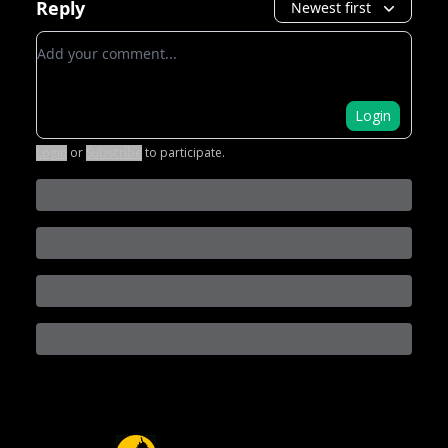
Reply
Newest first
Add your comment
Login
Login
or
Subscribe
to participate
.