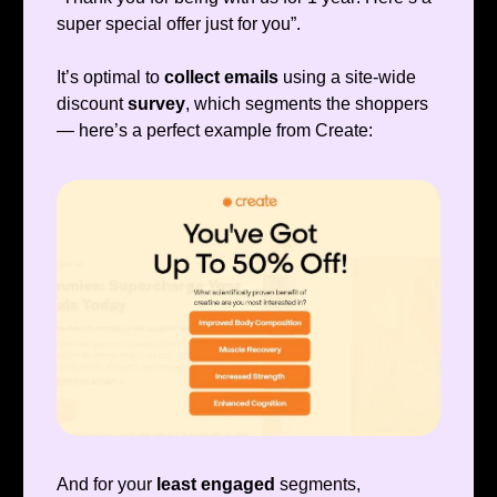
super special offer just for you”.
It’s optimal to
collect emails
using a site-wide
discount
survey
, which segments the shoppers
— here’s a perfect example from Create:
And for your
least engaged
segments,