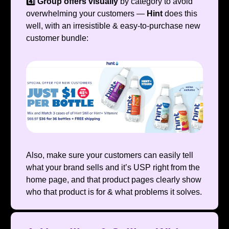
4️⃣ Group offers visually
by category to avoid
overwhelming your customers —
Hint
does this
well, with an irresistible & easy-to-purchase new
customer bundle:
Also, make sure your customers can easily tell
what your brand sells and it’s USP right from the
home page, and that product pages clearly show
who that product is for & what problems it solves.