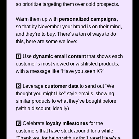
so prioritize targeting them over cold prospects.
Warm them up with
personalized campaigns
,
so that by November your brand is on their mind,
and they’re to buy. There’s a ton of ways to do
this, here are some we love:
1️⃣
Use
dynamic email content
that shows each
customer’s most viewed or wishlisted products,
with a message like “Have you seen X?”
2️⃣
Leverage
customer data
to send out “We
thought you might like”-style emails, showing
similar products to what they’ve bought before
(with a discount, ideally)
3️⃣
Celebrate
loyalty milestones
for the
customers that have stuck around for a while —
“Thank you for being with us for 1 year! Here’s a