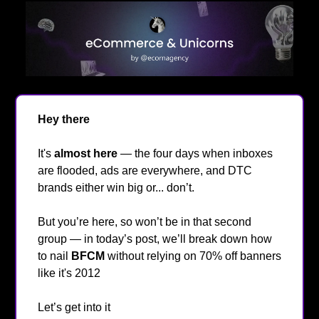
Hey there
👋
It's
almost here
— the four days when inboxes
are flooded, ads are everywhere, and DTC
brands either win big or... don’t.
But you’re here, so won’t be in that second
group — in today’s post, we’ll break down how
to nail
BFCM
without relying on 70% off banners
like it's 2012
😂
Let’s get into it
🔥