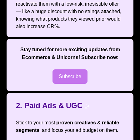
reactivate them with a low-risk, irresistible offer
— like a huge discount with no strings attached,
knowing what products they viewed prior would
also increase CR%.
Stay tuned for more exciting updates from
Ecommerce & Unicorns
! Subscribe now:
Subscribe
2. Paid Ads & UGC
🤳
Stick to your most
proven creatives
&
reliable
segments
, and focus your ad budget on them.