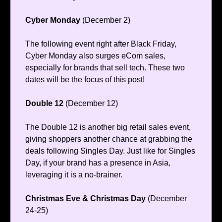
Cyber Monday
(December 2)
The following event right after Black Friday,
Cyber Monday also surges eCom sales,
especially for brands that sell tech. These two
dates will be the focus of this post!
Double 12
(December 12)
The Double 12 is another big retail sales event,
giving shoppers another chance at grabbing the
deals following Singles Day. Just like for Singles
Day, if your brand has a presence in Asia,
leveraging it is a no-brainer.
Christmas Eve & Christmas Day
(December
24-25)