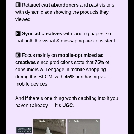
1️⃣
Retarget
cart abandoners
and past visitors
with dynamic ads showing the products they
viewed
2️⃣ Sync ad creatives
with landing pages, so
that both the visual & messaging are consistent
3️⃣
Focus mainly on
mobile-optimized ad
creatives
since predictions state that
75%
of
consumers will engage in mobile shopping
during this BFCM, with
45%
purchasing via
mobile devices
And if there’s one thing worth dabbling into if you
haven’t already — it’s
UGC
.