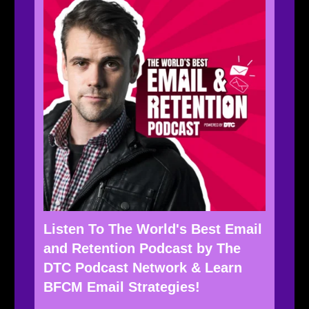
Listen To The World's Best Email
and Retention Podcast by The
DTC Podcast Network & Learn
BFCM Email Strategies!