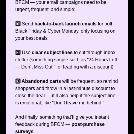
BFCM — your email campaigns need to be
urgent, frequent, and simple:
1️⃣
Send
back-to-back launch emails
for both
Black Friday & Cyber Monday, only focusing on
your best deals
2️⃣
Use
clear subject lines
to cut through inbox
clutter (something simple such as “24 Hours Left
— Don’t Miss Out!", or leading with a discount)
3️⃣ Abandoned carts
will be frequent, so remind
shoppers and throw in a last-minute discount to
close the deal — it’ll also help if the subject line
is emotional, like “Don’t leave me behind!”
And finally, something that’ll give you instant
feedback during BFCM —
post-purchase
surveys
.