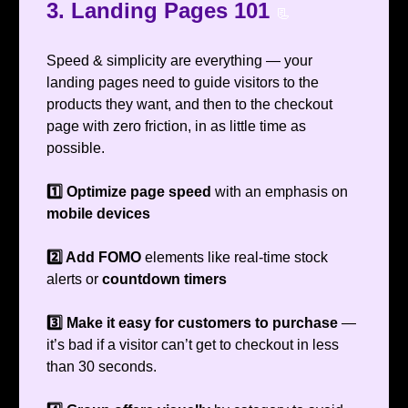
3. Landing Pages 101
📃
Speed & simplicity are everything — your
landing pages need to guide visitors to the
products they want, and then to the checkout
page with zero friction, in as little time as
possible.
1️⃣ Optimize page speed
with an emphasis on
mobile
devices
2️⃣ Add FOMO
elements like real-time stock
alerts or
countdown timers
3️⃣ Make it easy for customers to purchase
—
it’s bad if a visitor can’t get to checkout in less
than 30 seconds.