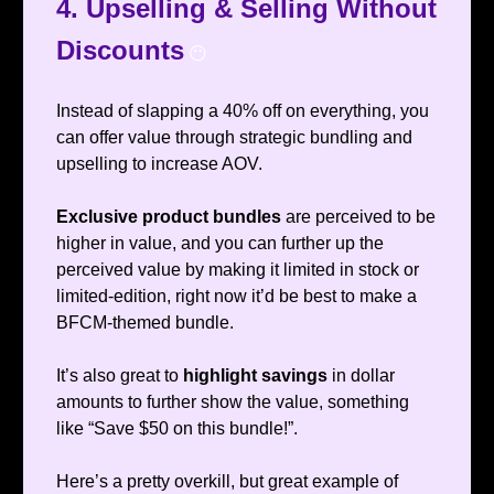
4. Upselling & Selling Without
Discounts
😶
Instead of slapping a 40% off on everything, you
can offer value through strategic bundling and
upselling to increase AOV.
Exclusive product bundles
are perceived to be
higher in value, and you can further up the
perceived value by making it limited in stock or
limited-edition, right now it’d be best to make a
BFCM-themed bundle.
It’s also great to
highlight savings
in dollar
amounts to further show the value, something
like “Save $50 on this bundle!”.
Here’s a pretty overkill, but great example of