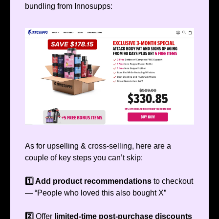
bundling from Innosupps:
As for upselling & cross-selling, here are a
couple of key steps you can’t skip:
1️⃣ Add product recommendations
to checkout
— “People who loved this also bought X”
2️⃣
Offer
limited-time post-purchase discounts