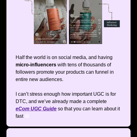
Half the world is on social media, and having
micro-influencers
with tens of thousands of
followers promote your products can funnel in
entire new audiences.
I can’t stress enough how important UGC is for
DTC, and we’ve already made a complete
eCom UGC Guide
so that you can learn about it
fast
😄