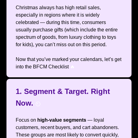
Christmas always has high retail sales,
especially in regions where it is widely
celebrated — during this time, consumers
usually purchase gifts (which include the entire
spectrum of goods, from luxury clothing to toys
for kids), you can’t miss out on this period.
Now that you’ve marked your calendars, let’s get
into the BFCM Checklist
🔥
1.
Segment & Target. Right
Now.
⏲️
Focus on
high-value segments
— loyal
customers, recent buyers, and cart abandoners.
These groups are most likely to convert quickly,