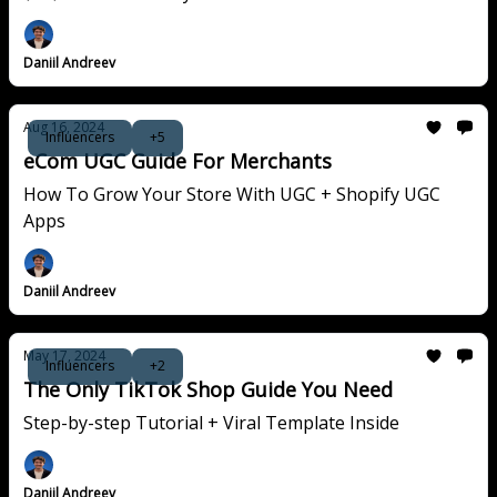
Daniil Andreev
Aug 16, 2024
Influencers
+5
eCom UGC Guide For Merchants
How To Grow Your Store With UGC + Shopify UGC
Apps
Daniil Andreev
May 17, 2024
Influencers
+2
The Only TikTok Shop Guide You Need
Step-by-step Tutorial + Viral Template Inside
Daniil Andreev