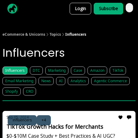
Login
Subscribe
eCommerce & Unicorns
Topics
Influencers
Influencers
Influencers
DTC
Marketing
Case
Amazon
TikTok
Email Marketing
News
AI
Analytics
Agentic Commerce
Shopify
CRO
Sep 05, 2024
Influencers
+4
TikTok Growth Hacks for Merchants
$0-$10M Case Study + Best Practices & AI UGC?