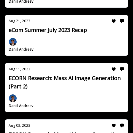
Daniil Andreev
Aug 21, 2023
eCom Summer July 2023 Recap
Daniil Andreev
Aug 11, 2023
ECORN Research: Mass AI Image Generation
(Part 2)
Daniil Andreev
Aug 03, 2023