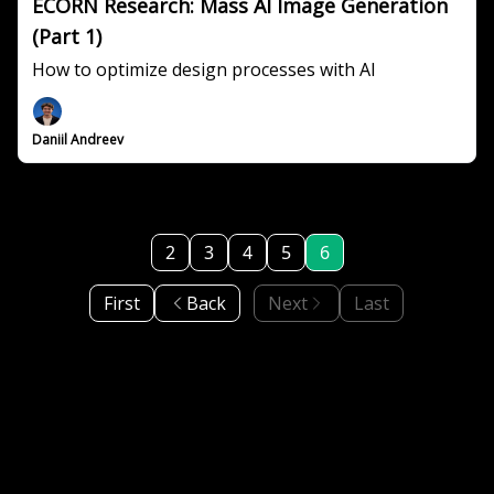
ECORN Research: Mass AI Image Generation
(Part 1)
How to optimize design processes with AI
Daniil Andreev
2
3
4
5
6
First
Back
Next
Last