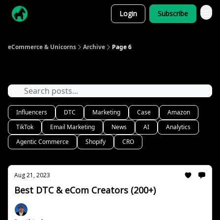
Login
Subscribe
eCommerce & Unicorns
Archive
Page 6
Archive
Influencers
DTC
Marketing
Case
Amazon
TikTok
Email Marketing
News
AI
Analytics
Agentic Commerce
Shopify
CRO
Aug 21, 2023
Best DTC & eCom Creators (200+)