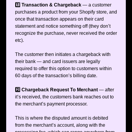
1️⃣ Transaction & Chargeback
— a customer
purchases a product from your Shopify store, and
once that transaction appears on their card
statement and notice something off (they don’t
recognize the purchase, never received the order
etc).
The customer then initiates a chargeback with
their bank — and card issuers are legally
required to offer this option to customers within
60 days of the transaction’s billing date.
2️⃣ Chargeback Request To Merchant
— after
it’s received, the customers bank reaches out to
the merchant’s payment processor.
This is where the disputed amount is debited
from the merchant’s account, along with the