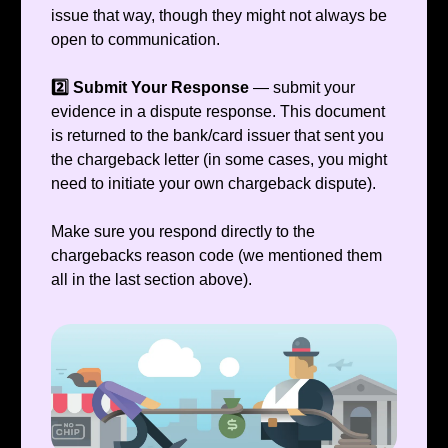
issue that way, though they might not always be
open to communication.
2️⃣ Submit Your Response
— submit your
evidence in a dispute response. This document
is returned to the bank/card issuer that sent you
the chargeback letter (in some cases, you might
need to initiate your own chargeback dispute).
Make sure you respond directly to the
chargebacks reason code (we mentioned them
all in the last section above).