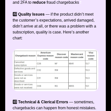
and 2FA to
reduce
fraud chargebacks
❗️
2️⃣ Quality Issues
— if the product didn’t meet
the customer’s expectations, arrived damaged,
didn’t arrive at all, or there was a problem with a
subscription, quality is case. Here’s another
chart:
3️⃣ Technical & Clerical Errors
— sometimes,
chargebacks can happen from honest mistakes.