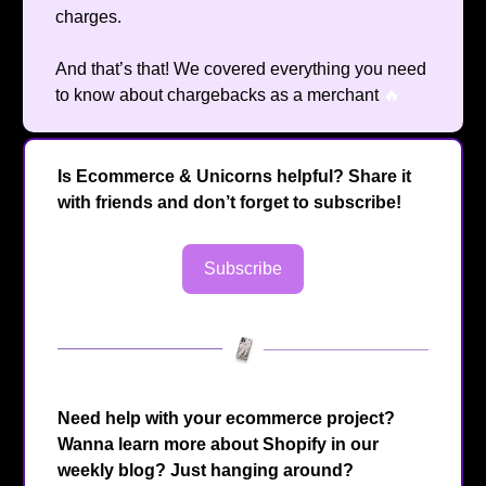
charges.
And that’s that! We covered everything you need
to know about chargebacks as a merchant
🔥
Is Ecommerce & Unicorns helpful? Share it
with friends and don’t forget to subscribe!
Subscribe
Need help with your ecommerce project?
Wanna learn more about Shopify in our
weekly blog? Just hanging around?