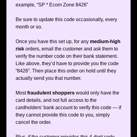
example, “SP * Ecom Zone 8426”
Be sure to update this code occasionally, every
month or so.
Once you have this set up, for any
medium-high
risk
orders, email the customer and ask them to
verify the number code on their bank statement.
Like above, they’d have to provide you the code
“8426”. Then place this order on hold until they
actually send you that number.
Most
fraudulent shoppers
would only have the
card details, and not full access to the
cardholders’ bank account to verify this code — if
they cannot provide this code to you, simply
cancel the order.
Plus, if the customer provides this 4-digit code