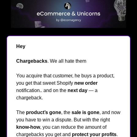
Hey
👋
Chargebacks
. We all hate them
😤
You acquire that customer, he buys a product,
you get that sweet Shopify
new order
notification.. and on the
next day
— a
chargeback.
The
product’s gone
, the
sale is gone
, and now
you have to win a dispute. But with the right
know-how
, you can reduce the amount of
chargebacks you get and
protect your profits
.