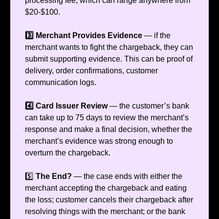
processing fee, which can range anywhere from
$20-$100.
3️⃣ Merchant Provides Evidence
— if the
merchant wants to fight the chargeback, they can
submit supporting evidence. This can be proof of
delivery, order confirmations, customer
communication logs.
4️⃣ Card Issuer Review
— the customer’s bank
can take up to 75 days to review the merchant’s
response and make a final decision, whether the
merchant’s evidence was strong enough to
overturn the chargeback.
5️⃣
The End?
— the case ends with either the
merchant accepting the chargeback and eating
the loss; customer cancels their chargeback after
resolving things with the merchant; or the bank