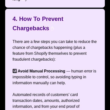
4. How To Prevent
Chargebacks
✋
There are a few steps you can take to reduce the
chance of chargebacks happening (plus a
feature from Shopify themselves to prevent
fraudulent chargebacks):
1️⃣ Avoid Manual Processing
— human error is
impossible to control, so avoiding typing in
information manually can help.
Automated records of customers’ card
transaction dates, amounts, authorized
information, and from your end proof of