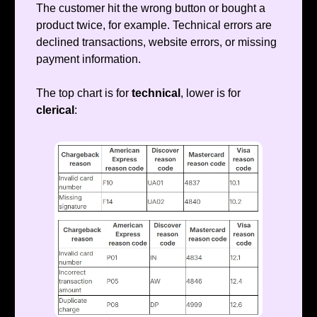
The customer hit the wrong button or bought a
product twice, for example. Technical errors are
declined transactions, website errors, or missing
payment information.
The top chart is for
technical
, lower is for
clerical
: