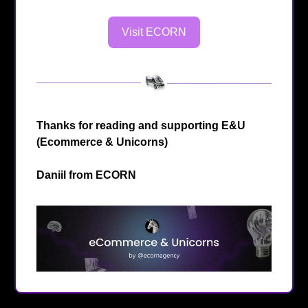
Visit ECORN
Thanks for reading and supporting E&U
(Ecommerce & Unicorns)
Daniil from
ECORN