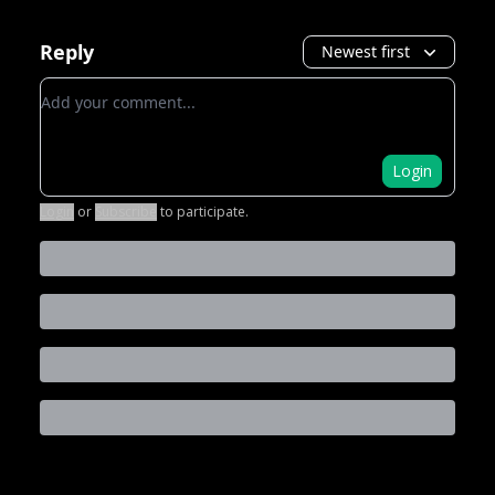
Reply
Newest first
Add your comment
Login
Login
or
Subscribe
to participate
.