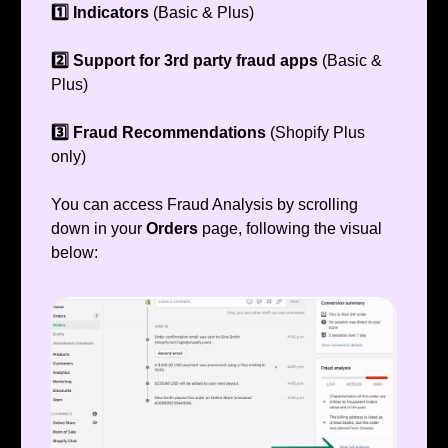
1️⃣ Indicators
(Basic & Plus)
2️⃣ Support for 3rd party fraud apps
(Basic &
Plus)
3️⃣ Fraud Recommendations
(Shopify Plus
only)
You can access Fraud Analysis by scrolling
down in your
Orders
page, following the visual
below: