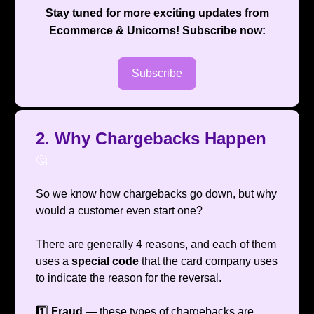
Stay tuned for more exciting updates from
Ecommerce & Unicorns
! Subscribe now:
Subscribe
2. Why Chargebacks Happen
🤔
So we know how chargebacks go down, but why
would a customer even start one?
There are generally 4 reasons, and each of them
uses a
special code
that the card company uses
to indicate the reason for the reversal.
1️⃣ Fraud
— these types of chargebacks are