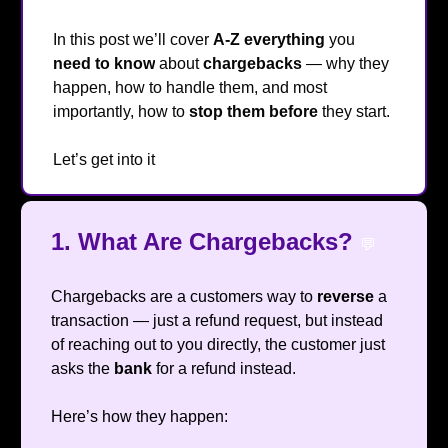
In this post we’ll cover
A-Z
everything
you
need to know
about
chargebacks
— why they
happen, how to handle them, and most
importantly, how to
stop them
before
they start.
Let’s get into it
🔥
1. What Are Chargebacks?
💬
Chargebacks are a customers way to
reverse
a
transaction — just a refund request, but instead
of reaching out to you directly, the customer just
asks the
bank
for a refund instead.
Here’s how they happen: