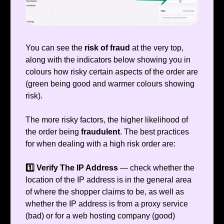
You can see the
risk of fraud
at the very top,
along with the indicators below showing you in
colours how risky certain aspects of the order are
(green being good and warmer colours showing
risk).
The more risky factors, the higher likelihood of
the order being
fraudulent
. The best practices
for when dealing with a high risk order are:
1️⃣ Verify The IP Address
— check whether the
location of the IP address is in the general area
of where the shopper claims to be, as well as
whether the IP address is from a proxy service
(bad) or for a web hosting company (good)