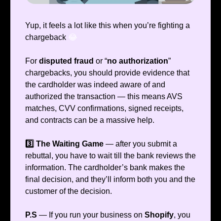
Yup, it feels a lot like this when you’re fighting a
chargeback
😂
For
disputed fraud
or “
no authorization
”
chargebacks, you should provide evidence that
the cardholder was indeed aware of and
authorized the transaction — this means AVS
matches, CVV confirmations, signed receipts,
and contracts can be a massive help.
3️⃣ The Waiting Game
— after you submit a
rebuttal, you have to wait till the bank reviews the
information. The cardholder’s bank makes the
final decision, and they’ll inform both you and the
customer of the decision.
P.S
— If you run your business on
Shopify
, you