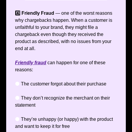
4️⃣ Friendly Fraud
— one of the worst reasons
why chargebacks happen. When a customer is
unfaithful to your brand, they might file a
chargeback even though they received the
product as described, with no issues from your
end at all.
Friendly fraud
can happen for one of these
reasons:
⚫️
The customer forgot about their purchase
⚫️
They don’t recognize the merchant on their
statement
⚫️
They’re unhappy (or happy) with the product
and want to keep it for free