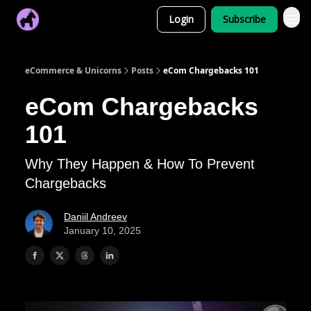
Login
Subscribe
eCommerce & Unicorns
Posts
eCom Chargebacks 101
eCom Chargebacks
101
Why They Happen & How To Prevent
Chargebacks
Daniil Andreev
January 10, 2025