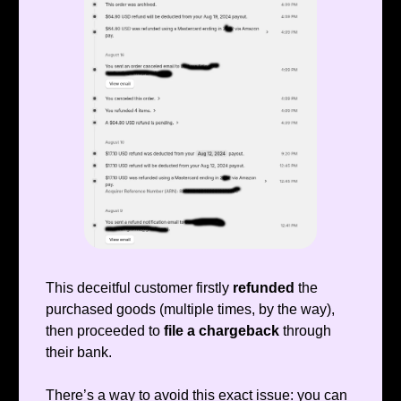
This deceitful customer firstly
refunded
the
purchased goods (multiple times, by the way),
then proceeded to
file a chargeback
through
their bank.
There’s a way to avoid this exact issue: you can