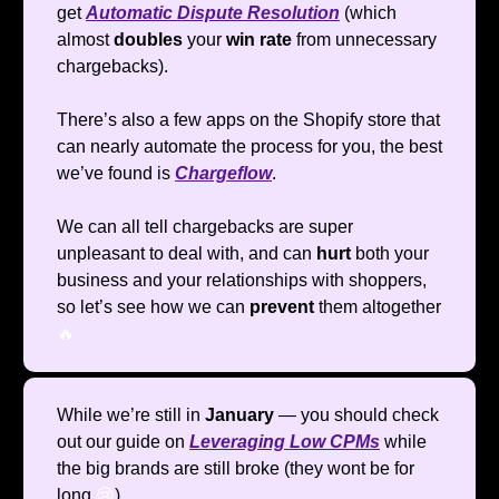
get
Automatic Dispute Resolution
(which
almost
doubles
your
win rate
from unnecessary
chargebacks).
There’s also a few apps on the Shopify store that
can nearly automate the process for you, the best
we’ve found is
Chargeflow
.
We can all tell chargebacks are super
unpleasant to deal with, and can
hurt
both your
business and your relationships with shoppers,
so let’s see how we can
prevent
them altogether
🔥
While we’re still in
January
— you should check
out our guide on
Leveraging Low CPMs
while
the big brands are still broke (they wont be for
long
😢
)