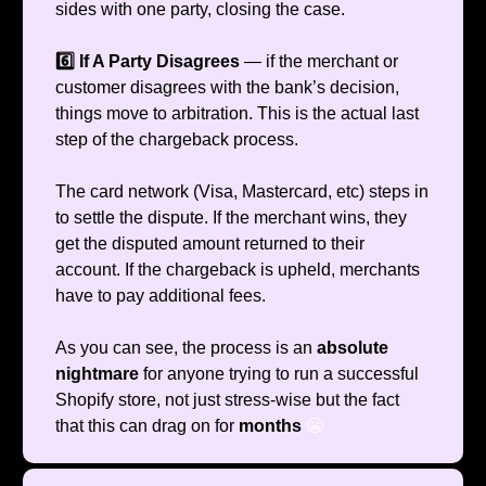
sides with one party, closing the case.
6️⃣ If A Party Disagrees
— if the merchant or
customer disagrees with the bank’s decision,
things move to arbitration. This is the actual last
step of the chargeback process.
The card network (Visa, Mastercard, etc) steps in
to settle the dispute. If the merchant wins, they
get the disputed amount returned to their
account. If the chargeback is upheld, merchants
have to pay additional fees.
As you can see, the process is an
absolute
nightmare
for anyone trying to run a successful
Shopify store, not just stress-wise but the fact
that this can drag on for
months
😬