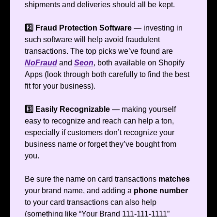
shipments and deliveries should all be kept.
2️⃣ Fraud Protection Software
— investing in
such software will help avoid fraudulent
transactions. The top picks we’ve found are
NoFraud
and
Seon
, both available on Shopify
Apps (look through both carefully to find the best
fit for your business).
3️⃣ Easily Recognizable
— making yourself
easy to recognize and reach can help a ton,
especially if customers don’t recognize your
business name or forget they’ve bought from
you.
Be sure the name on card transactions
matches
your brand name, and adding a
phone number
to your card transactions can also help
(something like “Your Brand 111-111-1111”