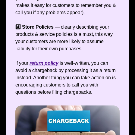
makes it easy for customers to remember you &
call you if any problems appear).
4️⃣ Store Policies
— clearly describing your
products & service policies is a must, this way
your customers are more likely to assume
liability for their own purchases.
If your
return policy
is well-written, you can
avoid a chargeback by processing it as a return
instead. Another thing you can take action on is
encouraging customers to call you with
questions before filing chargebacks.