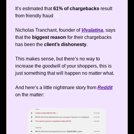
It’s estimated that
61% of chargebacks
result
from friendly fraud
🤨
Nicholas Tranchant, founder of
Vivalatina
, says
that the
biggest reason
for their chargebacks
has been the
client’s dishonesty
.
This makes sense, but there’s no way to
increase the goodwill of your shoppers, this is
just something that will happen no matter what.
And here’s a little nightmare story from
Reddit
on the matter: