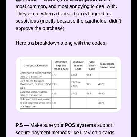
most common, and most annoying to deal with.
They occur when a transaction is flagged as
suspicious (mostly because the cardholder didn’t
approve the purchase).
Here’s a breakdown along with the codes:
P.S
— Make sure your
POS systems
support
secure payment methods like EMV chip cards