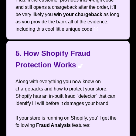
and still opens a chargeback after the order, it’ll
be very likely you
win your chargeback
as long
as you provide the bank all of the evidence,
including this cool little unique code
😄
5. How Shopify Fraud
Protection Works
🔐
Along with everything you now know on
chargebacks and how to protect your store,
Shopify has an in-built fraud “detector” that can
identify ill will before it damages your brand.
If your store is running on Shopify, you’ll get the
following
Fraud Analysis
features: