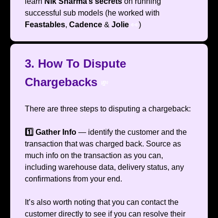
learn
Nik Sharma’s
secrets
on running
successful sub models (he worked with
Feastables
,
Cadence
&
Jolie
👀
)
3. How To Dispute
Chargebacks
💸
There are three steps to disputing a chargeback:
1️⃣ Gather Info
— identify the customer and the
transaction that was charged back. Source as
much info on the transaction as you can,
including warehouse data, delivery status, any
confirmations from your end.
It’s also worth noting that you can contact the
customer directly to see if you can resolve their