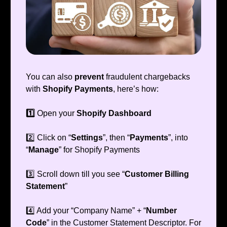
You can also
prevent
fraudulent chargebacks
with
Shopify Payments
, here’s how:
1️⃣
Open your
Shopify Dashboard
2️⃣ Click on “
Settings
”, then “
Payments
”, into
“
Manage
” for Shopify Payments
3️⃣ Scroll down till you see “
Customer Billing
Statement
”
4️⃣ Add your “Company Name” + “
Number
Code
” in the Customer Statement Descriptor. For