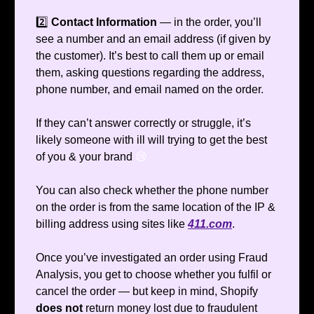
2️⃣
Contact Information
— in the order, you’ll
see a number and an email address (if given by
the customer). It’s best to call them up or email
them, asking questions regarding the address,
phone number, and email named on the order.
If they can’t answer correctly or struggle, it’s
likely someone with ill will trying to get the best
of you & your brand
😢
You can also check whether the phone number
on the order is from the same location of the IP &
billing address using sites like
411.com
.
Once you’ve investigated an order using Fraud
Analysis, you get to choose whether you fulfil or
cancel the order — but keep in mind, Shopify
does not
return money lost due to fraudulent