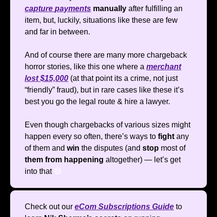
capture
payments
manually
after fulfilling an
item, but, luckily, situations like these are few
and far in between.
And of course there are many more chargeback
horror stories, like this one where a
merchant
lost $15,000
(at that point its a crime, not just
“friendly” fraud), but in rare cases like these it’s
best you go the legal route & hire a lawyer.
Even though chargebacks of various sizes might
happen every so often, there’s ways to
fight
any
of them and
win
the disputes (and
stop
most of
them from happening
altogether) — let’s get
into that
😄
Check out our
eCom Subscriptions Guide
to