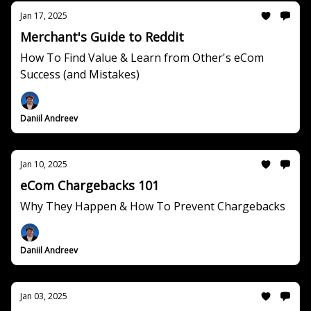
Jan 17, 2025
Merchant's Guide to Reddit
How To Find Value & Learn from Other's eCom
Success (and Mistakes)
Daniil Andreev
Jan 10, 2025
eCom Chargebacks 101
Why They Happen & How To Prevent Chargebacks
Daniil Andreev
Jan 03, 2025