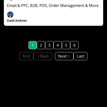
Email & PPC, B2B, POS, Order Management & More
Daniil Andreev
1
2
3
4
5
6
First
Back
Next
Last