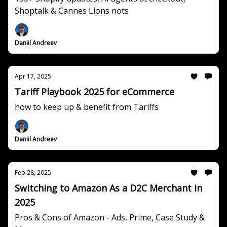
Shoptalk & Cannes Lions nots
Daniil Andreev
Apr 17, 2025
Tariff Playbook 2025 for eCommerce
how to keep up & benefit from Tariffs
Daniil Andreev
Feb 28, 2025
Switching to Amazon As a D2C Merchant in
2025
Pros & Cons of Amazon - Ads, Prime, Case Study &