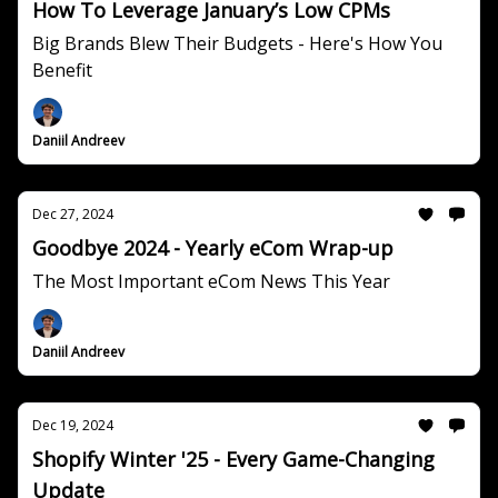
How To Leverage January’s Low CPMs
Big Brands Blew Their Budgets - Here's How You
Benefit
Daniil Andreev
Dec 27, 2024
Goodbye 2024 - Yearly eCom Wrap-up
The Most Important eCom News This Year
Daniil Andreev
Dec 19, 2024
Shopify Winter '25 - Every Game-Changing
Update