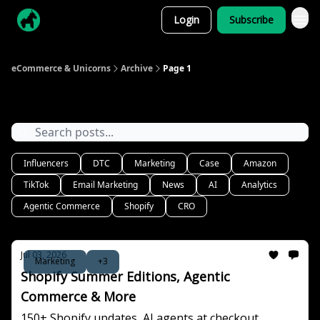
Login
Subscribe
eCommerce & Unicorns
Archive
Page 1
Archive
Influencers
DTC
Marketing
Case
Amazon
TikTok
Email Marketing
News
AI
Analytics
Agentic Commerce
Shopify
CRO
Jul 03, 2026
Marketing
+3
Shopify Summer Editions, Agentic
Commerce & More
150+ Shopify updates, AI agents at checkout,