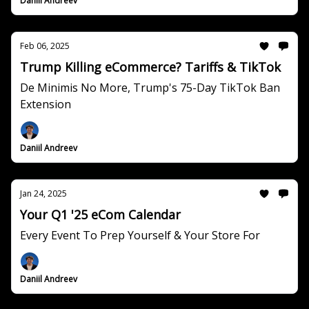
Daniil Andreev
Feb 06, 2025
Trump Killing eCommerce? Tariffs & TikTok
De Minimis No More, Trump's 75-Day TikTok Ban
Extension
Daniil Andreev
Jan 24, 2025
Your Q1 '25 eCom Calendar
Every Event To Prep Yourself & Your Store For
Daniil Andreev