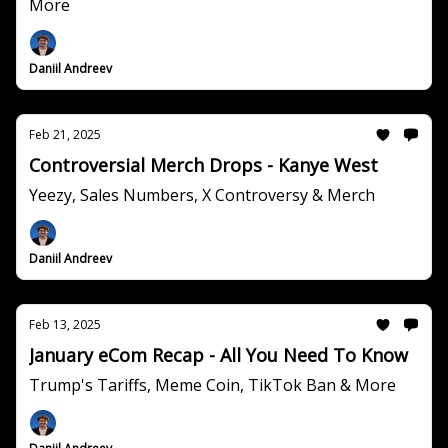
More
Daniil Andreev
Feb 21, 2025
Controversial Merch Drops - Kanye West
Yeezy, Sales Numbers, X Controversy & Merch
Daniil Andreev
Feb 13, 2025
January eCom Recap - All You Need To Know
Trump's Tariffs, Meme Coin, TikTok Ban & More